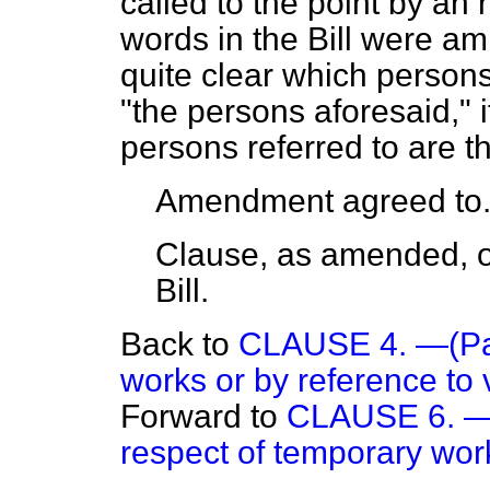
called to the point by an
words in the Bill were a
quite clear which persons
"the persons aforesaid," it
persons referred to are th
Amendment agreed to
Clause, as amended, or
Bill.
Back to
CLAUSE 4. —(Paym
works or by reference to 
Forward to
CLAUSE 6. — 
respect of temporary wor