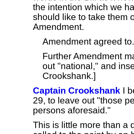
the intention which we h
should like to take them 
Amendment.
Amendment agreed to
Further Amendment mad
out "national," and inse
Crookshank.
]
Captain Crookshank
I 
29, to leave out "those pe
persons aforesaid."
This is little more than a