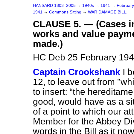
HANSARD 1803–2005
→
1940s
→
1941
→
Februar
1941
→
Commons Sitting
→
WAR DAMAGE BILL.
CLAUSE 5. — (Cases in
works and value paymen
made.)
HC Deb 25 February 194
Captain Crookshank
I 
12, to leave out from "whi
to insert:
the hereditame
good, would have as a si
of a point to which our at
Member for the Abbey Div
words in the Bill as it no