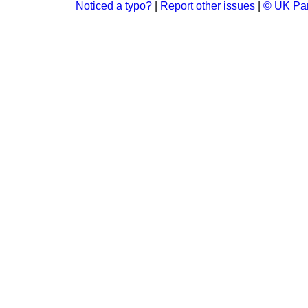
Noticed a typo?
|
Report other issues
|
© UK Par