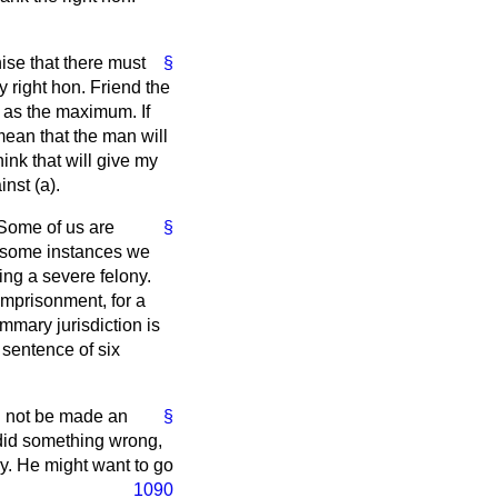
ise that there must
§
 right hon. Friend the
t as the maximum. If
 mean that the man will
ink that will give my
inst (
a
).
 Some of us are
§
n some instances we
ng a severe felony.
imprisonment, for a
ummary jurisdiction is
sentence of six
ld not be made an
§
 did something wrong,
ury. He might want to
go
1090