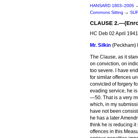
HANSARD 1803–2005
Commons Sitting
→
SUP
CLAUSE 2.—(Enrol
HC Deb 02 April 1941
Mr. Silkin
(Peckham)
The Clause, as it stan
on conviction, on indi
too severe. I have en
for similar offences u
convicted of forgery fo
evading service, he is
—50. That is a very mu
which, in my submissio
have not been consiste
he has a later Amendm
think he is reducing it
offences in this Measu