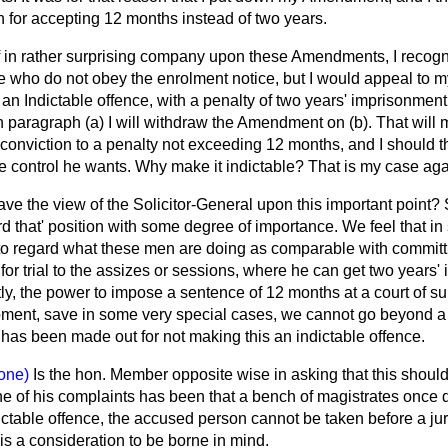
for accepting 12 months instead of two years.
lf in rather surprising company upon these Amendments, I recogn
e who do not obey the enrolment notice, but I would appeal to my
t an Indictable offence, with a penalty of two years' imprisonmen
on paragraph (
a
) I will withdraw the Amendment on (
b
). That will
onviction to a penalty not exceeding 12 months, and I should th
the control he wants. Why make it indictable? That is my case aga
ve the view of the Solicitor-General upon this important point?
rd that' position with some degree of importance. We feel that i
o regard what these men are doing as comparable with committi
r trial to the assizes or sessions, where he can get two years' 
ently, the power to impose a sentence of 12 months at a court of s
ment, save in some very special cases, we cannot go beyond a 
 has been made out for not making this an indictable offence.
one)
Is the hon. Member opposite wise in asking that this shou
ne of his complaints has been that a bench of magistrates once
indictable offence, the accused person cannot be taken before a j
 is a consideration to be borne in mind.