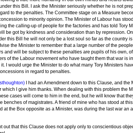
 under this Bill. I ask the Minister seriously whether he is not 
egard to the penalties. The Committee stage on a Measure becom
 concession to minority opinion. The Minister of Labour has stood
ding the calling-up of people for the factories and has told Tory
will be got by kindness and consideration than by repression. O
er this Bill he will not only be a lost soul so far as the country 
advise the Minister to remember that a large number of the peopl
s and will be subject to these penalties are pupils of his own, o
rs of the Labour movement who have taught them that war is im
n it. I would urge the Minister to do what many Tory Ministers ha
oncessions in regard to penalties.
sthoughton)
I had an Amendment down to this Clause, and the 
or which I give him thanks. When dealing with this problem the Min
hese cases will come to him in the end, but he will know that the
the benches of magistrates. A friend of mine who has stood at th
 at the Box opposite as a Minister, was during the last war an 
t out that this Clause does not apply only to conscientious object