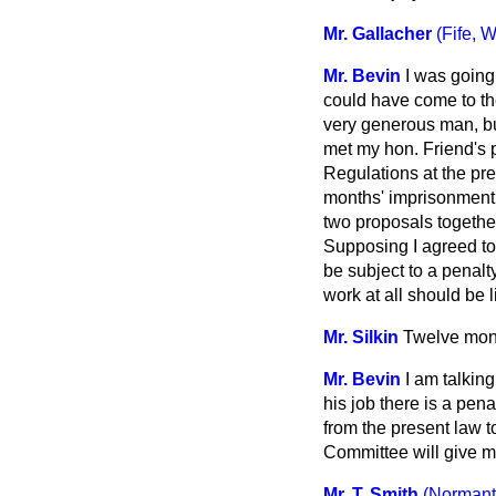
Mr. Gallacher
(Fife, W
Mr. Bevin
I was going 
could have come to t
very generous man, but
met my hon. Friend's po
Regulations at the pr
months' imprisonment 
two proposals together
Supposing I agreed t
be subject to a penalt
work at all should be 
Mr. Silkin
Twelve mon
Mr. Bevin
I am talkin
his job there is a pe
from the present law 
Committee will give me
Mr. T. Smith
(Normant