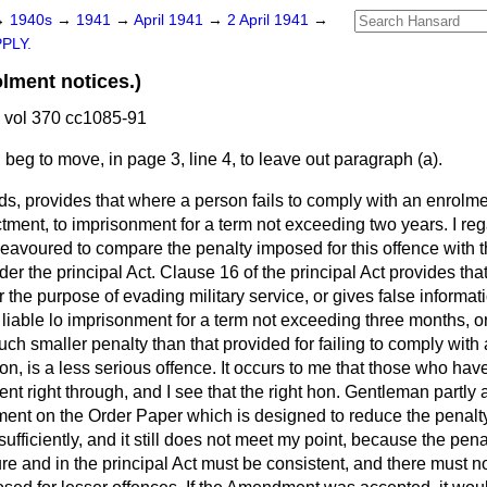
→
1940s
→
1941
→
April 1941
→
2 April 1941
→
PLY.
ment notices.)
 vol 370 cc1085-91
I beg to move, in page 3, line 4, to leave out paragraph (
a
).
ds, provides that where a person fails to comply with an enrolmen
ctment, to imprisonment for a term not exceeding two years. I rega
deavoured to compare the penalty imposed for this offence with 
nder the principal Act. Clause 16 of the principal Act provides th
r the purpose of evading military service, or gives false informat
 liable lo imprisonment for a term not exceeding three months, o
ch smaller penalty than that provided for failing to comply with
n, is a less serious offence. It occurs to me that those who hav
nt right through, and I see that the right hon. Gentleman partly 
ent on the Order Paper which is designed to reduce the penalty
 sufficiently, and it still does not meet my point, because the pena
re and in the principal Act must be consistent, and there must n