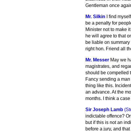
Gentleman once again 
Mr. Silkin
I find myse
be a penalty for peopl
Minister not to make i
he will agree to that 
be liable on summary c
right hon. Friend all 
Mr. Messer
May we ha
magistrates, and rega
should be compelled t
Fancy sending a man fo
thing like this. Incid
an advance. At the mo
months. I think a case
Sir Joseph Lamb
(St
indictable offence? O
but if this is not an 
before a jury, and that