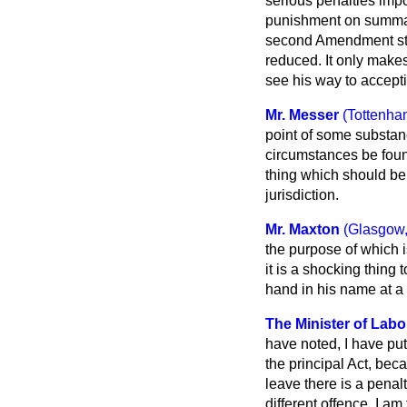
serious penalties imp
punishment on summa
second Amendment sta
reduced. It only makes
see his way to accepti
Mr. Messer
(Tottenha
point of some substan
circumstances be found 
thing which should be i
jurisdiction.
Mr. Maxton
(Glasgow,
the purpose of which i
it is a shocking thing 
hand in his name at a 
The Minister of Labo
have noted, I have pu
the principal Act, bec
leave there is a penalt
different offence. I a