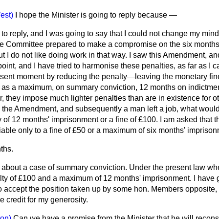
est)
I hope the Minister is going to reply because —
to reply, and I was going to say that I could not change my mind 
he Committee prepared to make a compromise on the six months
 I do not like doing work in that way. I saw this Amendment, and 
int, and I have tried to harmonise these penalties, as far as I ca
esent moment by reducing the penalty—leaving the monetary fin
as a maximum, on summary conviction, 12 months on indictment. 
, they impose much lighter penalties than are in existence for ot
o the Amendment, and subsequently a man left a job, what wou
y of 12 months' imprisonment or a fine of £100. I am asked that
liable only to a fine of £50 or a maximum of six months' impriso
ths.
g about a case of summary conviction. Under the present law w
nalty of £100 and a maximum of 12 months' imprisonment. I hav
to accept the position taken up by some hon. Members opposite,
 credit for my generosity.
on)
Can we have a promise from the Minister that he will reconsi