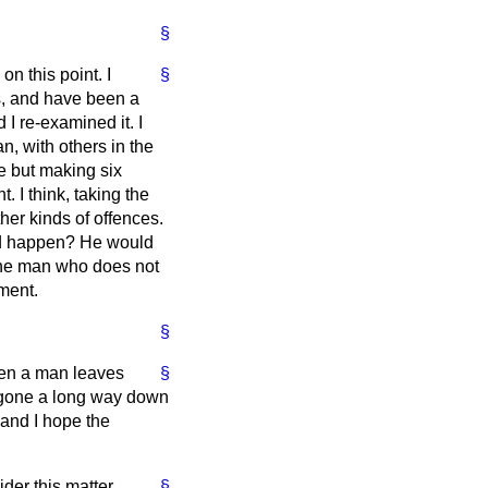
§
on this point. I
§
, and have been a
I re-examined it. I
n, with others in the
e but making six
I think, taking the
her kinds of offences.
ld happen? He would
 the man who does not
nment.
§
hen a man leaves
§
e gone a long way down
 and I hope the
der this matter
§