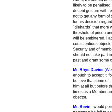
likely to be penalised
decent gesture with r
not to get any form of
for his decision regar
"diehards" that more 
threshold of prison und
will be embittered. I 
conscientious objector
Security and of membe
should not
take part i
past and grant some c
Mr, Rhys Davies
(We
enough to accept it, f
believe that some of t
him at all but before 
times as a Member and
obector.
Mr. Bevin
I would poin