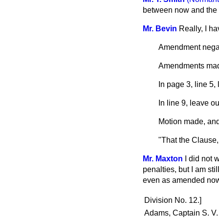
between now and the 
Mr. Bevin
Really, I ha
Amendment negat
Amendments ma
In page 3, line 5,
In line 9, leave o
Motion made, and
"That the Clause,
Mr. Maxton
I did not 
penalties, but I am sti
even as amended now,
Division No. 12.]
Adams, Captain S. V.