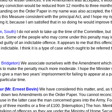
osed for lesser offences. If the Amendment was accepted, it wou
ry conviction
would be reduced from 12 months to three months,
nding on the Order Paper in my name was also accepted, the f
 this Measure consistent with the principal Act, and I hope my ri
ng it, because I am satisfied that in so doing he would improve th
m, South)
I do not wish to take up the time of the Committee, but I
ce. Some of the people who may come under this penalty may i
guilty of an indictable offence. It appears to me that this offence
ndictable. I think it is a type of case which ought to be referred
 Bridgeton)
We associate ourselves with the Amendment which
s to make the penalty much more moderate. I hope the Minister w
to give a man two years' imprisonment for failing to appear at a pa
particular time.
ur (Mr. Ernest Bevin)
We have considered this matter, and, as 
t down two Amendments on the Order Paper. You cannot reconci
ause in the latter case the man concerned goes into the Army. F
y of three months or a fine of £100. [
Interruption
.] The hon. Membe
m talking of offences as they are under the Ministry of Home Secu