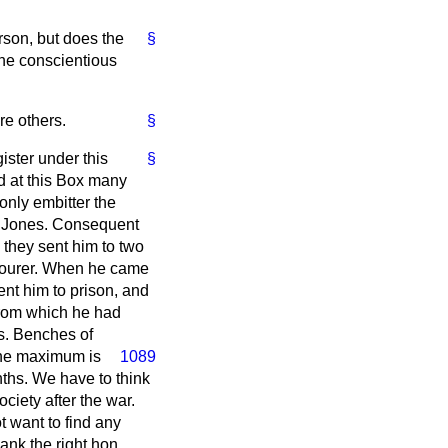
rson, but does the
§
the conscientious
re others.
§
gister under this
§
od at this Box many
nly embitter the
an Jones. Consequent
 they sent him to two
abourer. When he came
ent him to prison, and
from which he had
es. Benches of
e maximum is
1089
nths. We have to think
iety after the war.
t want to find any
ank the right hon.