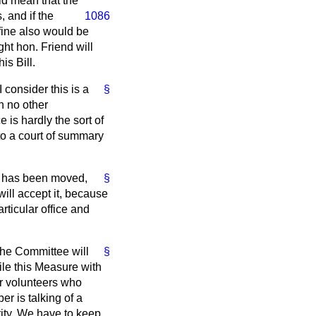
ld mean that the
 and if the
1086
ine also would be
ght hon. Friend will
is Bill.
 consider this is a
§
n no other
 is hardly the sort of
 to a court of summary
 has been moved,
§
ill accept it, because
rticular office and
the Committee will
§
le this Measure with
or volunteers who
r is talking of a
rity. We have to keep