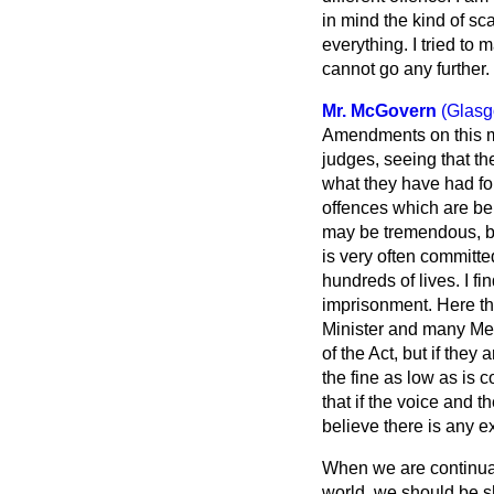
in mind the kind of sc
everything. I tried to
cannot go any further.
Mr. McGovern
(Glasg
Amendments on this ma
judges, seeing that th
what they have had fo
offences which are be
may be tremendous, bu
is very often committ
hundreds of lives. I f
imprisonment. Here th
Minister and many Mem
of the Act, but if they
the fine as low as is c
that if the voice and t
believe there is any 
When we are continual
world, we should be s