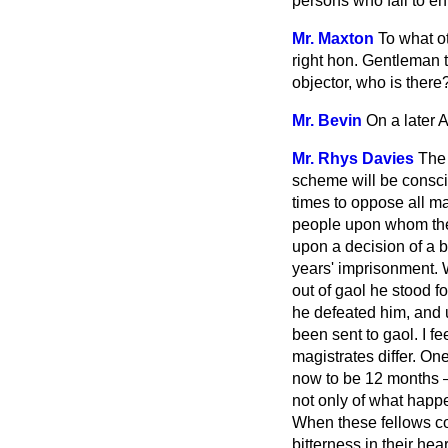
persons who fail to en
Mr. Maxton
To what o
right hon. Gentleman t
objector, who is there
Mr. Bevin
On a later 
Mr. Rhys Davies
The 
scheme will be conscie
times to oppose all m
people upon whom they
upon a decision of a b
years' imprisonment. 
out of gaol he stood f
he defeated him, and 
been sent to gaol. I f
magistrates differ. O
now to be 12 months —
not only of what happ
When these fellows come
bitterness in their he