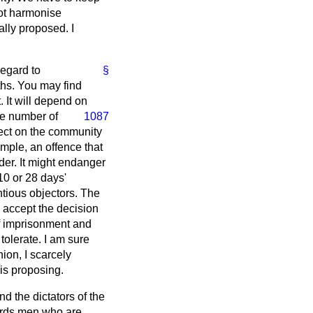
not harmonise
ally proposed. I
regard to
§
ths. You may find
 It will depend on
rge number of
1087
fect on the community
mple, an offence that
der. It might endanger
10 or 28 days'
ntious objectors. The
 accept the decision
 of imprisonment and
 tolerate. I am sure
nion, I scarcely
is proposing.
 the dictators of the
ards men who are