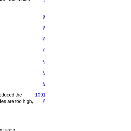
§
§
§
§
§
§
§
reduced the
1091
ties are too high,
§
 (Derby)