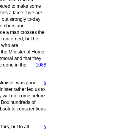
prepared to make some
es a farce if we are
 out strongly to-day
 Members and
nce a man crosses the
is concerned, but he
e who are
f the Minister of Home
moral and that they
ve done in the
1088
Minister was good
§
ister rather led us to
y will not come before
is Box hundreds of
absolute conscientious
ors, but to all
§