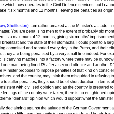
ale which now operates in the Civil Defence services, but I can
 make it six months and 12 months, leaving the penalties as origin
ow, Shettleston)
I am rather amazed at the Minister's attitude in 
tter. You are penalising men to the extent of probably six mon
ere is a maximum of 12 months, giving six months' imprisonment.
r breakfast and the
state of their stomachs. I could point to a la
ing committed and reported every day in the Press, and their ef
t they are being penalised by a very small fine indeed. For exa
ed is carrying matches into a factory where there may be gunpow
ind one man being fined £5 after a second offence and another £ 
e Minister proposes to impose penalties of that kind on conscie
bers, and the country, may think them misguided in refusing to
 are to suffer penalties, they should be of short duration in terms
onsistent with civilised opinion and as the country is prepared to
he feelings of the country were taken, there is no enlightened opi
extreme "diehard" opinion which would support what the Minister 
ly declaiming against the attitude of the German Government and
howing a little more humanity in our own minds and hearts tow