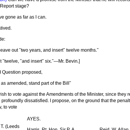
Report stage?
ve gone as far as I can.
ived.
de:
 leave out "two years, and insert" twelve months."
ut "twelve, "and insert" six."—
Mr. Bevin.
]
 Question proposed,
 as amended, stand part of the Bill"
wish to vote against the Amendments of the Minister, since they 
ll profoundly dissatisfied. I propose, on the ground that the penal
 to vote
AYES.
 T. (Leeds
Harris, Rt. Hon. Sir P. A.
Reid, W. Allan