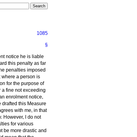
1085
§
t notice he is liable
rd this penalty as far
the penalties imposed
at where a person is
ion for the purpose of
r a fine not exceeding
 an enrolment notice,
e drafted this Measure
agrees with me, in that
. However, I do not
lties for various
ot be more drastic and