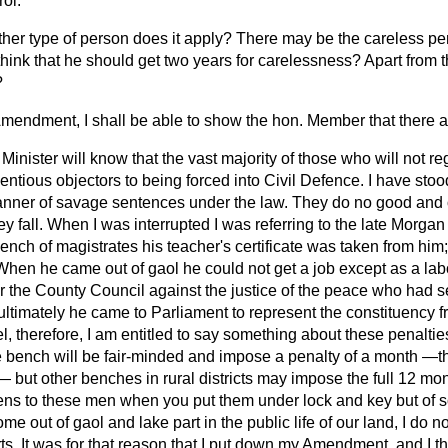
rol.
ther type of person does it apply? There may be the careless pe
hink that he should get two years for carelessness? Apart from 
?
Amendment, I shall be able to show the hon. Member that there a
Minister will know that the vast majority of those who will not re
ntious objectors to being forced into Civil Defence. I have sto
anner of savage sentences under the law. They do no good and o
 fall. When I was interrupted I was referring to the late Morg
ench of magistrates his teacher's certificate was taken from him;
When he came out of gaol he could not get a job except as a l
or the County Council against the justice of the peace who had s
ultimately he came to Parliament to represent the constituency 
eel, therefore, I am entitled to say something about these penalti
ne bench will be fair-minded and impose a penalty of a month
—th
 but other benches in rural districts may impose the full 12 mo
ens to these men when you put them under lock and key but of soc
 out of gaol and lake part in the public life of our land, I do no
arts. It was for that reason that I put down my Amendment, and I th