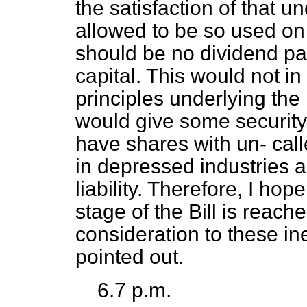
the satisfaction of that un
allowed to be so used on 
should be no dividend pa
capital. This would not in
principles underlying the 
would give some securit
have shares with un-
call
in depressed industries a
liability. Therefore, I h
stage of the Bill is reach
consideration to these i
pointed out.
6.7 p.m.