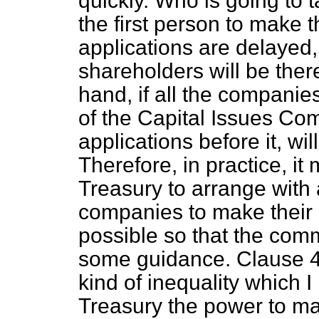
quickly. Who is going to t
the first person to make t
applications are delayed, 
shareholders will be ther
hand, if all the companie
of the Capital Issues Com
applications before it, wi
Therefore, in practice, it
Treasury to arrange with 
companies to make their 
possible so that the co
some guidance. Clause 4
kind of inequality which I
Treasury the power to mak