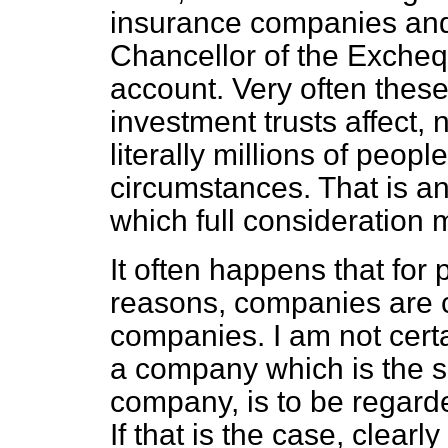
insurance companies and 
Chancellor of the Excheque
account. Very often the
investment trusts affect, 
literally millions of peo
circumstances. That is an
which full consideration 
It often happens that for 
reasons, companies are c
companies. I am not cert
a company which is the suc
company, is to be regard
If that is the case, clear