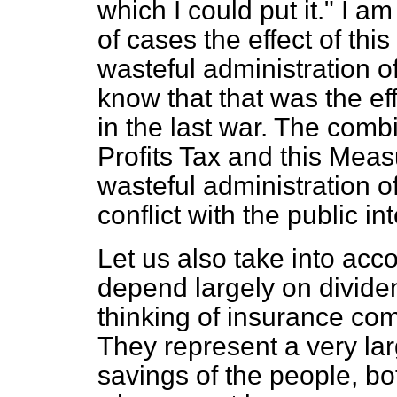
which I could put it." I a
of cases the effect of this
wasteful administration o
know that that was the ef
in the last war. The comb
Profits Tax and this Meas
wasteful administration o
conflict with the public int
Let us also take into acco
depend largely on divide
thinking of insurance co
They represent a very lar
savings of the people, bot