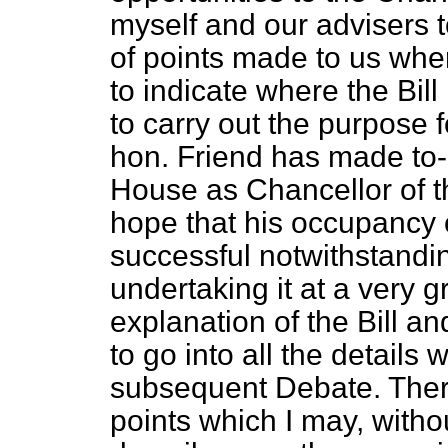
myself and our advisers t
of points made to us whe
to indicate where the Bil
to carry out the purpose f
hon. Friend has made to-da
House as Chancellor of t
hope that his occupancy of
successful notwithstanding
undertaking it at a very g
explanation of the Bill an
to go into all the details
subsequent Debate. Ther
points which I may, witho