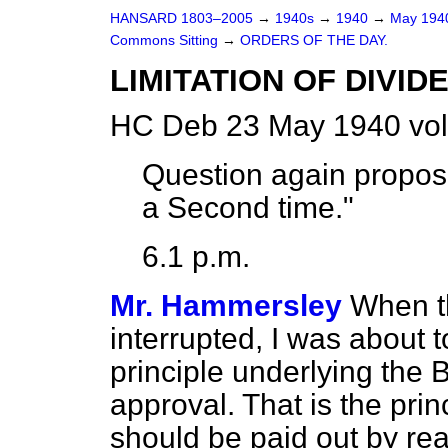
HANSARD 1803–2005
→
1940s
→
1940
→
May 19
Commons Sitting
→
ORDERS OF THE DAY.
LIMITATION OF DIVID
HC Deb 23 May 1940 vol
Question again propose
a Second time."
6.1 p.m.
Mr. Hammersley
When t
interrupted, I was about 
principle underlying the 
approval. That is the prin
should be paid out by rea