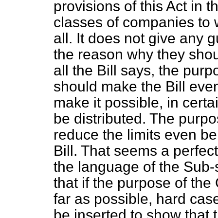
provisions of this Act in t
classes of companies to w
all. It does not give any 
the reason why they shou
all the Bill says, the pur
should make the Bill even 
make it possible, in certa
be distributed. The purpo
reduce the limits even be
Bill. That seems a perfect
the language of the Sub-s
that if the purpose of th
far as possible, hard cas
be inserted to show that t