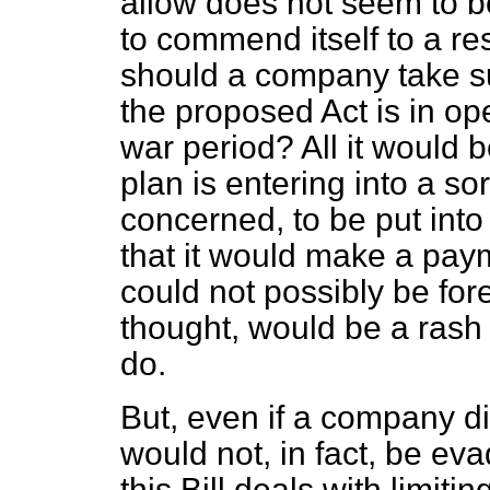
allow does not seem to be
to commend itself to a 
should a company take su
the proposed Act is in oper
war period? All it would 
plan is entering into a sor
concerned, to be put into
that it would make a pay
could not possibly be for
thought, would be a rash
do.
But, even if a company di
would not, in fact, be ev
this Bill deals with limit