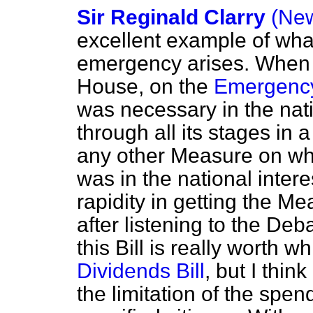
Sir Reginald Clarry
(New
excellent example of wh
emergency arises. When i
House, on the
Emergency
was necessary in the natio
through all its stages in 
any other Measure on whic
was in the national intere
rapidity in getting the M
after listening to the De
this Bill is really worth wh
Dividends Bill
, but I thin
the limitation of the spen