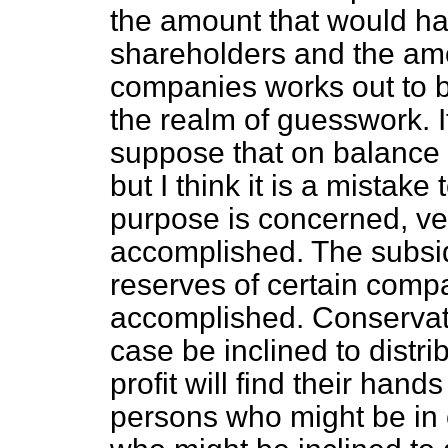
the amount that would ha
shareholders and the amou
companies works out to b
the realm of guesswork. I
suppose that on balance 
but I think it is a mistake
purpose is concerned, ver
accomplished. The subsid
reserves of certain comp
accomplished. Conservati
case be inclined to distri
profit will find their han
persons who might be in