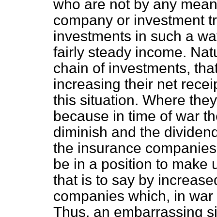
who are not by any means
company or investment tru
investments in such a way
fairly steady income. Natur
chain of investments, that
increasing their net recei
this situation. Where th
because in time of war th
diminish and the dividen
the insurance companies 
be in a position to make 
that is to say by increas
companies which, in war t
Thus, an embarrassing sit