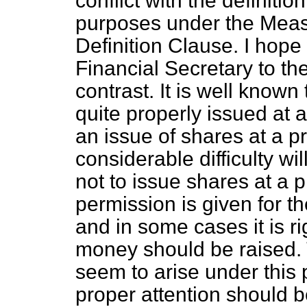
conflict with the definitio
purposes under the Measur
Definition Clause. I hope
Financial Secretary to th
contrast. It is well know
quite properly issued at
an issue of shares at a 
considerable difficulty wi
not to issue shares at a
permission is given for t
and in some cases it is ri
money should be raised.
seem to arise under this p
proper attention should b