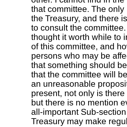
that committee. The only 
the Treasury, and there i
to consult the committee.
thought it worth while t
of this committee, and ho
persons who may be affec
that something
should be 
that the committee will be
an unreasonable propositi
present, not only is ther
but there is no mention e
all-important Sub-section 
Treasury may make regul