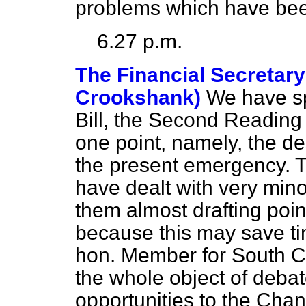
problems which have been
6.27 p.m.
The Financial Secretary
Crookshank)
We have sp
Bill, the Second
Reading 
one point, namely, the des
the present emergency. 
have dealt with very min
them almost drafting poin
because this may save time
hon. Member for South Cro
the whole object of debate 
opportunities to the Cha