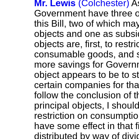
Mr. Lewis
(Colchester)
A
Government have three ob
this Bill, two of which m
objects and one as subsid
objects are, first, to rest
consumable goods, and s
more savings for Govern
object appears to be to s
certain companies for that
follow the conclusion of t
principal objects, I should
restriction on consumptio
have some effect in that f
distributed by way of di