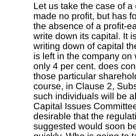
Let us take the case of 
made no profit, but has f
the
absence of a profit-ea
write down its capital. It i
writing down of capital t
is left in the company on 
only 4 per cent. does con
those particular sharehold
course, in Clause 2, Subs
such individuals will be a
Capital Issues Committee. 
desirable that the regula
suggested would soon b