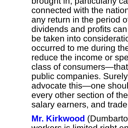
brought in, particularly c
connected with the nation
any return in the period o
dividends and profits can 
be taken into considerati
occurred to me during the 
reduce the income or spe
class of consumers—that 
public companies. Surely,
advocate this—one should
every other section of t
salary earners, and trade
Mr. Kirkwood
(Dumbarto
workers is limited right 