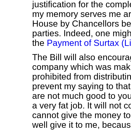
justification for the compl
my memory serves me ari
House by Chancellors belo
parties. Indeed, one migh
the
Payment of Surtax (Lim
The Bill will also encoura
company which was makin
prohibited from distributi
prevent my saying to tha
are not much good to you
a very fat job. It will no
cannot give the money to
well
give it to me, becau