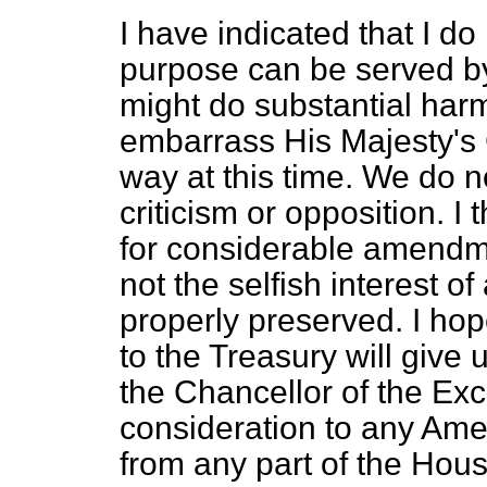
I have indicated that I d
purpose can be served by 
might do substantial harm
embarrass His Majesty's
way at this time. We do no
criticism or opposition. I t
for considerable amendmen
not the selfish interest of
properly preserved. I hop
to the Treasury will giv
the Chancellor of the Ex
consideration to any Ame
from any part of the House