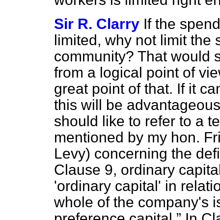
Sir R. Clarry
If the spend
limited, why not limit th
community? That would s
from a logical point of v
great point of that. If it 
this will be advantageous, 
should like to refer to a 
mentioned by my hon. Fri
Levy) concerning the defin
Clause 9, ordinary capita
'ordinary capital' in rel
whole of the company's i
preference capital.
In Cl