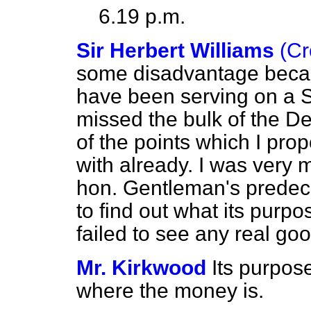
6.19 p.m.
Sir Herbert Williams
(Cr
some disadvantage becaus
have been serving on a S
missed the bulk of the D
of the points which I pro
with already. I was very 
hon. Gentleman's predeces
to
find out what its purp
failed to see any real go
Mr. Kirkwood
Its purpos
where the money is.