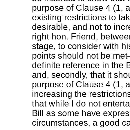
purpose of Clause 4 (1,
existing restrictions to 
desirable, and not to incr
right hon. Friend, betw
stage, to consider with h
points should not be met—
definite reference in the 
and, secondly, that it sh
purpose of Clause 4 (1,
increasing the restriction
that while I do not entert
Bill as some have express
circumstances, a good ca