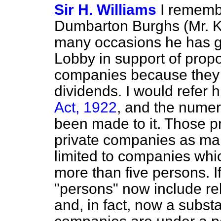
Sir H. Williams
I remembe
Dumbarton Burghs (Mr. Ki
many occasions he has go
Lobby in support of propos
companies because they d
dividends. I would refer 
Act, 1922
, and the num
been made to it. Those pr
private companies as man
limited to companies whic
more than five persons. I
"persons" now include re
and, in fact, now a subst