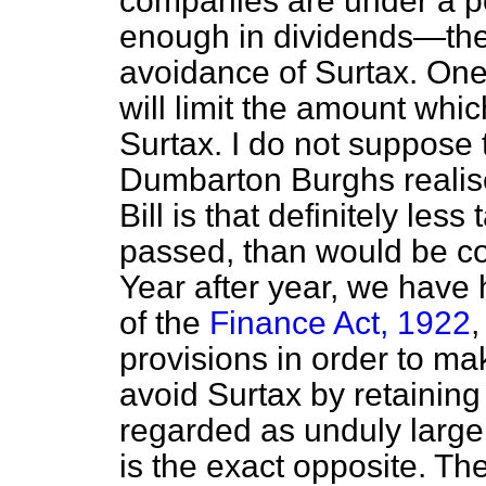
companies are under a pena
enough in dividends—the 
avoidance of Surtax. One of
will limit the amount whi
Surtax. I do not suppose
Dumbarton Burghs realises
Bill is that definitely less 
passed, than would be col
Year after year, we hav
of the
Finance Act, 1922
,
provisions in order to mak
avoid Surtax by retainin
regarded as unduly large r
is the exact opposite. T