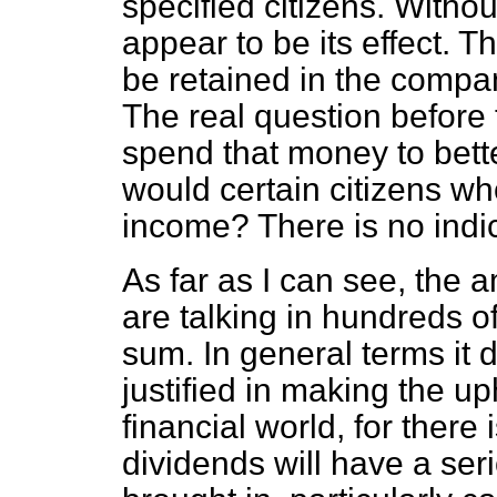
specified citizens. Witho
appear to be its effect. 
be retained in the company.
The real question before
spend that money to bett
would certain citizens wh
income? There is no indica
As far as I can see, the
are talking in hundreds o
sum. In general terms it d
justified in making the up
financial world, for there 
dividends will have a ser