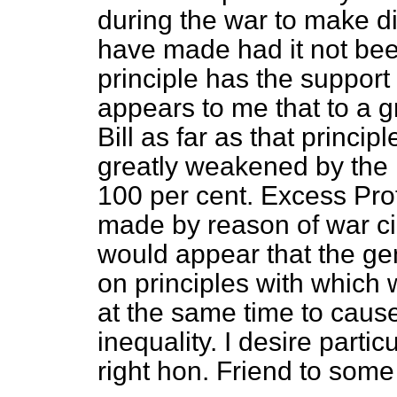
during the war to make d
have made had it not been
principle has the support
appears to me that to a gr
Bill as far as that princip
greatly weakened by the
100 per cent. Excess Prof
made by reason of war ci
would appear that the gener
on principles with which 
at the same time to caus
inequality. I desire partic
right hon. Friend to some 