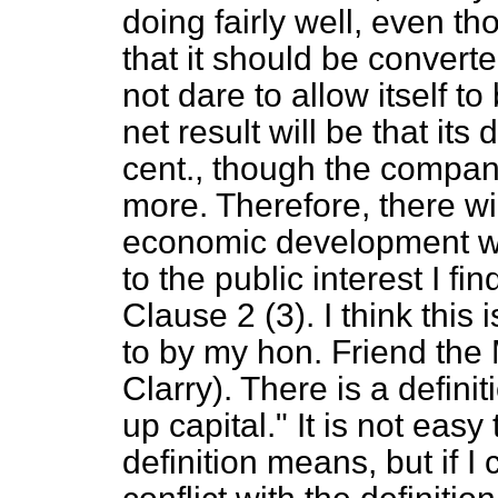
doing fairly well, even tho
that it should be convert
not dare to allow itself 
net result will be that its
cent., though the compan
more. Therefore, there wi
economic development wh
to the public interest I find
Clause 2 (3). I think this
to by my hon. Friend the
Clarry). There is a definit
up capital." It is not easy
definition means, but if I 