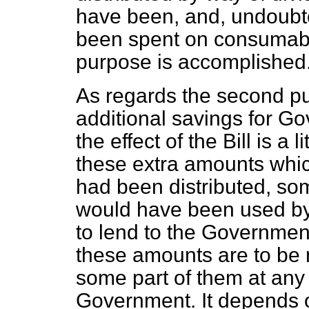
have been, and, undoubte
been spent on consumable
purpose is accomplished
As regards the second p
additional savings for G
the effect of the Bill is a li
these extra amounts which
had been distributed, som
would have been used by
to lend to the Governmen
these amounts are to be 
some part of them at any r
Government. It depends 