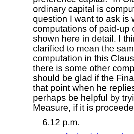
ordinary capital is compu
question I want to ask is
computations of paid-up o
shown here in detail. I th
clarified to mean the sam
computation in this Claus
there is some other comput
should be glad if the Fin
that point when he replies.
perhaps be helpful by try
Measure, if it is proceede
6.12 p.m.