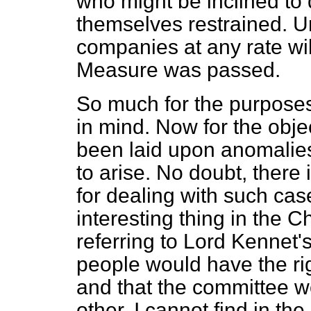
who might be inclined to d
themselves restrained. 
companies at any rate wil
Measure was passed.
So much for the purpose
in mind. Now for the objec
been laid upon anomalies
to arise. No doubt, there 
for dealing with such case
interesting thing in the 
referring to Lord Kennet'
people would have the ri
and that the committee wo
other. I cannot find in th