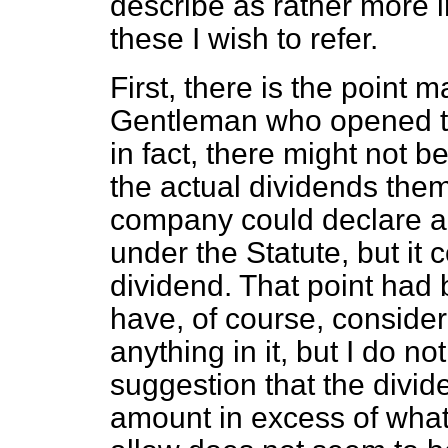
describe as rather more i
these I wish to refer.
First, there is the point 
Gentleman who opened t
in fact, there might not b
the actual dividends them
company could declare a 
under the Statute, but it c
dividend. That point had
have, of course, consider
anything in it, but I do no
suggestion that the divid
amount in excess of what t