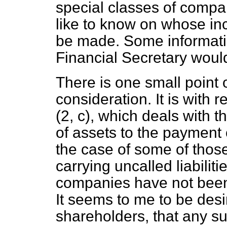
special classes of compa
like to know on whose inc
be made. Some informatio
Financial Secretary would
There is one small point 
consideration. It is with 
(2,
c
), which deals with t
of assets to the payment o
the case of some of tho
carrying uncalled liabilit
companies have not been 
It seems to me to be desir
shareholders, that any s