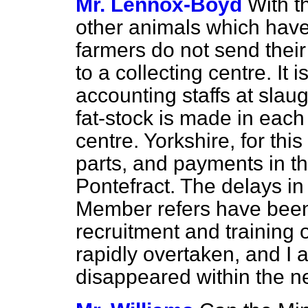
Mr. Lennox-Boyd
With t
other animals which have
farmers do not send their
to a collecting centre. It 
accounting staffs at sla
fat-stock is made in eac
centre. Yorkshire, for thi
parts, and payments in t
Pontefract. The delays i
Member refers have been du
recruitment and training 
rapidly overtaken, and I 
disappeared within the n