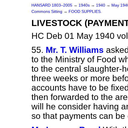
HANSARD 1803–2005
→
1940s
→
1940
→
May 19
Commons Sitting
→
FOOD SUPPLIES.
LIVESTOCK (PAYMENT
HC Deb 01 May 1940 vol
55.
Mr. T. Williams
asked
to the Ministry of Food 
to the central slaughter-
three weeks or more befo
accounts have to be fixe
then forwarded to the are
will he consider having a
so that payments can be