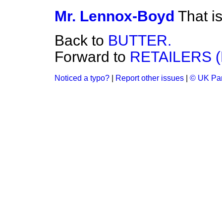
Mr. Lennox-Boyd
That i
Back to
BUTTER.
Forward to
RETAILERS 
Noticed a typo?
|
Report other issues
|
© UK Par