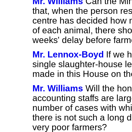
Mr. Williams
Can the Mini
that, when the person res
centre has decided how 
of each animal, there sh
weeks' delay before farm
Mr. Lennox-Boyd
If we 
single slaughter-house l
made in this House on th
Mr. Williams
Will the hon
accounting staffs are lar
number of cases with whic
there is not such a long
very poor farmers?