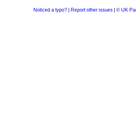
Noticed a typo?
|
Report other issues
|
© UK Par