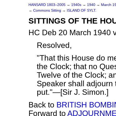
HANSARD 1803–2005
→
1940s
→
1940
→
March 1
→
Commons Sitting
→
ISLAND OF SYLT.
SITTINGS OF THE HO
HC Deb 20 March 1940 v
Resolved,
"That this House do m
the Clock; that no Ques
Twelve of the Clock; an
Speaker shall adjourn
put."—[
Sir J. Simon
.]
Back to
BRITISH BOMBI
Forward to
ADJOURNMEN