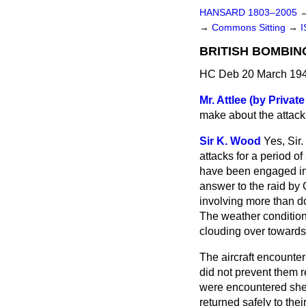
HANSARD 1803–2005
→
Commons Sitting
→
I
BRITISH BOMBIN
HC Deb 20 March 194
Mr. Attlee (by Private
make about the attacks
Sir K. Wood
Yes, Sir
attacks for a period o
have been engaged in 
answer to the raid by 
involving more than d
The weather conditions
clouding over towards
The aircraft encountere
did not prevent them r
were encountered sheer
returned safely to the