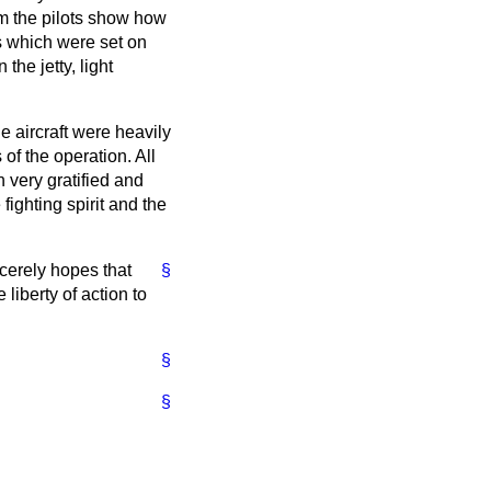
m the pilots show how
s which were set on
the jetty, light
e aircraft were heavily
f the operation. All
n very gratified and
ighting spirit and the
ncerely hopes that
§
 liberty of action to
§
§