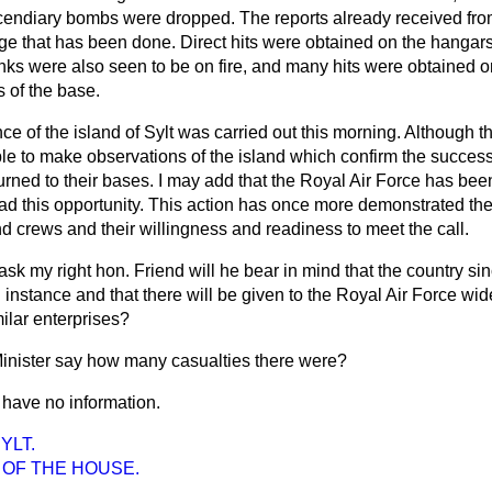
cendiary bombs were dropped. The reports already received fro
ge that has been done. Direct hits were obtained on the hangar
anks were also seen to be on fire, and many hits were obtained on 
s of the base.
ce of the island of Sylt was carried out this morning. Although th
e to make observations of the island which confirm the success o
turned to their bases. I may add that the Royal Air Force has bee
 this opportunity. This action has once more demonstrated the f
and crews and their willingness and readiness to meet the call.
ask my right hon. Friend will he bear in mind that the country si
d instance and that there will be given to the Royal Air Force wide
imilar enterprises?
inister say how many casualties there were?
I have no information.
YLT.
 OF THE HOUSE.