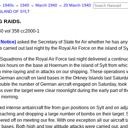
→
1940s
→
1940
→
March 1940
→
20 March 1940
SLAND OF SYLT.
G RAIDS.
0 vol 358 cc2000-1
 Notice)
asked the Secretary of State for Air whether he has any
 carried out last night by the Royal Air Force on the island of Sy
. Squadrons of the Royal Air Force last night delivered a continu
f six hours on the base at Hoernum in the island of Sylt from w
mine-laying and in attacks on our shipping. These operations w
German aircraft on land bases in the Orkney Islands last Saturday
ouble the number of German aircraft engaged on Saturday, took p
 over the target were clear moonlight during the early part of th
 morning.
d intense antiaircraft fire from gun positions on Sylt and on adja
eaching and dropping a large number of bombs on their target. Su
ed off on meeting our fire. With one exception all our aircraft ta
ir bases. Both high and low altitude attacks were
carried out, an