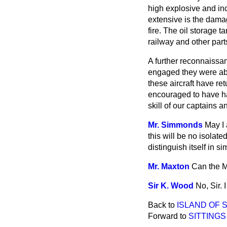
high explosive and in
extensive is the dama
fire. The oil storage t
railway and other part
A further reconnaissan
engaged they were abl
these aircraft have re
encouraged to have had
skill of our captains 
Mr. Simmonds
May I 
this will be no isolate
distinguish itself in s
Mr. Maxton
Can the M
Sir K. Wood
No, Sir. 
Back to
ISLAND OF S
Forward to
SITTINGS