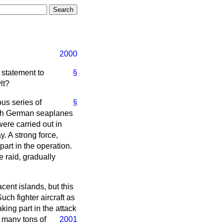
2000
 statement to
§
lt?
ous series of
§
hich German seaplanes
ere carried out in
. A strong force,
art in the operation.
e raid, gradually
cent islands, but this
ch fighter aircraft as
king part in the attack
d many tons of
2001