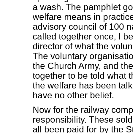
a wash. The pamphlet go
welfare means in practice.
advisory council of 100 
called together once, I be
director of what the volu
The voluntary organisati
the Church Army, and th
together to be told what t
the welfare has been tal
have no other belief.
Now for the railway com
responsibility. These sol
all been paid for by the St