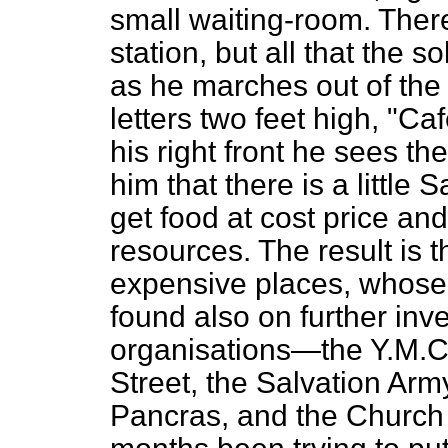
small waiting-room. There 
station, but all that the s
as he marches out of the
letters two feet high, "Caf
his right front he sees the
him that there is a little
get food at cost price and
resources. The result is t
expensive places, whose
found also on further inve
organisations—the Y.M.C.
Street, the Salvation Arm
Pancras, and the Church