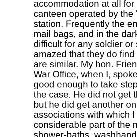
accommodation at all for 
canteen operated by the Y
station. Frequently the ent
mail bags, and in the da
difficult for any soldier or
amazed that they do find 
are similar. My hon. Frie
War Office, when I, spoke
good enough to take steps
the case. He did not get
but he did get another on
associations with which 
considerable part of the m
shower-baths, washhand b