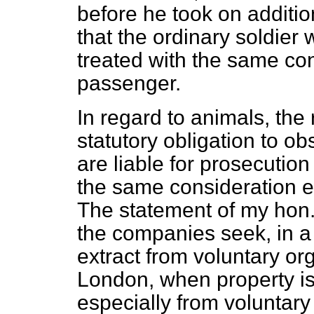
before he took on additio
that the ordinary soldier 
treated with the same con
passenger.
In regard to animals, th
statutory obligation to ob
are liable for prosecution
the same consideration 
The statement of my hon.
the companies seek, in a
extract from voluntary or
London, when property is v
especially from voluntary