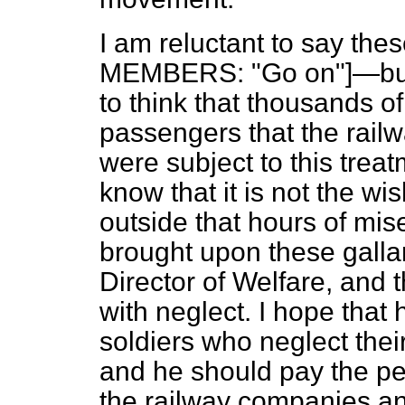
I am reluctant to say th
MEMBERS: "Go on"]—but I
to think that thousands 
passengers that the rail
were subject to this trea
know that it is not the wi
outside that hours of mis
brought upon these gallan
Director of Welfare, and 
with neglect. I hope that 
soldiers who neglect thei
and he should pay the pen
the railway companies an