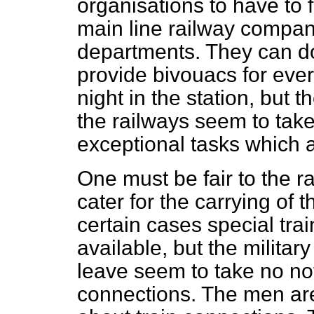
organisations to have to f
main line railway compa
departments. They can d
provide bivouacs for eve
night in the station, but
the railways seem to take
exceptional tasks which 
One must be fair to the 
cater for the carrying of 
certain cases special trai
available, but the militar
leave seem to take no not
connections. The men are