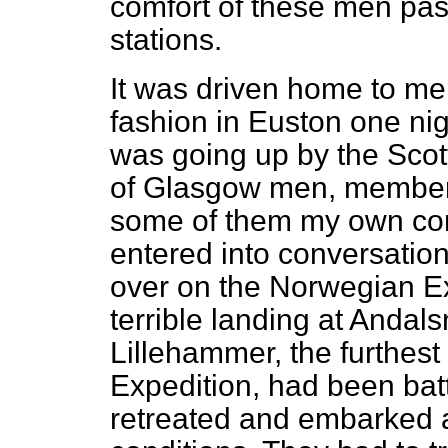
comfort of these men pas
stations.
It was driven home to me 
fashion in Euston one nig
was going up by the Scotti
of Glasgow men, members
some of them my own con
entered into conversatio
over on the Norwegian Ex
terrible landing at Andal
Lillehammer, the furthest
Expedition, had been batt
retreated and embarked a