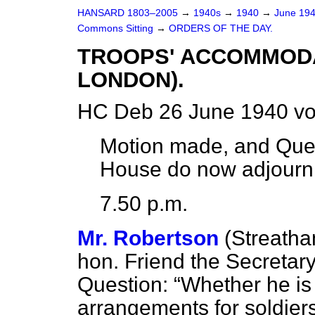
HANSARD 1803–2005
→
1940s
→
1940
→
June 19
Commons Sitting
→
ORDERS OF THE DAY.
TROOPS' ACCOMMODAT
LONDON).
HC Deb 26 June 1940 vo
Motion made, and Ques
House do now adjour
7.50 p.m.
Mr. Robertson
(Streath
hon. Friend the Secretary
Question:
Whether he is 
arrangements for soldiers