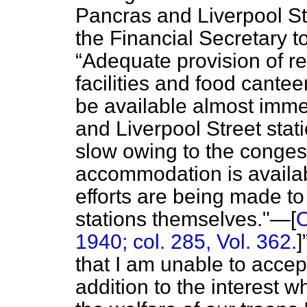
Pancras and Liverpool St
the Financial Secretary to
Adequate provision of r
facilities and food cantee
be available almost immed
and Liverpool Street stat
slow owing to the congest
accommodation is availa
efforts are being made t
stations themselves."—[
O
1940; col. 285, Vol. 362.
]
that I am unable to accept
addition to the interest 