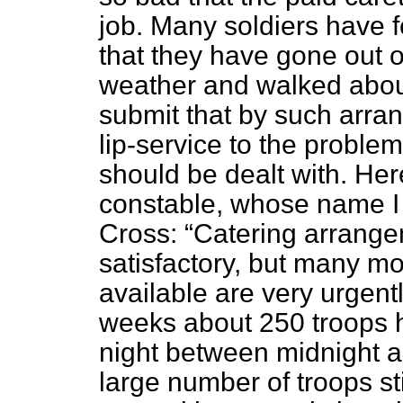
job. Many soldiers have f
that they have gone out o
weather and walked about 
submit that by such arra
lip-service to the problem
should be dealt with. Here
constable, whose name I wi
Cross:
Catering arrange
satisfactory, but many m
available are very urgent
weeks about 250 troops h
night between midnight a
large number of troops sti