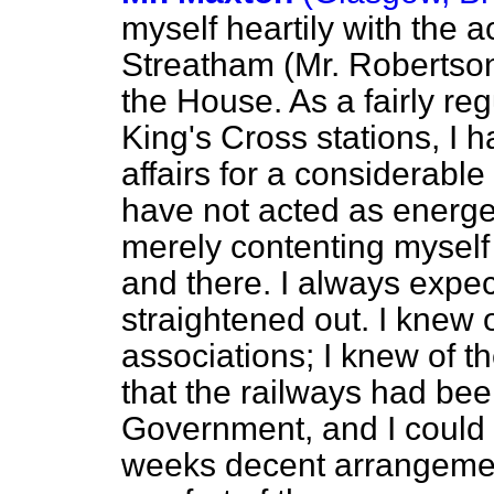
myself heartily with the 
Streatham (Mr. Robertson)
the House. As a fairly re
King's Cross stations, I h
affairs for a considerable
have not acted as energe
merely contenting myself
and there. I always expec
straightened out. I knew o
associations; I knew of 
that the railways had bee
Government, and I could n
weeks decent arrangemen