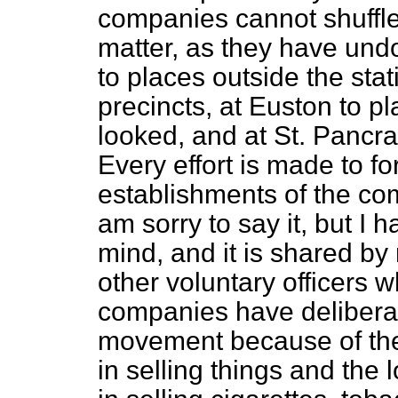
companies cannot shuffle o
matter, as they have und
to places outside the stat
precincts, at Euston to 
looked, and at St. Pancras
Every effort is made to fo
establishments of the com
am sorry to say it, but I 
mind, and it is shared by 
other voluntary officers 
companies have deliberate
movement because of the
in selling things and the 