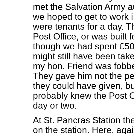
met the Salvation Army au
we hoped to get to work 
were tenants for a day. T
Post Office, or was built 
though we had spent £500
might still have been tak
my hon. Friend was fobbe
They gave him not the 
they could have given, b
probably knew the Post O
day or two.
At St. Pancras Station th
on the station. Here, agai