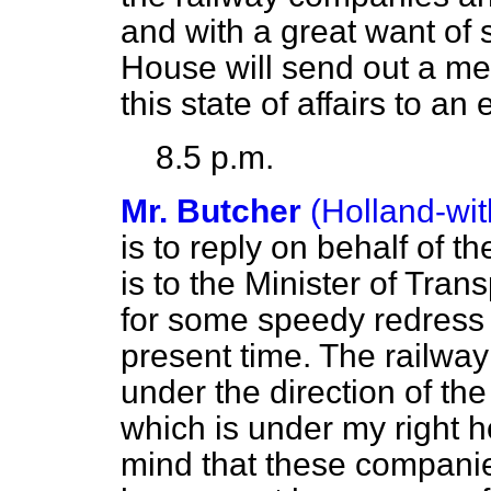
and with a great want of 
House will send out a mes
this state of affairs to an 
8.5 p.m.
Mr. Butcher
(Holland-wi
is to reply on behalf of th
is to the Minister of Trans
for some speedy redress o
present time. The railwa
under the direction of t
which is under my right 
mind that these compani