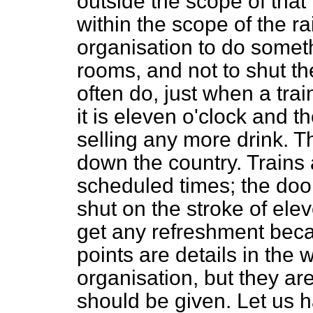
outside the scope of that 
within the scope of the 
organisation to do somet
rooms, and not to shut th
often do, just when a tra
it is eleven o'clock and 
selling any more drink. T
down the country. Trains 
scheduled times; the doo
shut on the stroke of ele
get any refreshment becau
points are details in the 
organisation, but they are
should be given. Let us 