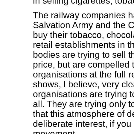
in selling cigarettes, to
The railway companies ha
Salvation Army and the C
buy their tobacco, chocol
retail establishments in t
bodies are trying to sell
t
price, but are compelled t
organisations at the full r
shows, I believe, very cle
organisations are trying t
all. They are trying only t
that this atmosphere of d
deliberate interest, if yo
movement.