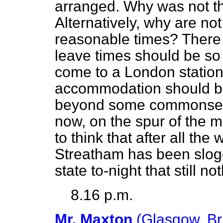
arranged. Why was not t
Alternatively, why are no
reasonable times? There a
leave times should be so
come to a London station 
accommodation should be 
beyond some commons
now, on the spur of the
to think that after all th
Streatham has been slogg
state to-night that still 
8.16 p.m.
Mr. Maxton
(Glasgow, Br