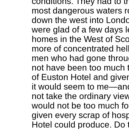
conditions. They had to t
most dangerous waters ro
down the west into Londo
were glad of a few days le
homes in the West of Sco
more of concentrated hell
men who had gone throug
not have been too much 
of Euston Hotel and give
it would seem to me—and
not
take the ordinary vi
would not be too much for
given every scrap of hosp
Hotel could produce. Do t