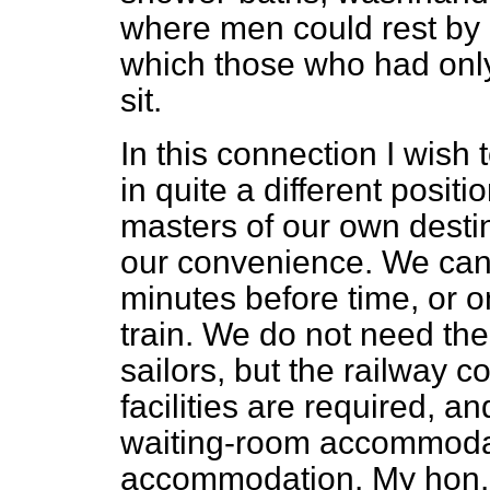
where men could rest by 
which those who had only
sit.
In this connection I wish t
in quite a different positi
masters of our own destin
our convenience. We can 
minutes before time, or o
train. We do not need the
sailors, but the railway
facilities are required, an
waiting-room accommoda
accommodation. My hon. F