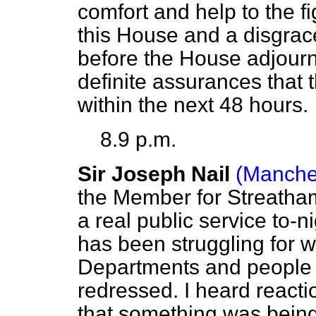
comfort and help to the fi
this House and a disgrace
before the House adjourn
definite assurances that t
within the next 48 hours.
8.9 p.m.
Sir Joseph Nail
(Manche
the Member for Streatha
a real public service to-
has been struggling for w
Departments and people c
redressed. I heard reacti
that something was being