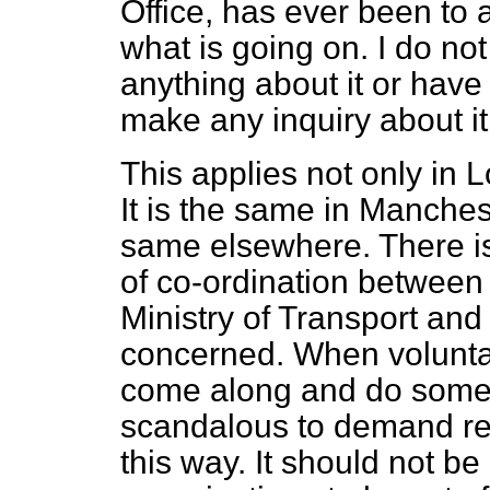
Office, has ever been to 
what is going on. I do no
anything about it or have 
make any inquiry about it
This applies not only in L
It is the same in Manchest
same elsewhere. There is
of co-ordination between t
Ministry of Transport an
concerned. When voluntar
come along and do somethin
scandalous to demand rent
this way. It should not be