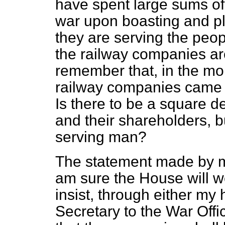
have spent large sums o
war upon boasting and pl
they are serving the peo
the railway companies ar
remember that, in the mon
railway companies came s
Is there to be a square d
and their shareholders, bu
serving man?
The statement made by my
am sure the House will w
insist, through either my 
Secretary to the War Offic