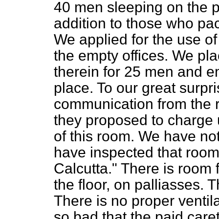
40 men sleeping on the pl
addition to those who pac
We applied for the use o
the empty offices. We pl
therein for 25 men and e
place. To our great surpri
communication from the r
they proposed to charge 
of this room. We have not,
have inspected that room. 
Calcutta." There is room 
the floor, on palliasses.
There is no proper ventilat
so bad that the paid care