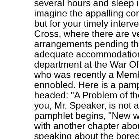
several hours and sleep 
imagine the appalling con
but for your timely interve
Cross, where there are v
arrangements pending th
adequate accommodation. I
department at the War Off
who was recently a Memb
ennobled. Here is a pamph
headed: "A Problem of th
you, Mr. Speaker, is not 
pamphlet begins, "New w
with another chapter abo
speaking about the bore