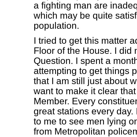
a fighting man are inade
which may be quite satisfa
population.
I tried to get this matter 
Floor of the House. I did 
Question. I spent a mont
attempting to get things p
that I am still just about 
want to make it clear that
Member. Every constituen
great stations every day. 
to me to see men lying on
from Metropolitan policem