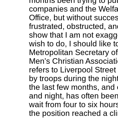
months been trying to put
companies and the Welfa
Office, but without succ
frustrated, obstructed, 
show that I am not exagger
wish to do, I should like t
Metropolitan Secretary of
Men's Christian Associati
refers to Liverpool Street
by troops during the nigh
the last few months, and
and night, has often been
wait from four to six hou
the position reached a c