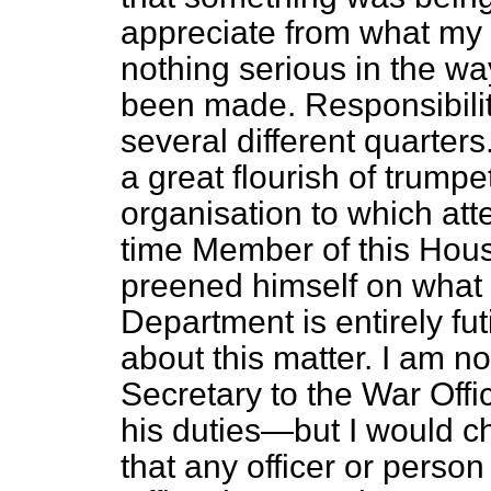
appreciate from what my 
nothing serious in the wa
been made. Responsibility 
several different quarters.
a great flourish of trumpe
organisation to which at
time Member of this Hous
preened himself on what 
Department is entirely fut
about this matter. I am n
Secretary to the War Off
his duties—but I would c
that any officer or person