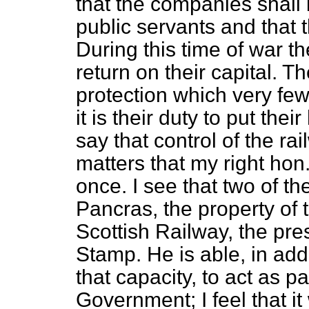
that the companies shall 
public servants and that 
During this time of war 
return on their capital. 
protection which very fe
it is their duty to put the
say that control of the r
matters that my right hon
once. I see that two of t
Pancras, the property of
Scottish Railway, the pres
Stamp. He is able, in addit
that capacity, to act as p
Government; I feel that it