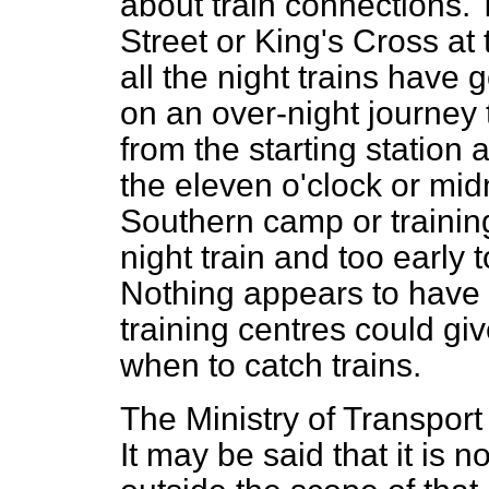
about train connections. 
Street or King's Cross at 
all the night trains have 
on an over-night journey
from the starting station 
the eleven o'clock or midn
Southern camp or training
night train and too early 
Nothing appears to have
training centres could giv
when to catch trains.
The Ministry of Transport 
It may be said that it is n