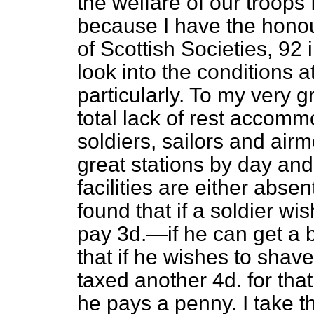
the welfare of our troops 
because I have the honou
of Scottish Societies, 9
look
into the conditions a
particularly. To my very gr
total lack of rest accomm
soldiers, sailors and ai
great stations by day and
facilities are either abse
found that if a soldier wi
pay 3d.—if he can get a 
that if he wishes to shav
taxed another 4d. for that
he pays a penny. I take t