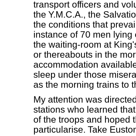
transport officers and vo
the Y.M.C.A., the Salvat
the conditions that prevai
instance of 70 men lying 
the waiting-room at King'
or thereabouts in the mo
accommodation available 
sleep under those miserab
as the morning trains to t
My attention was directed 
stations who learned that
of the troops and hoped t
particularise. Take Eusto