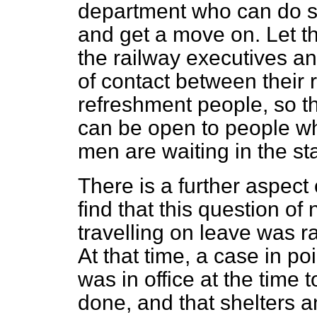
department who can do s
and get a move on. Let the
the railway executives a
of contact between their
refreshment people, so t
can be open to people wh
men are waiting in the sta
There is a further aspect o
find that this question of 
travelling on leave was 
At that time, a case in p
was in office at the time
done, and that shelters 