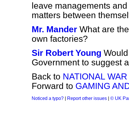
leave managements and e
matters between themsel
Mr. Mander
What are the
own factories?
Sir Robert Young
Would 
Government to suggest 
Back to
NATIONAL WAR
Forward to
GAMING AND
Noticed a typo?
|
Report other issues
|
© UK Par