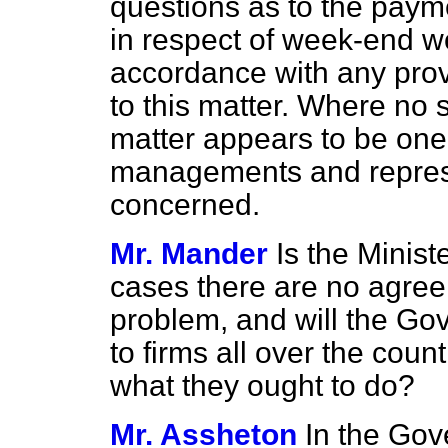
questions as to the pay
in respect of week-end wo
accordance with any prov
to this matter. Where no
matter appears to be one
managements and represe
concerned.
Mr. Mander
Is the Minist
cases there are no agree
problem, and will the G
to firms all over the cou
what they ought to do?
Mr. Assheton
In the Gove