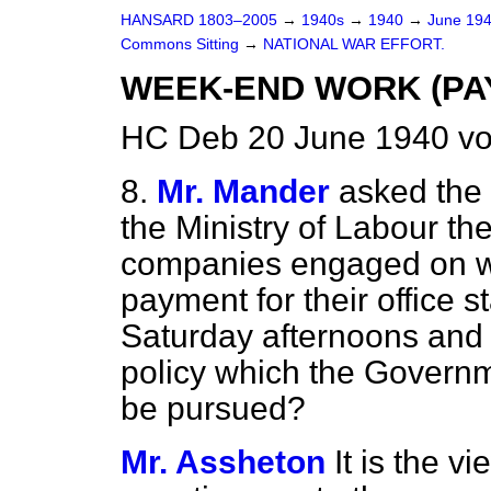
HANSARD 1803–2005
→
1940s
→
1940
→
June 19
Commons Sitting
→
NATIONAL WAR EFFORT.
WEEK-END WORK (PA
HC Deb 20 June 1940 vo
8.
Mr. Mander
asked the 
the Ministry of Labour th
companies engaged on war
payment for their office 
Saturday afternoons and 
policy which the Govern
be pursued?
Mr. Assheton
It is the v