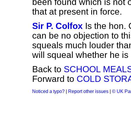
been found which is not o
that at present in force.
Sir P. Colfox
Is the hon.
can be no objection to thi
squeals much louder than
will squeal whether he is 
Back to
SCHOOL MEALS
Forward to
COLD STORA
Noticed a typo?
|
Report other issues
|
© UK Par