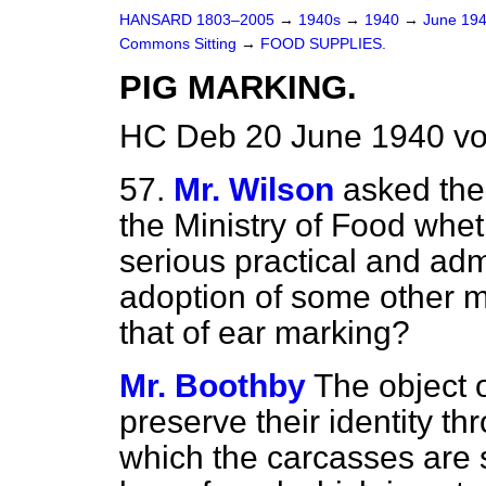
HANSARD 1803–2005
→
1940s
→
1940
→
June 19
Commons Sitting
→
FOOD SUPPLIES.
PIG MARKING.
HC Deb 20 June 1940 vo
57.
Mr. Wilson
asked the
the Ministry of Food wheth
serious practical and admin
adoption of some other m
that of ear marking?
Mr. Boothby
The object o
preserve their identity t
which the carcasses are 