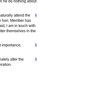
can he do nothing about
naturally attend the
§
the hon. Member has
id, I am in touch with
ter themselves in the
t importance,
§
ately after the
§
ration.