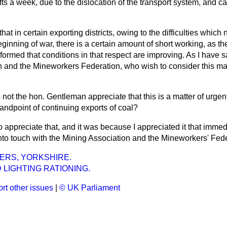
fts a week, due to the dislocation of the transport system, and 
hat in certain exporting districts, owing to the difficulties which 
beginning of war, there is a certain amount of short working, as 
formed that conditions in that respect are improving. As I have sa
n and the Mineworkers Federation, who wish to consider this mat
 not the hon. Gentleman appreciate that this is a matter of urgen
standpoint of continuing exports of coal?
do appreciate that, and it was because I appreciated it that immedi
into touch with the Mining Association and the Mineworkers' Fede
ERS, YORKSHIRE.
 LIGHTING RATIONING.
rt other issues
|
© UK Parliament