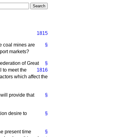
1815
he coal mines are
§
xport markets?
ederation of Great
§
l to meet the
1816
ctors which affect the
ill provide that
§
ion desire to
§
he present time
§