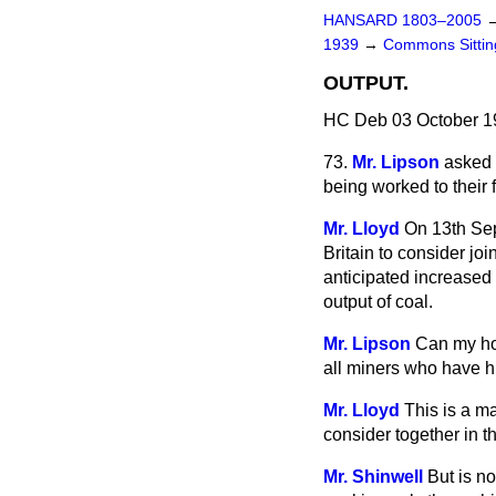
HANSARD 1803–2005
1939
→
Commons Sitti
OUTPUT.
HC Deb 03 October 1
73.
Mr. Lipson
asked 
being worked to their 
Mr. Lloyd
On 13th Sep
Britain to
consider joi
anticipated increased
output of coal.
Mr. Lipson
Can my hon
all miners who have h
Mr. Lloyd
This is a m
consider together in th
Mr. Shinwell
But is n