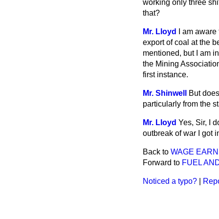
working only three shi
that?
Mr. Lloyd
I am aware t
export of coal at the 
mentioned, but I am in
the Mining Associatio
first instance.
Mr. Shinwell
But does
particularly from the 
Mr. Lloyd
Yes, Sir, I 
outbreak of war I got 
Back to
WAGE EARN
Forward to
FUEL AND
Noticed a typo?
|
Repo