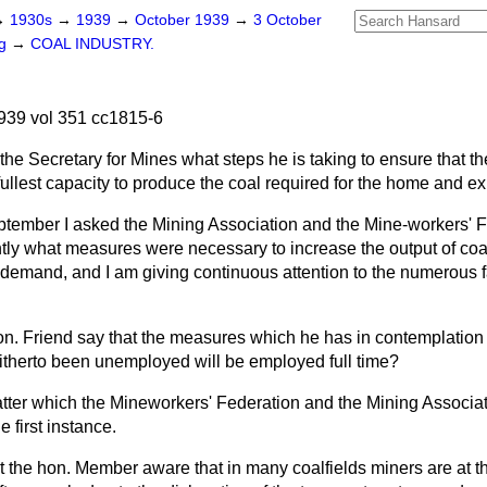
→
1930s
→
1939
→
October 1939
→
3 October
ng
→
COAL INDUSTRY.
939 vol 351 cc1815-6
the Secretary for Mines what steps he is taking to ensure that t
fullest capacity to produce the coal required for the home and e
tember I asked the Mining Association and the Mine-workers' F
ntly what measures were necessary to increase the output of coa
 demand, and I am giving continuous attention to the numerous fa
. Friend say that the measures which he has in contemplation w
itherto been unemployed will be employed full time?
atter which the Mineworkers' Federation and the Mining Associat
e first instance.
ot the hon. Member aware that in many coalfields miners are at t