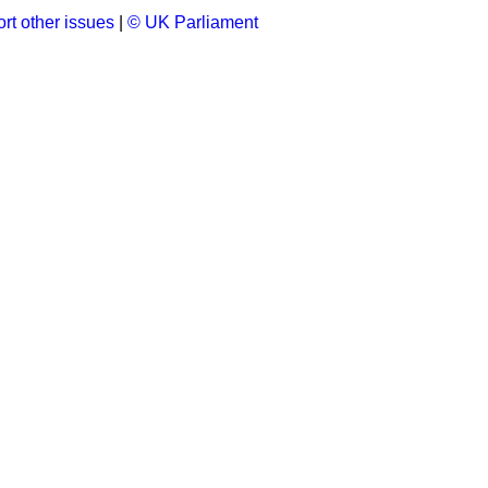
rt other issues
|
© UK Parliament