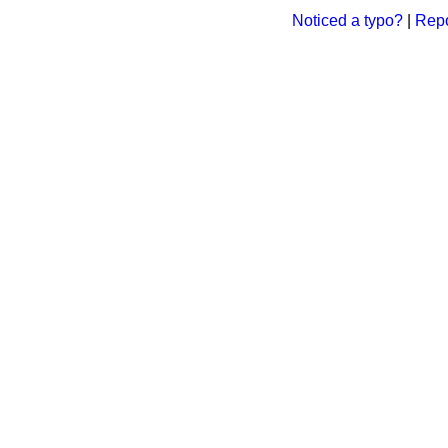
Noticed a typo?
|
Repo