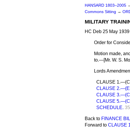
HANSARD 1803–2005
Commons Sitting
→
ORD
MILITARY TRAINI
HC Deb 25 May 1939 
Order for Consid
Motion made, and
to.—[
Mr. W. S. Mo
Lords Amendments
CLAUSE 1.—(Class
CLAUSE 2.—(Exem
CLAUSE 3.—(Con
CLAUSE 5.—(Calli
SCHEDULE.
35
Back to
FINANCE BIL
Forward to
CLAUSE 1.—