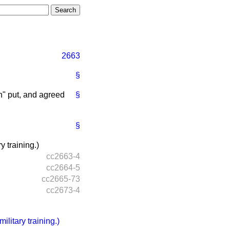
2663
§
" put, and agreed
§
§
 training.)
cc2663-4
cc2664-5
cc2665-73
cc2673-4
litary training.)