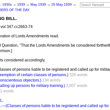
→
1930s
→
1939
→
May 1939
→
25 May 1939
→
ERS OF THE DAY.
NG BILL.
vol 347 cc2663-74
eration of Lords Amendments read.
 Question, "That the Lords Amendments be considered forthwith
rrison.
]
 considered accordingly.
es of persons liable to be registered and called up for military
ption of certain classes of persons.)
328 words
scientious objectors.)
134 words
ng up persons for military training.)
3,007 words
1 words
L.
(Classes of persons liable to be registered and called up for mi