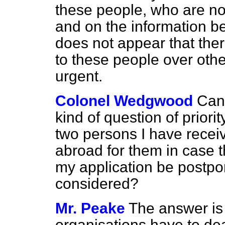
these people, who are no
and on the information bef
does not appear that there
to these people over oth
urgent.
Colonel Wedgwood
Can
kind of question of priori
two persons I have recei
abroad for them in case t
my application be postpo
considered?
Mr. Peake
The answer is 
organisations have to de