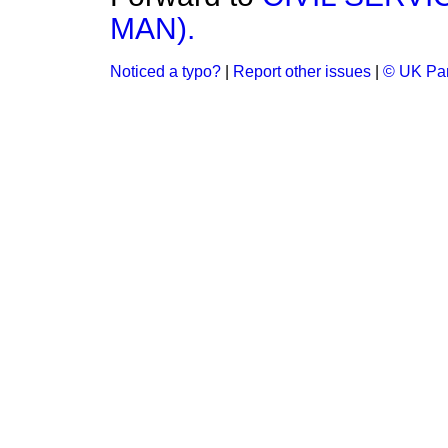
MAN).
Noticed a typo?
|
Report other issues
|
© UK Par