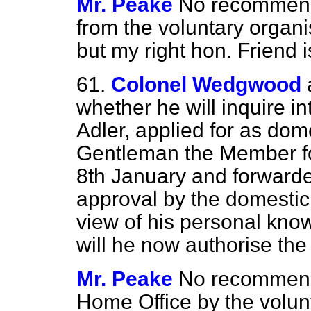
Mr. Peake
No recommend
from the voluntary organis
but my right hon. Friend i
61.
Colonel Wedgwood
whether he will inquire in
Adler, applied for as dome
Gentleman the Member f
8th January and forwarde
approval by the domestic
view of his personal kno
will he now authorise the
Mr. Peake
No recommend
Home Office by the volunt