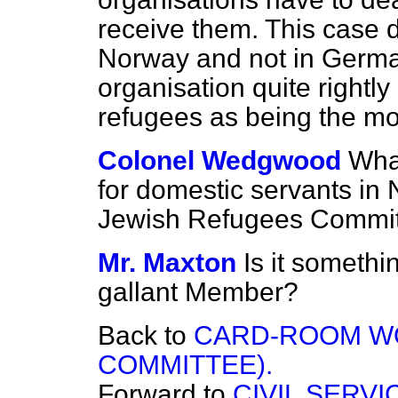
receive them. This case 
Norway and not in Germa
organisation quite rightl
refugees as being the mo
Colonel Wedgwood
Wha
for domestic servants in
Jewish Refugees Commi
Mr. Maxton
Is it somethi
gallant Member?
Back to
CARD-ROOM W
COMMITTEE).
Forward to
CIVIL SERV