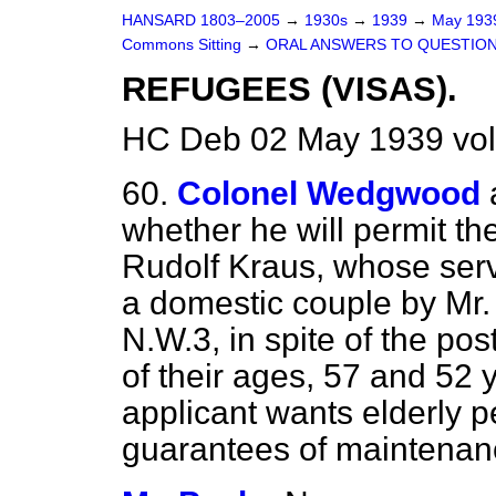
HANSARD 1803–2005
→
1930s
→
1939
→
May 19
Commons Sitting
→
ORAL ANSWERS TO QUESTION
REFUGEES (VISAS).
HC Deb 02 May 1939 vol
60.
Colonel Wedgwood
whether he will permit the
Rudolf Kraus, whose serv
a domestic couple by Mr.
N.W.3, in spite of the po
of their ages, 57 and 52 y
applicant wants elderly p
guarantees of maintenan