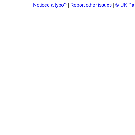
Noticed a typo?
|
Report other issues
|
© UK Par