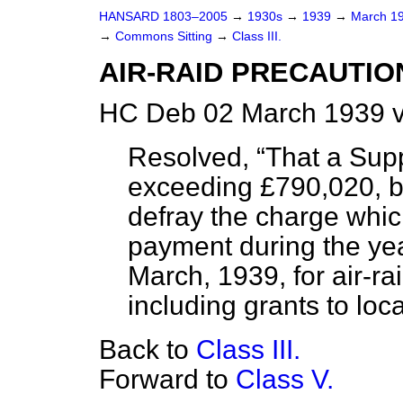
HANSARD 1803–2005
→
1930s
→
1939
→
March 1
→
Commons Sitting
→
Class III.
AIR-RAID PRECAUTIO
HC Deb 02 March 1939 v
Resolved,
That a Sup
exceeding £790,020, be
defray the charge whic
payment during the yea
March, 1939, for air-ra
including grants to loca
Back to
Class III.
Forward to
Class V.