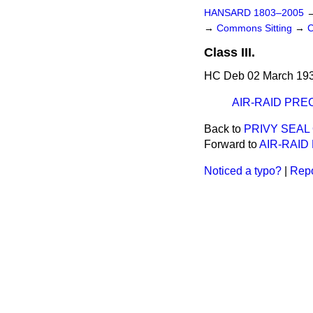
HANSARD 1803–2005
→
Commons Sitting
→
C
Class III.
HC Deb 02 March 193
AIR-RAID PRE
Back to
PRIVY SEAL 
Forward to
AIR-RAID
Noticed a typo?
|
Repo