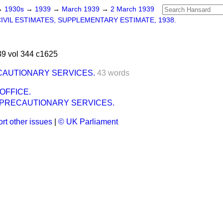
→
1930s
→
1939
→
March 1939
→
2 March 1939
IVIL ESTIMATES, SUPPLEMENTARY ESTIMATE, 1938.
9 vol 344 c1625
CAUTIONARY SERVICES.
43 words
OFFICE.
 PRECAUTIONARY SERVICES.
rt other issues
|
© UK Parliament