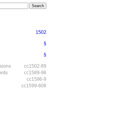
1502
§
§
isions
cc1502-89
ords
cc1589-96
cc1596-9
cc1599-608