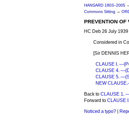
HANSARD 1803–2005
Commons Sitting
→
ORD
PREVENTION OF 
HC Deb 26 July 1939 
Considered in Co
[Sir DENNIS HER
CLAUSE I. —(Pow
CLAUSE 4. —(Det
CLAUSE 5. —(Shor
NEW CLAUSE.—(P
Back to
CLAUSE 1. —(P
Forward to
CLAUSE I. 
Noticed a typo?
|
Repo