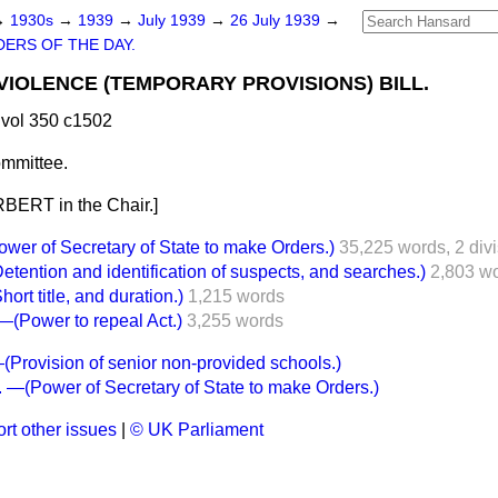
→
1930s
→
1939
→
July 1939
→
26 July 1939
→
ERS OF THE DAY.
VIOLENCE (TEMPORARY PROVISIONS) BILL.
vol 350 c1502
mmittee.
BERT in the Chair.]
er of Secretary of State to make Orders.)
35,225 words,
2 div
ention and identification of suspects, and searches.)
2,803 w
t title, and duration.)
1,215 words
ower to repeal Act.)
3,255 words
rovision of senior non-provided schools.)
—(Power of Secretary of State to make Orders.)
rt other issues
|
© UK Parliament