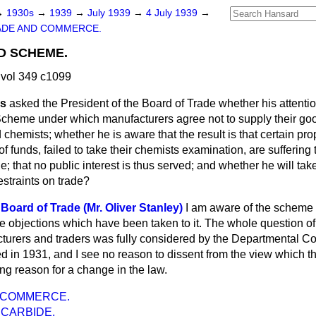
→
1930s
→
1939
→
July 1939
→
4 July 1939
→
ADE AND COMMERCE.
D SCHEME.
vol 349 c1099
ms
asked the President of the Board of Trade whether his attenti
cheme under which manufacturers agree not to supply their goo
 chemists; whether he is aware that the result is that certain pr
f funds, failed to take their chemists examination, are suffering 
de; that no public interest is thus served; and whether he will tak
estraints on trade?
Board of Trade (Mr. Oliver Stanley)
I am aware of the scheme
he objections which have been taken to it. The whole question of
urers and traders was fully considered by the Departmental Co
d in 1931, and I see no reason to dissent from the view which t
ng reason for a change in the law.
 COMMERCE.
 CARBIDE.