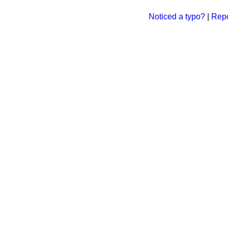
Noticed a typo?
|
Repo