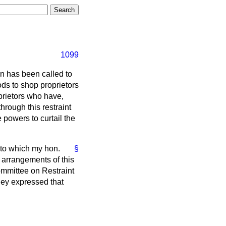
1099
on has been called to
ds to shop proprietors
oprietors who have,
through this restraint
e powers to curtail the
 to which my hon.
§
 arrangements of this
mmittee on Restraint
hey expressed that