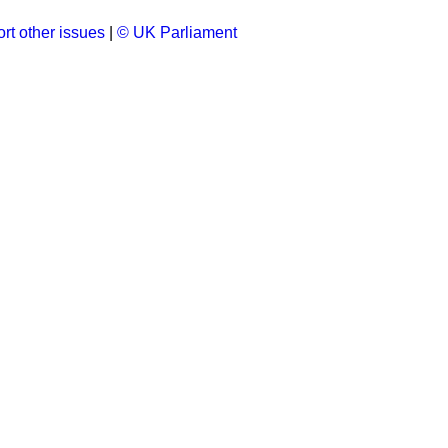
rt other issues
|
© UK Parliament