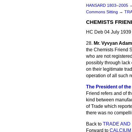
HANSARD 1803–2005
Commons Sitting
→
TR
CHEMISTS FRIEN
HC Deb 04 July 1939 
28.
Mr. Vyvyan Ada
the Chemists Friend S
who are not registered
possibly through lack o
on their legitimate tra
operation of all such r
The President of the 
Friend refers and of t
kind between manufact
of Trade which reporte
there was no compelli
Back to
TRADE AND
Forward to
CALCIUM