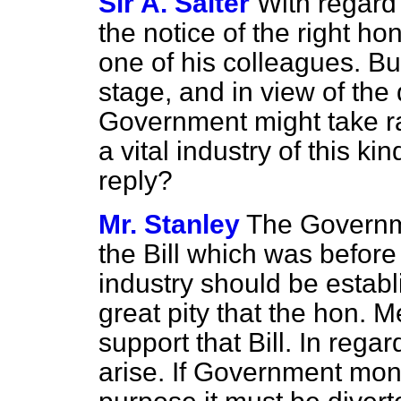
Sir A. Salter
With regard t
the notice of the right h
one of his colleagues. But
stage, and in view of the 
Government might take ra
a vital industry of this ki
reply?
Mr. Stanley
The Governm
the Bill which was befor
industry should be establi
great pity that the hon. 
support that Bill. In rega
arise. If Government mone