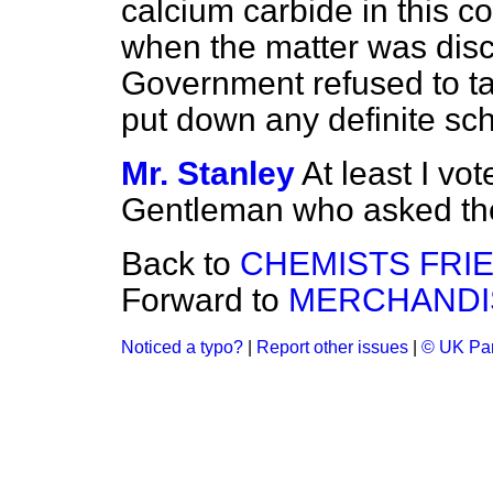
calcium carbide in this cou
when the matter was disc
Government refused to tak
put down any definite s
Mr. Stanley
At least I vot
Gentleman who asked the 
Back to
CHEMISTS FRI
Forward to
MERCHANDIS
Noticed a typo?
|
Report other issues
|
© UK Par