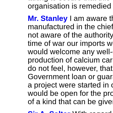
organisation is remedied 
Mr. Stanley
I am aware t
manufactured in the chief 
not aware
of the authorit
time of war our imports w
would welcome any well-c
production of calcium car
do not feel, however, that
Government loan or guara
a project were started in 
would be open for the pro
of a kind that can be giv