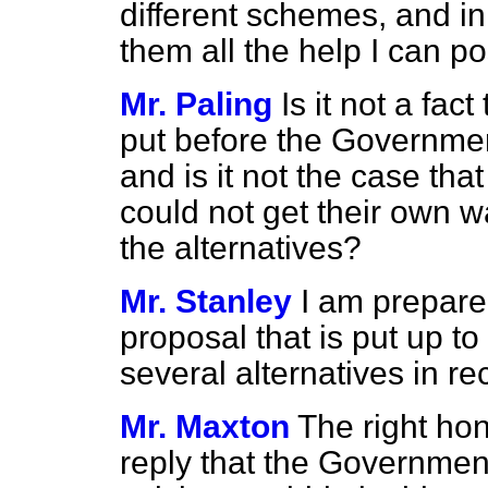
different schemes, and i
them all the help I can po
Mr. Paling
Is it not a fac
put before the Governmen
and is it not the case t
could not get their own w
the alternatives?
Mr. Stanley
I am prepared
proposal that is put up t
several alternatives in r
Mr. Maxton
The right ho
reply that the Governmen