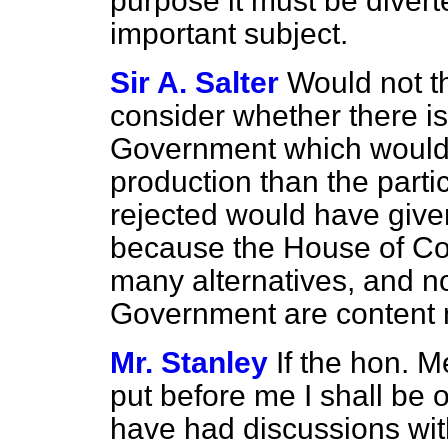
purpose it must be diver
important subject.
Sir A. Salter
Would not t
consider whether there is
Government which would
production than the part
rejected would have give
because the House of Co
many alternatives, and not
Government are content 
Mr. Stanley
If the hon. 
put before me I shall be on
have had discussions wit