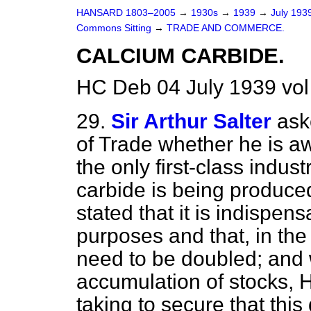
HANSARD 1803–2005
→
1930s
→
1939
→
July 193
Commons Sitting
→
TRADE AND COMMERCE.
CALCIUM CARBIDE.
HC Deb 04 July 1939 vo
29.
Sir Arthur Salter
ask
of Trade whether he is a
the only first-class indus
carbide is being produced,
stated that it is indispen
purposes and that, in the
need to be doubled; and w
accumulation of stocks, 
taking to secure that this 