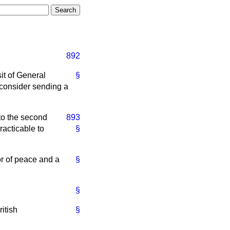
892
it of General
§
 consider sending a
 to the second
893
practicable to
§
or of peace and a
§
§
itish
§