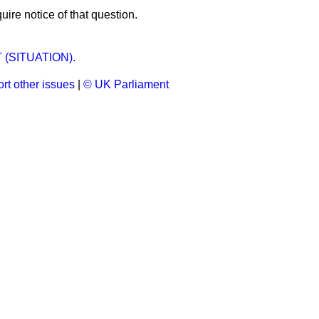
uire notice of that question.
 (SITUATION).
rt other issues
|
© UK Parliament