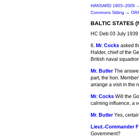
HANSARD 1803–2005
Commons Sitting
→
ORA
BALTIC STATES (
HC Deb 03 July 1939 
6.
Mr. Cocks
asked th
Halder, chief of the G
British naval squadron
Mr. Butler
The answer t
part, the hon. Member's
arrange a visit in the n
Mr. Cocks
Will the G
calming influence, a v
Mr. Butler
Yes, certain
Lieut.-Commander F
Government?