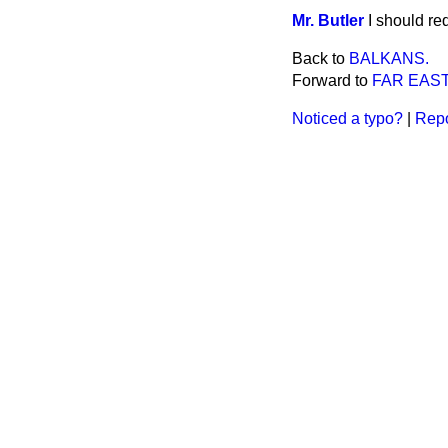
Mr. Butler
I should req
Back to
BALKANS.
Forward to
FAR EAST
Noticed a typo?
|
Repo