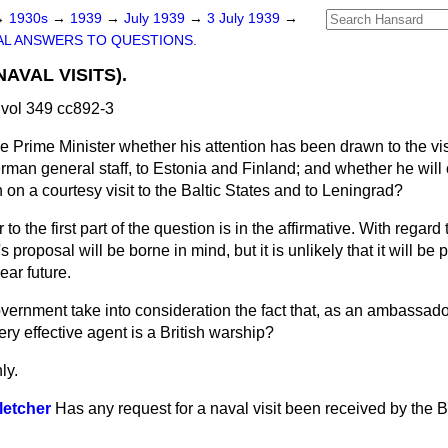
→
1930s
→
1939
→
July 1939
→
3 July 1939
→
L ANSWERS TO QUESTIONS.
NAVAL VISITS).
vol 349 cc892-3
e Prime Minister whether his attention has been drawn to the vis
erman general staff, to Estonia and Finland; and whether he will
 on a courtesy visit to the Baltic States and to Leningrad?
o the first part of the question is in the affirmative. With regard
 proposal will be borne in mind, but it is unlikely that it will be 
ear future.
overnment take into consideration the fact that, as an ambassad
ery effective agent is a British warship?
ly.
letcher
Has any request for a naval visit been received by the Br