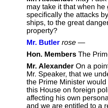
may take it that when he 
specifically the attacks 
ships, to the great danger 
property?
Mr. Butler
rose
—
Hon. Members
The Prime
Mr. Alexander
On a point
Mr. Speaker, that we un
the Prime Minister would
this House on foreign pol
affecting his own persona
and we are entitled to a 