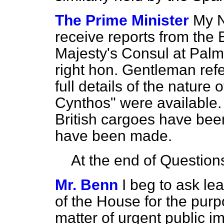
The Prime Minister
My N
receive reports from the 
Majesty's Consul at Palma
right hon. Gentleman ref
full details of the nature
Cynthos" were available. 
British cargoes have bee
have been made.
At the end of Question
Mr. Benn
I beg to ask l
of the House for the purp
matter of urgent public im