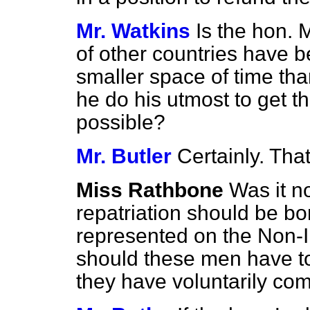
Mr. Watkins
Is the hon.
of other countries have b
smaller
space of time th
he do his utmost to get 
possible?
Mr. Butler
Certainly. That
Miss Rathbone
Was it n
repatriation should be bo
represented on the Non-
should these men have to
they have voluntarily co