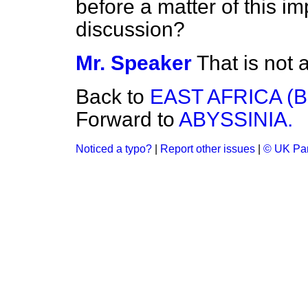
before a matter of this i
discussion?
Mr. Speaker
That is not 
Back to
EAST AFRICA (
Forward to
ABYSSINIA.
Noticed a typo?
|
Report other issues
|
© UK Par