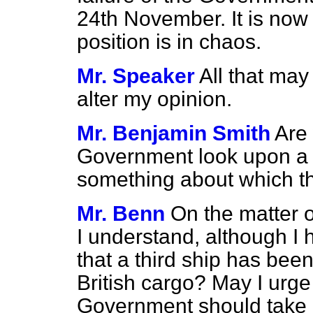
24th November. It is now 
position is in chaos.
Mr. Speaker
All that may 
alter my opinion.
Mr. Benjamin Smith
Are 
Government look upon a c
something about which t
Mr. Benn
On the matter o
I understand, although I h
that a third ship has bee
British cargo? May I urge
Government should take 