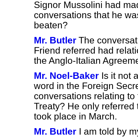
Signor Mussolini had made 
conversations that he wa
beaten?
Mr. Butler
The conversat
Friend referred had relati
the Anglo-Italian Agreem
Mr. Noel-Baker
Is it not 
word in the Foreign Secr
conversations relating to 
Treaty? He only referred t
took place in March.
Mr. Butler
I am told by m