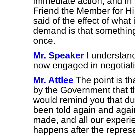
immediate action, and in 
Friend the Member for Hi
said of the effect of what
demand is that something 
once.
Mr. Speaker
I understan
now engaged in negotiat
Mr. Attlee
The point is t
by the Government that th
would remind you that du
been told again and agai
made, and all our experi
happens after the repres