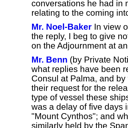
conversations he had in 
relating to the coming in
Mr. Noel-Baker
In view o
the reply, I beg to give no
on the Adjournment at an 
Mr. Benn
(
by Private Not
what replies have been r
Consul at Palma, and by t
their request for the rele
type of vessel these shi
was a delay of five days 
"Mount Cynthos"; and whe
similarly held by the Spa