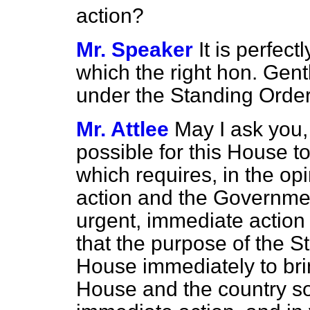
action?
Mr. Speaker
It is perfect
which the right hon. Gen
under the Standing Order
Mr. Attlee
May I ask you, 
possible for this House t
which requires, in the o
action and the Governmen
urgent, immediate action 
that the purpose of the St
House immediately to bri
House and the country so