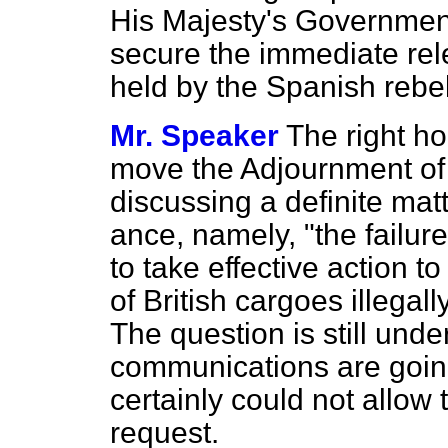
His Majesty's Government 
secure the immediate rele
held by the Spanish rebel
Mr. Speaker
The right h
move the Adjournment of 
discussing a definite matt
ance, namely, "the failur
to take effective action 
of British cargoes illegal
The question is still und
communications are going 
certainly could not allow
request.