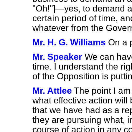
"Oh!"]—yes, to demand a
certain period of time, a
whatever from the Gove
Mr. H. G. Williams
On a p
Mr. Speaker
We can have
time. I understand the r
of the Opposition is putti
Mr. Attlee
The point I am 
what effective action will
that we have had as a re
they are pursuing what, in
course of action in any c