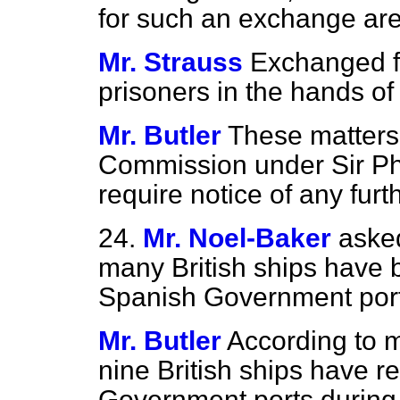
for such an exchange ar
Mr. Strauss
Exchanged f
prisoners in the hands o
Mr. Butler
These matters 
Commission under Sir Ph
require notice of any furt
24.
Mr. Noel-Baker
aske
many British ships have 
Spanish Government ports
Mr. Butler
According to m
nine British ships have re
Government ports during 