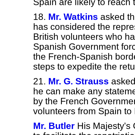
Spain are likely to reach 
18.
Mr. Watkins
asked th
has considered the repres
British volunteers who h
Spanish Government forc
the French-Spanish borde
steps to expedite the ret
21.
Mr. G. Strauss
asked
he can make any statemen
by the French Government 
volunteers from Spain t
Mr. Butler
His Majesty's