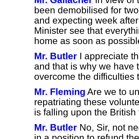
been demobilised for tw
and expecting week after 
Minister see that everyth
home as soon as possibl
Mr. Butler
I appreciate t
and that is why we have t
overcome the difficulties 
Mr. Fleming
Are we to un
repatriating these volunte
is falling upon the Britis
Mr. Butler
No, Sir, not n
in a position to refund th