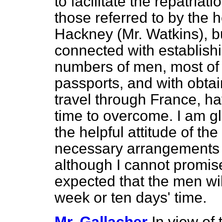
to facilitate the repatriat
those referred to by the 
Hackney (Mr. Watkins), but
connected with establishin
numbers of men, most of 
passports, and with obtai
travel through France, ha
time to overcome. I am gla
the helpful attitude of t
necessary arrangements a
although I cannot promise 
expected that the men will
week or ten days' time.
Mr. Gallacher
In view of