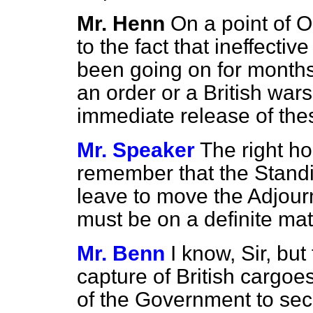
Mr. Henn
On a point of O
to the fact that ineffectiv
been going on for months
an order or a British war
immediate release of the
Mr. Speaker
The right h
remember that the Stand
leave to move the Adjourn
must be on a definite mat
Mr. Benn
I know, Sir, but
capture of British cargoes
of the Government to sec