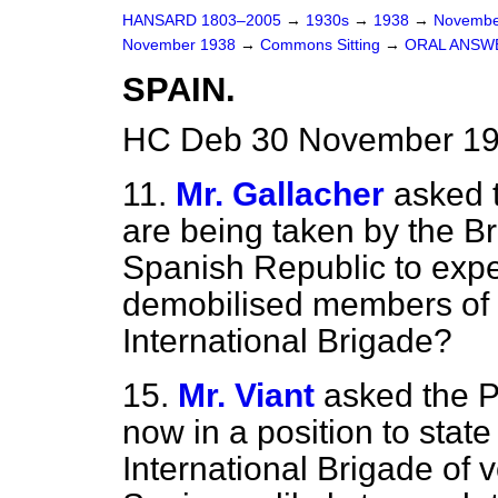
HANSARD 1803–2005
→
1930s
→
1938
→
Novembe
November 1938
→
Commons Sitting
→
ORAL ANSW
SPAIN.
HC Deb 30 November 193
11.
Mr. Gallacher
asked 
are being taken by the Bri
Spanish Republic to exped
demobilised members of th
International Brigade?
15.
Mr. Viant
asked the P
now in a position to state
International Brigade of