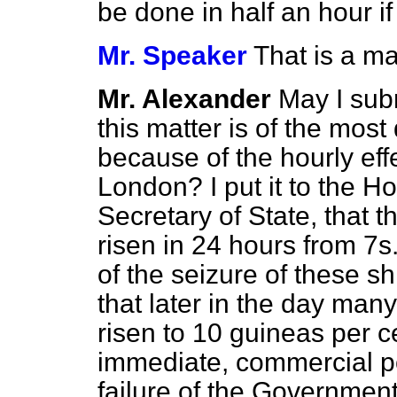
be done in half an hour if
Mr. Speaker
That is a ma
Mr. Alexander
May I subm
this matter is of the most
because of the hourly ef
London? I put it to the H
Secretary of State, that 
risen in 24 hours from 7s
of the seizure of these s
that later in the day man
risen to 10 guineas per c
immediate, commercial po
failure of the Government 