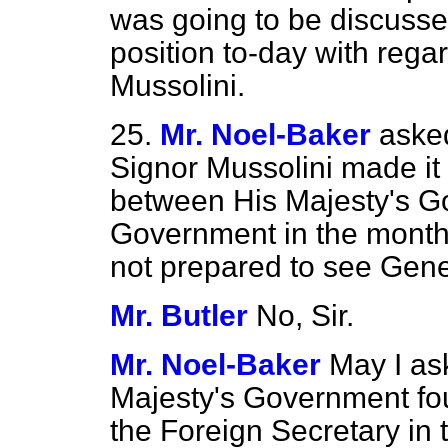
was going to be discusse
position to-day with regar
Mussolini.
25.
Mr. Noel-Baker
aske
Signor Mussolini made it p
between His Majesty's Go
Government in the month
not prepared to see Gen
Mr. Butler
No, Sir.
Mr. Noel-Baker
May I as
Majesty's Government fo
the Foreign Secretary in