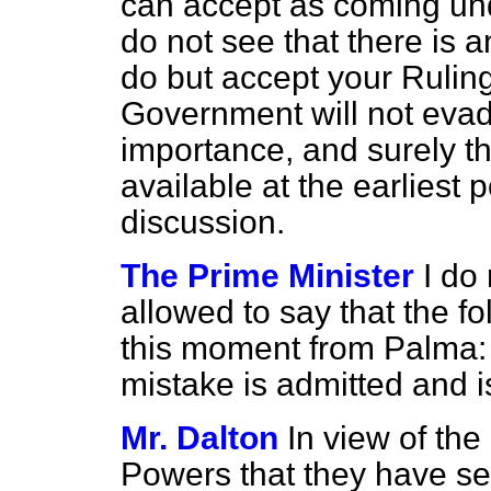
can accept as coming und
do not see that there is 
do but accept your Ruling
Government will not evade
importance, and surely th
available at the earliest
discussion.
The Prime Minister
I do
allowed to say that the f
this moment from Palma
mistake is admitted and 
Mr. Dalton
In view of the
Powers that they have sei