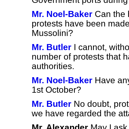
Mr. Noel-Baker
Can the
protests have been made
Mussolini?
Mr. Butler
I cannot, witho
number of protests that 
authorities.
Mr. Noel-Baker
Have any
1st October?
Mr. Butler
No doubt, pro
we have regarded the att
Mr. Alexander
May I ask