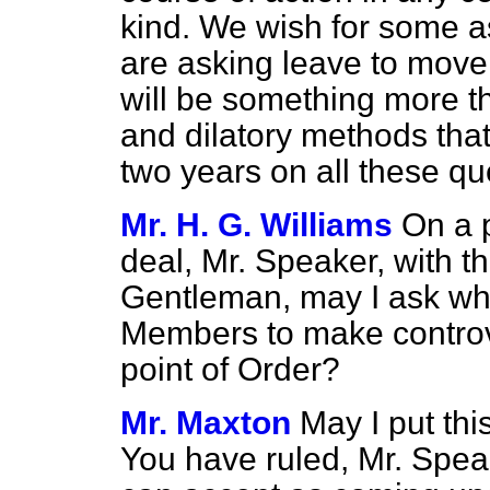
kind. We wish for some 
are asking leave to mov
will be something more th
and dilatory methods tha
two years on all these qu
Mr. H. G. Williams
On a p
deal, Mr. Speaker, with th
Gentleman, may I ask whe
Members to make controve
point of Order?
Mr. Maxton
May I put thi
You have ruled, Mr. Speake