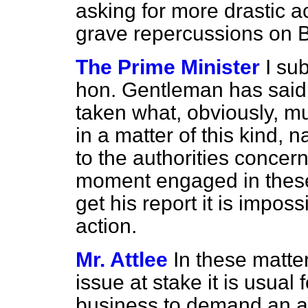
asking for more drastic act
grave repercussions on 
The Prime Minister
I su
hon. Gentleman has said
taken what, obviously, mus
in a matter of this kind,
to the authorities concer
moment engaged in these 
get his report it is imposs
action.
Mr. Attlee
In these matte
issue at stake it is usua
business to demand a