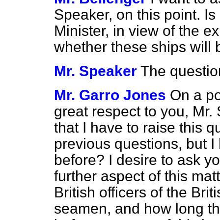
Speaker, on this point. Is 
Minister, in view of the e
whether these ships will
Mr. Speaker
The questio
Mr. Garro Jones
On a po
great respect to you, Mr. S
that I have to raise this q
previous questions, but I 
before? I desire to ask y
further aspect of this mat
British officers of the Br
seamen, and how long the