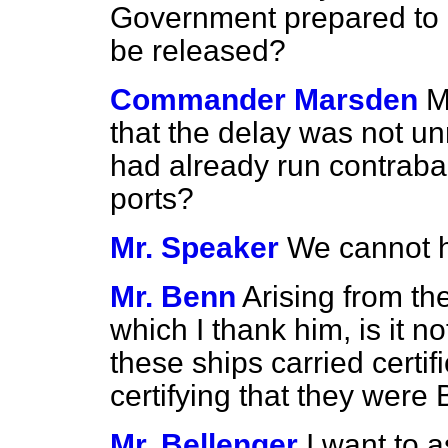
Government prepared to 
be released?
Commander Marsden
M
that the delay was
not un
had already run contrab
ports?
Mr. Speaker
We cannot h
Mr. Benn
Arising from the
which I thank him, is it no
these ships carried certif
certifying that they were
Mr. Bellenger
I want to 