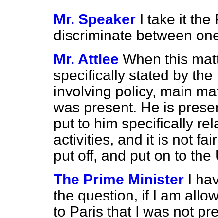
Mr. Speaker
I take it th
discriminate between one
Mr. Attlee
When this matt
specifically stated by the
involving policy, main m
was present. He is prese
put to him specifically re
activities, and it is not fa
put off, and put on to th
The Prime Minister
I ha
the question, if I am allo
to Paris that I was not p