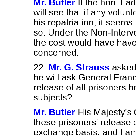
Mr. Butler
If the hon. La
will see that if any volunt
his repatriation, it seem
so. Under the Non-Interve
the cost would have have
concerned.
22.
Mr. G. Strauss
asked
he will ask General Franc
release of all prisoners h
subjects?
Mr. Butler
His Majesty's
these prisoners' release 
exchange basis, and I am 