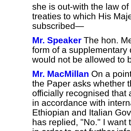
she is out-with the law of
treaties to which His Ma
subscribed—
Mr. Speaker
The hon. Me
form of a supplementary 
would not be allowed to 
Mr. MacMillan
On a point
the Paper asks whether 
officially recognised tha
in accordance with intern
Ethiopian and Italian G
has replied, "No." I want