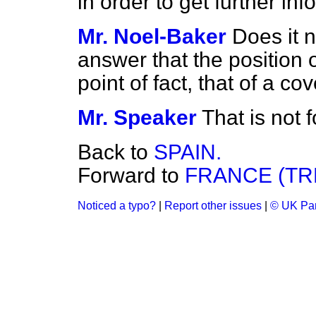
in order to get further inf
Mr. Noel-Baker
Does it n
answer that the position o
point of fact, that of a 
Mr. Speaker
That is not 
Back to
SPAIN.
Forward to
FRANCE (TRE
Noticed a typo?
|
Report other issues
|
© UK Par