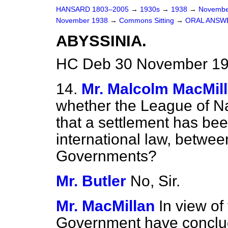
HANSARD 1803–2005
→
1930s
→
1938
→
Novembe
November 1938
→
Commons Sitting
→
ORAL ANSW
ABYSSINIA.
HC Deb 30 November 193
14.
Mr. Malcolm MacMil
whether the League of Nat
that a settlement has be
international law, betwee
Governments?
Mr. Butler
No, Sir.
Mr. MacMillan
In view of
Government have conclud