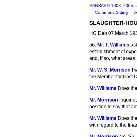
HANSARD 1803–2005
→
Commons Sitting
→
A
SLAUGHTER-HOU
HC Deb 07 March 193
56.
Mr. T. Williams
as
establishment of exp
and, if so, what area
Mr. W. S. Morrison
I 
the Member for East D
Mr. Williams
Does the
Mr. Morrison
Inquirie
position to say that 
Mr. Williams
Does the 
with regard to the fin
Mr. Morrison
No, Sir.