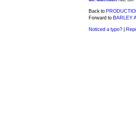
Back to
PRODUCTIO
Forward to
BARLEY 
Noticed a typo?
|
Repo