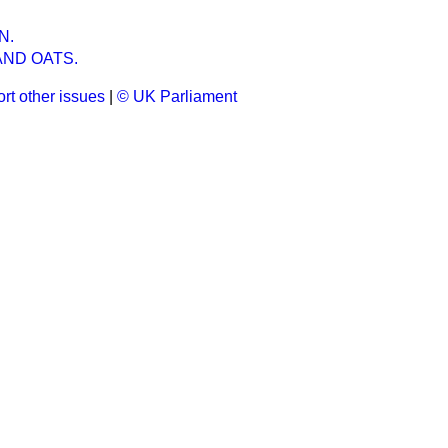
N.
AND OATS.
rt other issues
|
© UK Parliament