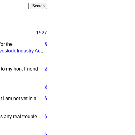
1527
or the
§
vestock Industry Act
;
 to my hon. Friend
§
§
 I am not yet in a
§
is any real trouble
§
§