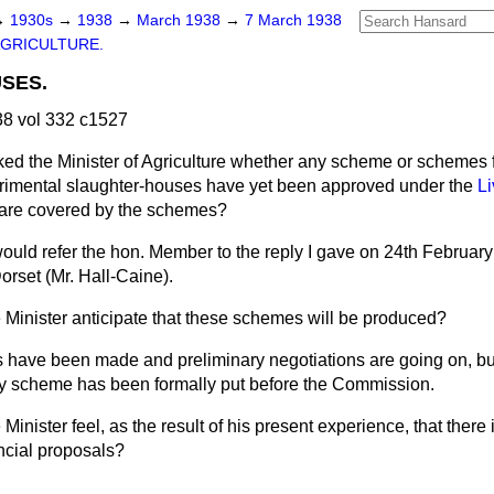
→
1930s
→
1938
→
March 1938
→
7 March 1938
GRICULTURE.
SES.
8 vol 332 c1527
ked the Minister of Agriculture whether any scheme or schemes f
erimental slaughter-houses have yet been approved under the
Li
s are covered by the schemes?
would refer the hon. Member to the reply I gave on 24th February
orset (Mr. Hall-Caine).
 Minister anticipate that these schemes will be produced?
s have been made and preliminary negotiations are going on, but
any scheme has been formally put before the Commission.
Minister feel, as the result of his present experience, that there 
ancial proposals?