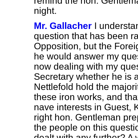
remind the hon. Gentleman
night.
Mr. Gallacher
I understa
question that has been ra
Opposition, but the Fore
he would answer my quest
now dealing with my quest
Secretary whether he is 
Nettlefold hold the majori
these iron works, and tha
nave interests in Guest, 
right hon. Gentleman pre
the people on this questio
dealt with any further? A