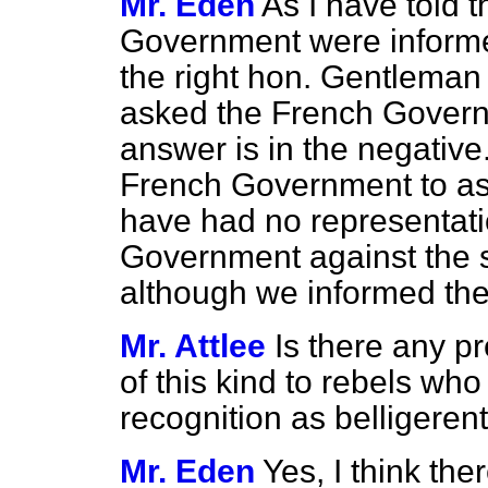
Mr. Eden
As I have told 
Government were informed
the right hon. Gentleman
asked the French Govern
answer is in the negative
French Government to ask 
have had no representati
Government against the s
although we informed the
Mr. Attlee
Is there any p
of this kind to rebels wh
recognition as belligeren
Mr. Eden
Yes, I think ther