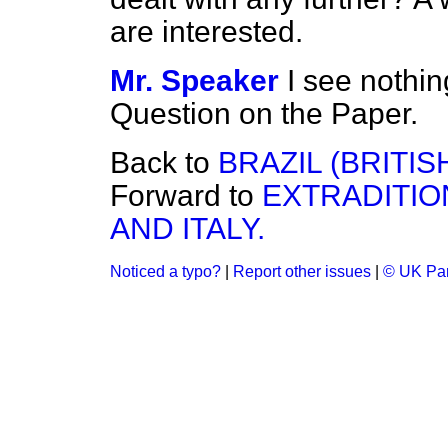
are interested.
Mr. Speaker
I see nothin
Question on the Paper.
Back to
BRAZIL (BRITI
Forward to
EXTRADITIO
AND ITALY.
Noticed a typo?
|
Report other issues
|
© UK Par