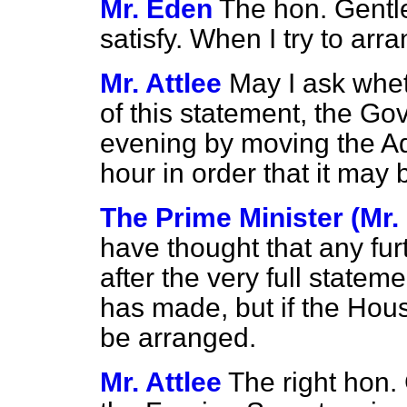
Mr. Eden
The hon. Gentlem
satisfy. When I try to arra
Mr. Attlee
May I ask whet
of this statement, the Go
evening by moving the A
hour in order that it may
The Prime Minister (Mr.
have thought that any fu
after the very full statem
has made, but if the House 
be arranged.
Mr. Attlee
The right hon. 