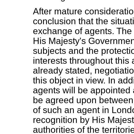
After mature considerati
conclusion that the situa
exchange of agents. The 
His Majesty's Government 
subjects and the protectio
interests throughout this
already stated, negotiati
this object in view. In ad
agents will be appointed 
be agreed upon between t
of such an agent in Londo
recognition by His Majes
authorities of the territo