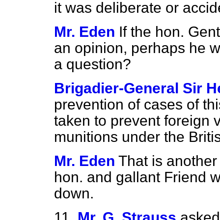
it was deliberate or accid
Mr. Eden
If the hon. Ge
an opinion, perhaps he w
a question?
Brigadier-General Sir H
prevention of cases of th
taken to prevent foreign v
munitions under the Briti
Mr. Eden
That is another
hon. and gallant Friend w
down.
11.
Mr. G. Strauss
asked 