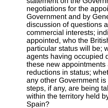
statement on the Governm
negotiations for the appo
Government and by Genera
discussion of questions af
commercial interests; ind
appointed, who the Britis
particular status will be;
agents having occupied di
these new appointments 
reductions in status; wh
any other Government is t
steps, if any, are being t
within the territory held 
Spain?