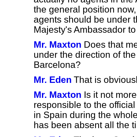
the general position now, i
agents should be under th
Majesty's Ambassador to
Mr. Maxton
Does that mea
under the direction of the
Barcelona?
Mr. Eden
That is obviousl
Mr. Maxton
Is it not mor
responsible to the offici
in Spain during the whole
has been absent all the 