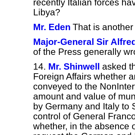
recently Italian forces h
Libya?
Mr. Eden
That is another
Major-General Sir Alfr
of the Press generally wr
14.
Mr. Shinwell
asked th
Foreign Affairs whether 
conveyed to the NonInter
amount and value of muni
by Germany and Italy to S
control of General Franco
whether, in the absence o