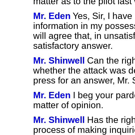
matter as to the pilot las
Mr. Eden
Yes, Sir, I have
information in my posses
will agree that, in unsatis
satisfactory answer.
Mr. Shinwell
Can the rig
whether the attack was de
press for an answer, Mr.
Mr. Eden
I beg your pard
matter of opinion.
Mr. Shinwell
Has the rig
process of making inquiri