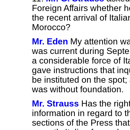
Foreign Affairs whether h
the recent arrival of Ital
Morocco?
Mr. Eden
My attention w
was current during Septemb
a considerable force of It
gave instructions that inq
be instituted on the spot;
was without foundation.
Mr. Strauss
Has the rig
information in regard to
sections of the Press tha