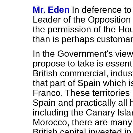
Mr. Eden
In deference to
Leader of the Oppositio
the permission of the Ho
than is perhaps customar
In the Government's view
propose to take is essenti
British commercial, indust
that part of Spain which 
Franco. These territories 
Spain and practically all 
including the Canary Isl
Morocco, there are many 
British capital invested in