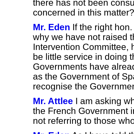
there has not been consu
concerned in this matter
Mr. Eden
If the right ho
why we have not raised th
Intervention Committee, h
be little service in doing
Governments have alrea
as the Government of Spa
recognise the Government
Mr. Attlee
I am asking w
the French Government in 
not referring to those who