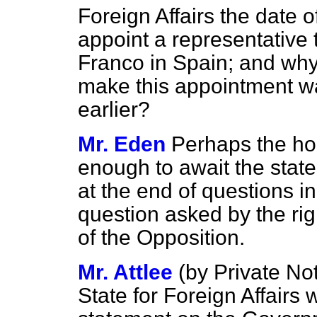
Foreign Affairs the date 
appoint a representative
Franco in Spain; and why
make this appointment wa
earlier?
Mr. Eden
Perhaps the ho
enough to await the stat
at the end of questions in
question asked by the ri
of the Opposition.
Mr. Attlee
(
by Private No
State for Foreign Affairs 