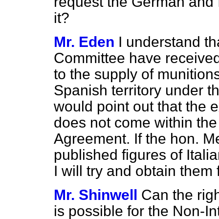
request the German and 
it?
Mr. Eden
I understand th
Committee have received n
to the supply of munition
Spanish territory under t
would point out that the e
does not come within the
Agreement. If the hon. 
published figures of Ital
I will try and obtain them 
Mr. Shinwell
Can the rig
is possible for the Non-I