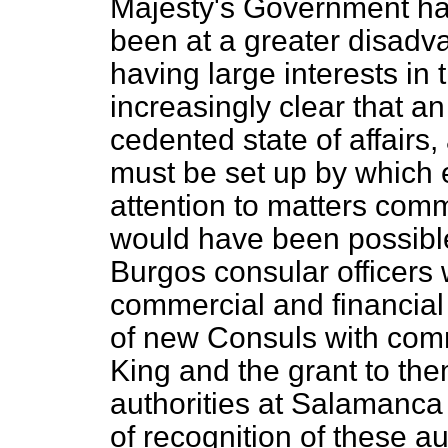
Majesty's Government ha
been at a greater disadv
having large interests in 
increasingly clear that a
cedented state of affairs
must be set up by which 
attention to matters comm
would have been possible
Burgos consular officers 
commercial and financial
of new Consuls with com
King and the grant to th
authorities at Salamanc
of recognition of these au