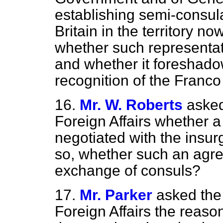
establishing semi-consula
Britain in the territory no
whether such representati
and whether it foreshad
recognition of the Franco
16.
Mr. W. Roberts
asked
Foreign Affairs whether 
negotiated with the insurg
so, whether such an agre
exchange of consuls?
17.
Mr. Parker
asked the 
Foreign Affairs the reaso