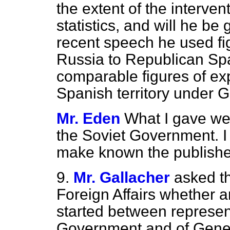
the extent of the interven
statistics, and will he b
recent speech he used fi
Russia to Republican Spa
comparable figures of ex
Spanish territory under 
Mr. Eden
What I gave we
the Soviet Government. I 
make known the published
9.
Mr. Gallacher
asked th
Foreign Affairs whether 
started between represent
Government and of Gener