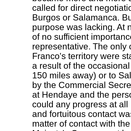
called for direct negotiati
Burgos or Salamanca. But
purpose was lacking. At 
of no sufficient importa
representative. The only
Franco's territory were st
a result of the occasional
150 miles away) or to S
by the Commercial Secre
at Hendaye and the perso
could any progress at all
and fortuitous contact wa
matter of contact with the