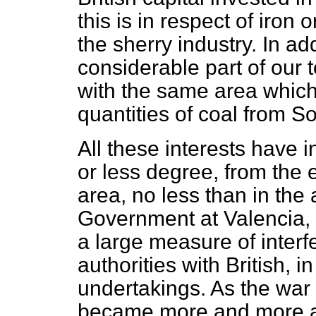
this is in respect of iro
the sherry industry. In ad
considerable part of our t
with the same area which
quantities of coal from S
All these interests have i
or less degree, from the ex
area, no less than in the 
Government at Valencia, 
a large measure of inter
authorities with British, 
undertakings. As the war d
became more and more acu