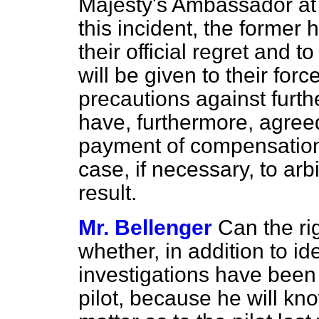
Majesty's Ambassador at
this incident, the former
their official regret and 
will be given to their forc
precautions against furthe
have, furthermore, agreed,
payment of compensation
case, if necessary, to arb
result.
Mr. Bellenger
Can the ri
whether, in addition to id
investigations have been 
pilot, because he will kno