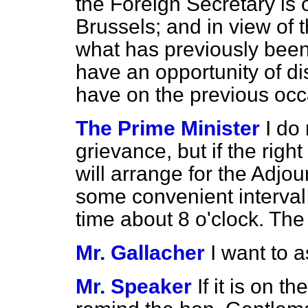
the Foreign Secretary is
Brussels; and in view of 
what has previously bee
have an opportunity of dis
have on the previous occ
The Prime Minister
I do
grievance, but if the righ
will arrange for the Adjo
some convenient interval
time about 8 o'clock. The
Mr. Gallacher
I want to 
Mr. Speaker
If it is on 