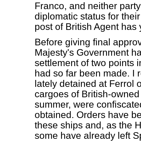
Franco, and neither party
diplomatic status for the
post of British Agent has
Before giving final approv
Majesty's Government hav
settlement of two points 
had so far been made. I r
lately detained at Ferrol
cargoes of British-owned 
summer, were confiscated
obtained. Orders have bee
these ships and, as the 
some have already left S