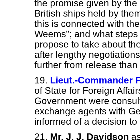
the promise given by the 
British ships held by th
this is connected with the
Weems"; and what steps 
propose to take about the 
after lengthy negotiation
further from release tha
19.
Lieut.-Commander F
of State for Foreign Affa
Government were consult
exchange agents with Ge
informed of a decision to
21.
Mr. J. J. Davidson
as