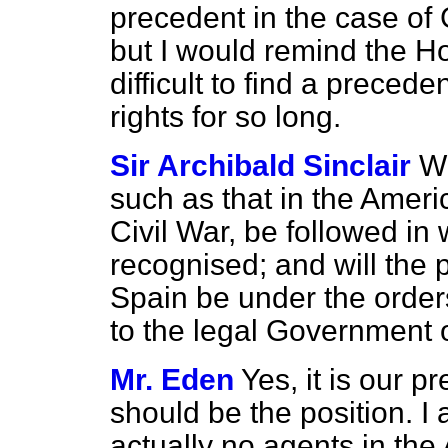
precedent in the case of
but I would remind the Ho
difficult to find a precede
rights for so long.
Sir Archibald Sinclair
Wi
such as that in the Amer
Civil War, be followed in
recognised; and will the p
Spain be under the order
to the legal Government 
Mr. Eden
Yes, it is our pr
should be the position. I
actually no agents in the