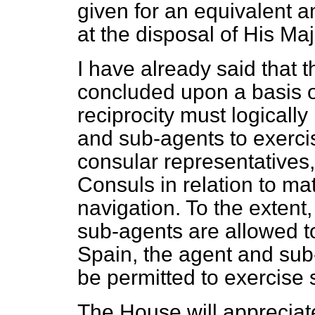
given for an equivalent a
at the disposal of His M
I have already said that 
concluded upon a basis of 
reciprocity must logicall
and sub-agents to exerci
consular representatives,
Consuls in relation to m
navigation. To the extent,
sub-agents are allowed to
Spain, the agent and sub
be permitted to exercise s
The House will appreciate