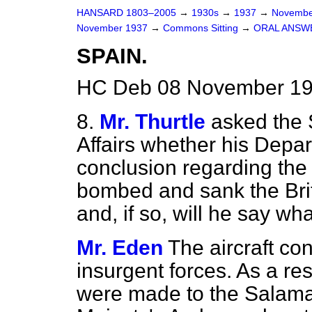
HANSARD 1803–2005
→
1930s
→
1937
→
Novembe
November 1937
→
Commons Sitting
→
ORAL ANSW
SPAIN.
HC Deb 08 November 193
8.
Mr. Thurtle
asked the 
Affairs whether his Depa
conclusion regarding the 
bombed and sank the Bri
and, if so, will he say wh
Mr. Eden
The aircraft co
insurgent forces. As a re
were made to the Salaman