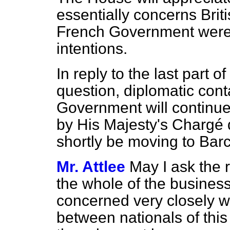
essentially concerns Brit
French Government were,
intentions.
In reply to the last part 
question, diplomatic cont
Government will continue
by His Majesty's Chargé d
shortly be moving to Bar
Mr. Attlee
May I ask the 
the whole of the business
concerned very closely wi
between nationals of thi