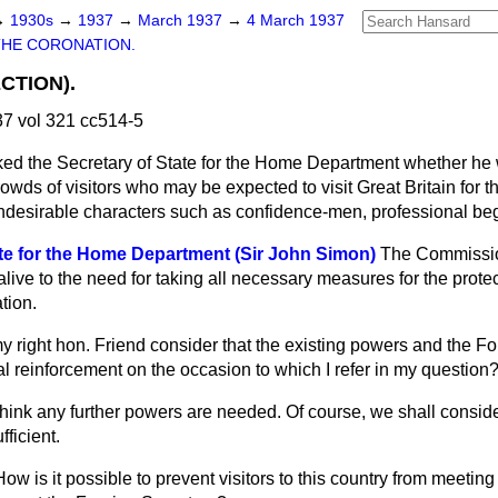
→
1930s
→
1937
→
March 1937
→
4 March 1937
THE CORONATION.
CTION).
7 vol 321 cc514-5
ed the Secretary of State for the Home Department whether he w
crowds of visitors who may be expected to visit Great Britain
for 
undesirable characters such as confidence-men, professional beg
ate for the Home Department (Sir John Simon)
The Commission
 alive to the need for taking all necessary measures for the protect
tion.
 right hon. Friend consider that the existing powers and the Fo
l reinforcement on the occasion to which I refer in my question
 think any further powers are needed. Of course, we shall consid
fficient.
How is it possible to prevent visitors to this country from meetin