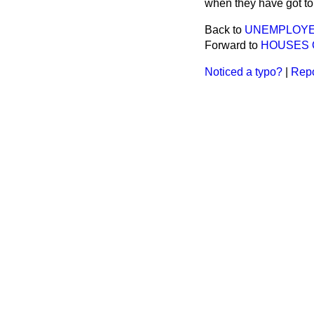
when they have got to
Back to
UNEMPLOYE
Forward to
HOUSES 
Noticed a typo?
|
Repo