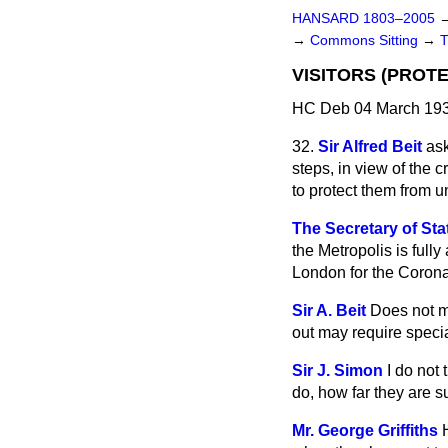
HANSARD 1803–2005
→
Commons Sitting
→
VISITORS (PROTE
HC Deb 04 March 193
32.
Sir Alfred Beit
ask
steps, in view of the 
to protect them from 
The Secretary of St
the Metropolis is fully
London for the Corona
Sir A. Beit
Does not my
out may require specia
Sir J. Simon
I do not
do, how far they are su
Mr. George Griffiths