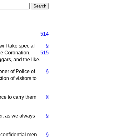
514
ill take special
§
the Coronation,
515
gars, and the like.
er of Police of
§
ion of visitors to
rce to carry them
§
?
er, as we always
§
g confidential men
§