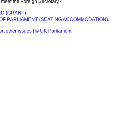
 meet the Foreign Secretary?
D (GRANT).
OF PARLIAMENT (SEATING ACCOMMODATION).
rt other issues
|
© UK Parliament