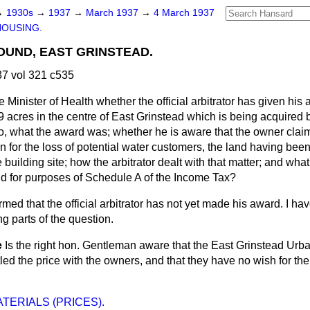
→
1930s
→
1937
→
March 1937
→
4 March 1937
HOUSING.
UND, EAST GRINSTEAD.
7 vol 321 c535
 Minister of Health whether the official arbitrator has given his 
59 acres in the centre of East Grinstead which is being acquired b
 so, what the award was; whether he is aware that the owner cla
for the loss of potential water customers, the land having been
 building site; how the arbitrator dealt with that matter; and wha
nd for purposes of Schedule A of the Income Tax?
rmed that the official arbitrator has not yet made his award. I ha
g parts of the question.
e
Is the right hon. Gentleman aware that the East Grinstead Urba
tled the price with the owners, and that they have no wish for the
TERIALS (PRICES).