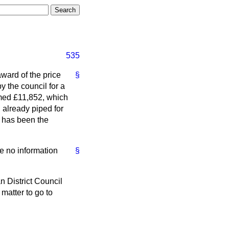
535
award of the price
§
y the council for a
imed £11,852, which
 already piped for
t has been the
ve no information
§
n District Council
 matter to go to