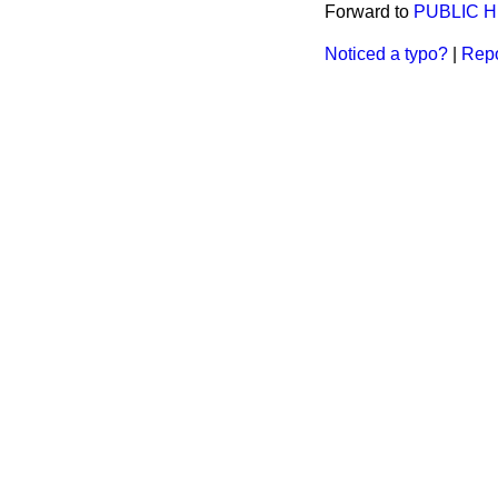
Forward to
PUBLIC H
Noticed a typo?
|
Repo