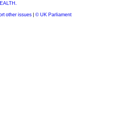
EALTH.
rt other issues
|
© UK Parliament