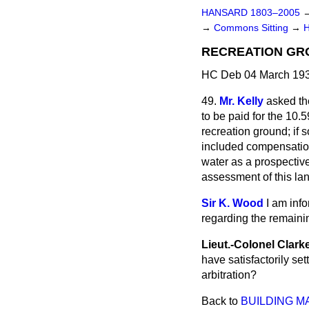
HANSARD 1803–2005
→
Commons Sitting
→
RECREATION GRO
HC Deb 04 March 193
49.
Mr. Kelly
asked the
to be paid for the 10.
recreation ground; if
included compensation 
water as a prospective
assessment of this la
Sir K. Wood
I am info
regarding the remainin
Lieut.-Colonel Clark
have satisfactorily set
arbitration?
Back to
BUILDING MA