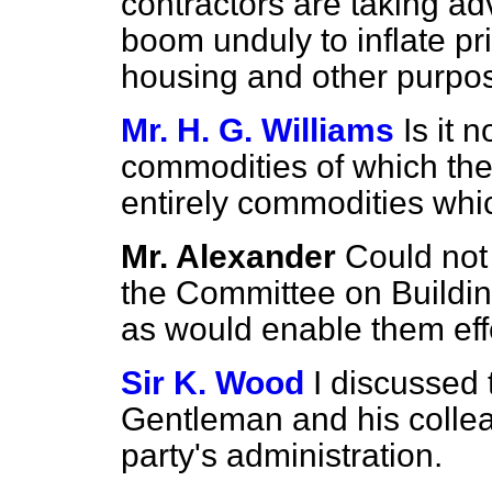
contractors are taking ad
boom unduly to inflate pri
housing and other purpo
Mr. H. G. Williams
Is it 
commodities of which the
entirely commodities whi
Mr. Alexander
Could not 
the Committee on Buildin
as would enable them effe
Sir K. Wood
I discussed 
Gentleman and his collea
party's administration.