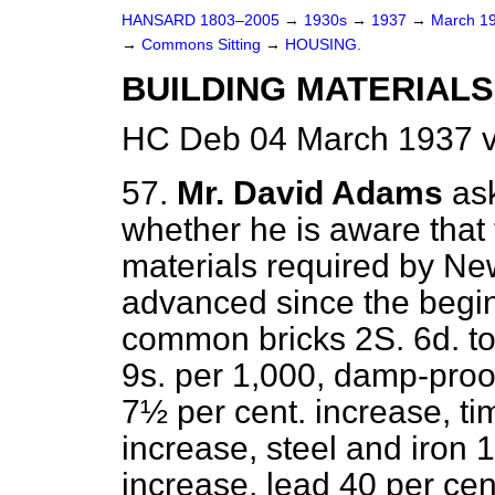
HANSARD 1803–2005
→
1930s
→
1937
→
March 1
→
Commons Sitting
→
HOUSING.
BUILDING MATERIALS 
HC Deb 04 March 1937 v
57.
Mr. David Adams
as
whether he is aware that 
materials required by Ne
advanced since the beginn
common bricks 2S. 6d. to 
9s. per 1,000, damp-proo
7½ per cent. increase, t
increase, steel and iron 1
increase, lead 40 per cen