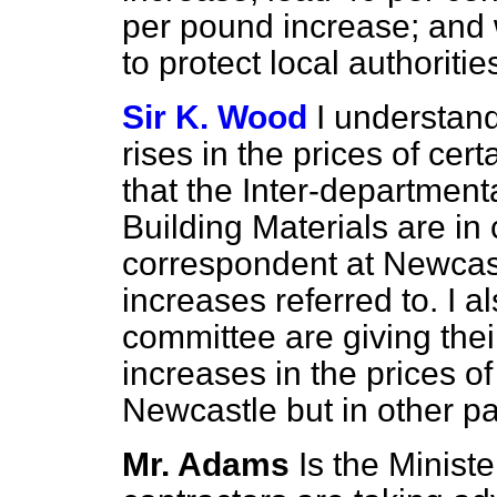
per pound increase; and 
to protect local authoriti
Sir K. Wood
I understan
rises in the prices of cer
that the Inter-department
Building Materials are in
correspondent at Newcastl
increases referred to. I a
committee are giving thei
increases in the prices of
Newcastle but in other par
Mr. Adams
Is the Minist