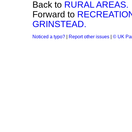
Back to
RURAL AREAS.
Forward to
RECREATIO
GRINSTEAD.
Noticed a typo?
|
Report other issues
|
© UK Par