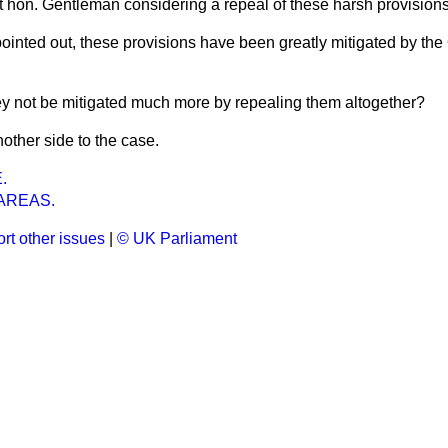
ght hon. Gentleman considering a repeal of these harsh provision
pointed out, these provisions have been greatly mitigated by th
y not be mitigated much more by repealing them altogether?
nother side to the case.
.
AREAS.
rt other issues
|
© UK Parliament