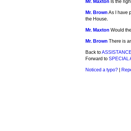
Mr. Maxton
Is the ri
Mr. Brown
As I have 
the House.
Mr. Maxton
Would the
Mr. Brown
There is a
Back to
ASSISTANCE
Forward to
SPECIAL 
Noticed a typo?
|
Repo