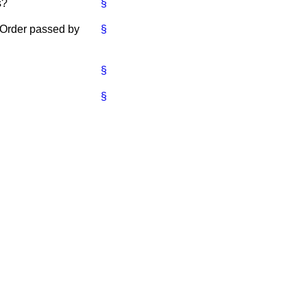
s?
§
e Order passed by
§
§
§