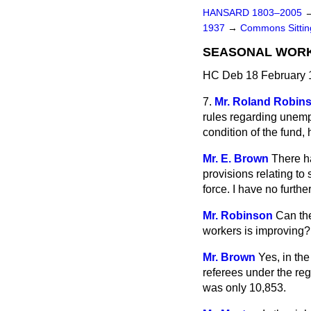
HANSARD 1803–2005
1937
→
Commons Sitti
SEASONAL WORK
HC Deb 18 February 
7.
Mr. Roland Robin
rules regarding unempl
condition of the fund,
Mr. E. Brown
There h
provisions relating t
force. I have no furth
Mr. Robinson
Can the
workers is improving?
Mr. Brown
Yes, in th
referees under the re
was only 10,853.