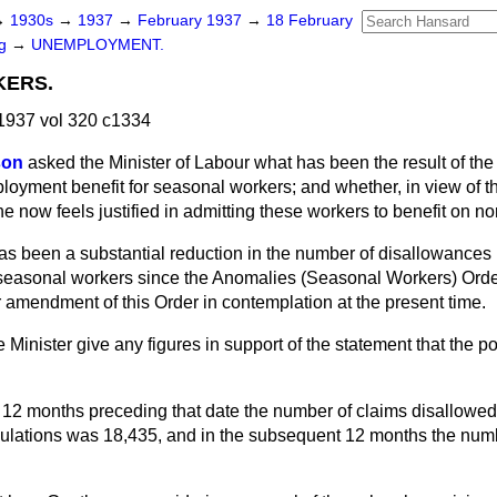
→
1930s
→
1937
→
February 1937
→
18 February
ng
→
UNEMPLOYMENT.
ERS.
1937 vol 320 c1334
son
asked the Minister of Labour what has been the result of the 
oyment benefit for seasonal workers; and whether, in view of th
 he now feels justified in admitting these workers to benefit on n
as been a substantial reduction in the number of disallowances
o seasonal workers since the Anomalies (Seasonal Workers) Orde
er amendment of this Order in contemplation at the present time.
 Minister give any figures in support of the statement that the p
e 12 months preceding that date the number of claims disallowed 
gulations was 18,435, and in the subsequent 12 months the num