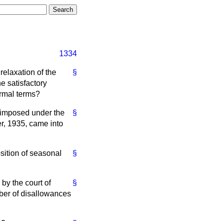
1334
relaxation of the
§
e satisfactory
ormal terms?
 imposed under the
§
r, 1935, came into
osition of seasonal
§
by the court of
§
ber of disallowances