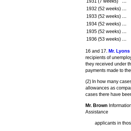
1931 (7 weeks)
…
1932 (52 weeks)
…
1933 (52 weeks)
…
1934 (52 weeks)
…
1935 (52 weeks)
…
1936 (53 weeks)
…
16 and 17.
Mr. Lyons
recipients of unempl
they received under t
payments made to th
(2) In how many cases
allowances as compare
cases there have bee
Mr. Brown
Information
Assistance
applicants in tho