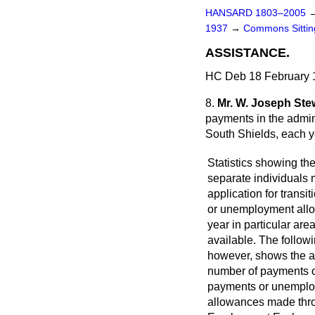
HANSARD 1803–2005
1937
→
Commons Sitti
ASSISTANCE.
HC Deb 18 February 
8.
Mr. W. Joseph Ste
payments in the admin
South Shields, each y
Statistics showing th
separate individuals
application for transi
or unemployment all
year in particular are
available. The follow
however, shows the 
number of payments of
payments or unempl
allowances made thr