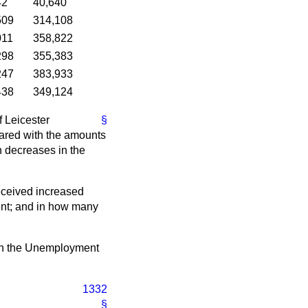
42
40,640
509
314,108
011
358,822
298
355,383
247
383,933
438
349,124
f Leicester
§
ared with the amounts
n decreases in the
eceived increased
ent; and in how many
ut in the Unemployment
1332
§