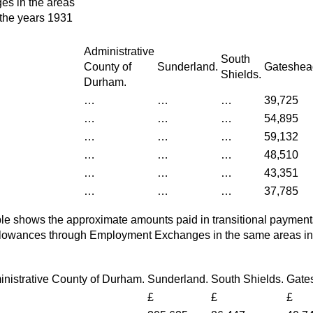
s in the areas
 the years 1931
Administrative
South
County of
Sunderland.
Gateshea
Shields.
Durham.
…
…
…
39,725
…
…
…
54,895
…
…
…
59,132
…
…
…
48,510
…
…
…
43,351
…
…
…
37,785
le shows the approximate amounts paid in transitional payment
owances through Employment Exchanges in the same areas in 
nistrative County of Durham.
Sunderland.
South Shields.
Gate
£
£
£