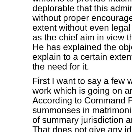
deplorable that this adm
without proper encourage
extent without even legal 
as the chief aim in view t
He has explained the objec
explain to a certain extent
the need for it.
First I want to say a few 
work which is going on and
According to Command P
summonses in matrimonia
of summary jurisdiction 
That does not give any id