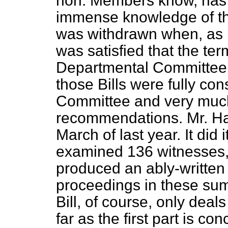
hon. Members know, has 
immense knowledge of the
was withdrawn when, as I
was satisfied that the ter
Departmental Committee w
those Bills were fully co
Committee and very much
recommendations. Mr. Har
March
of last year. It did 
examined 136 witnesses,
produced an ably-written
proceedings in these su
Bill, of course, only de
far as the first part is c