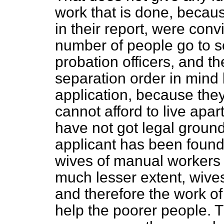
work that is done, becau
in their report, were con
number of people go to se
probation officers, and the
separation order in mind 
application, because they
cannot afford to live apart
have not got legal ground
applicant has been found
wives of manual workers a
much lesser extent, wive
and therefore the work of 
help the poorer people. 