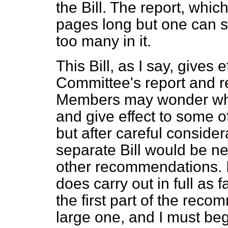
the Bill. The report, which
pages long but one can sa
too many in it.
This Bill, as I say, gives ef
Committee's report and 
Members may wonder why I 
and give effect to some 
but after careful consider
separate Bill would be ne
other recommendations. I 
does carry out in full as 
the first part of the rec
large one, and I must beg