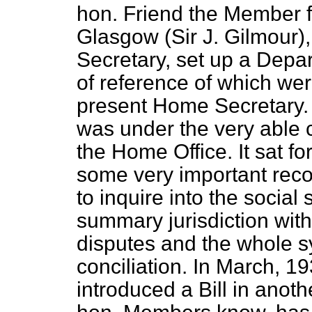
hon. Friend the Member fo
Glasgow (Sir J. Gilmour
Secretary, set up a Depa
of reference of which we
present Home Secretary
was under the very able c
the Home Office. It sat f
some very important reco
to inquire into the social 
summary jurisdiction with
disputes and the whole s
conciliation. In March, 1
introduced a Bill in anoth