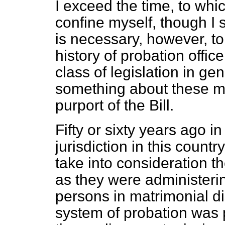
I exceed the time, to whic
confine myself, though I s
is necessary, however, t
history of probation office
class of legislation in g
something about these matt
purport of the Bill.
Fifty or sixty years ago i
jurisdiction in this countr
take into consideration th
as they were administering 
persons in matrimonial di
system of probation was 