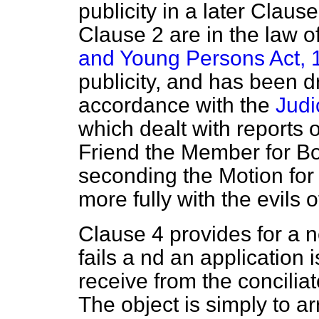
publicity in a later Clause
Clause 2 are in the law o
and Young Persons Act, 
publicity, and has been dr
accordance with the
Judi
which dealt with reports 
Friend the Member for B
seconding the Motion for
more fully with the evils of
Clause 4 provides for a n
fails a nd an application
receive from the conciliat
The object is simply to ar