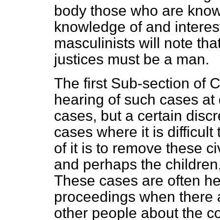
body those who are known 
knowledge of and interest
masculinists will note tha
justices must be a man.
The first Sub-section of 
hearing of such cases at 
cases, but a certain discre
cases where it is difficult 
of it is to remove these c
and perhaps the children,
These cases are often hea
proceedings when there 
other people about the co