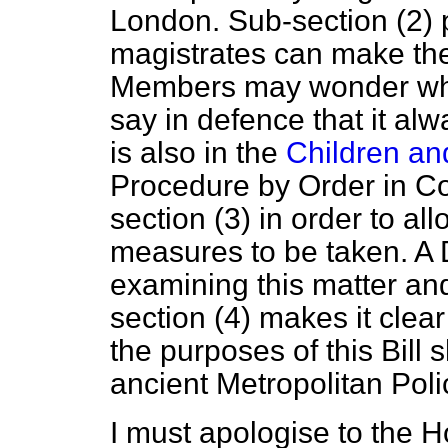
London. Sub-section (2) p
magistrates can make the
Members may wonder why 
say in defence that it al
is also in the
Children an
Procedure by Order in Cou
section (3) in order to allo
measures to be taken. A
examining this matter and
section (4) makes it clear
the purposes of this Bill s
ancient Metropolitan Poli
I must apologise to the 