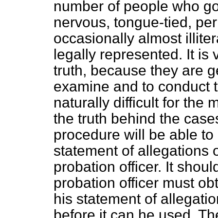
number of people who go
nervous, tongue-tied, per
occasionally almost illite
legally represented. It is v
truth, because they are g
examine and to conduct th
naturally difficult for the
the truth behind the case
procedure will be able to 
statement of allegations 
probation officer. It shou
probation officer must obt
his statement of allegati
before it can he used. T