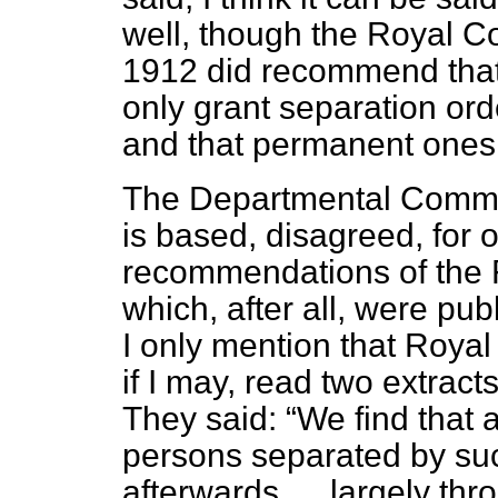
well, though the Royal 
1912 did recommend that
only grant separation ord
and that permanent ones 
The Departmental Committ
is based, disagreed, for 
recommendations of the 
which, after all, were pu
I only mention that Roya
if I may, read two extract
They said:
We find that 
persons separated by su
afterwards … largely thr