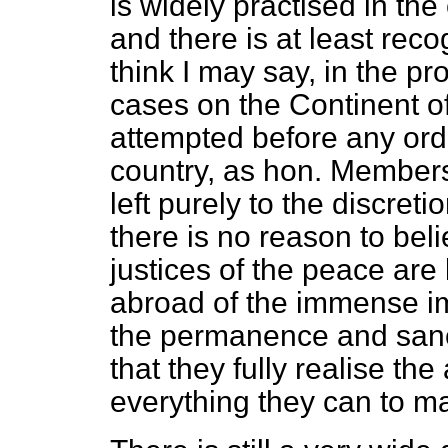
is widely practised in the c
and there is at least reco
think I may say, in the pro
cases on the Continent of
attempted before any orde
country, as hon. Members 
left purely to the discreti
there is no reason to beli
justices of the peace are
abroad of the immense im
the permanence and sancti
that they fully realise th
everything they can to ma