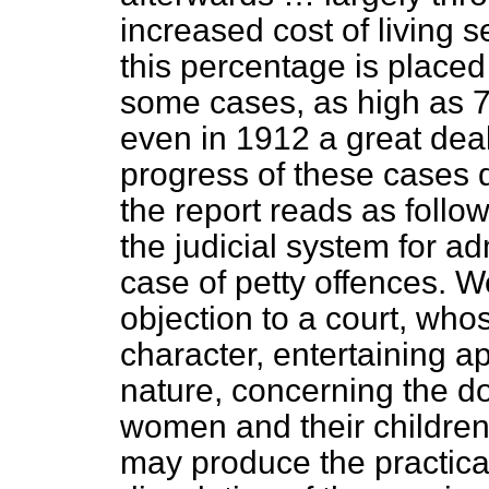
increased cost of living 
this percentage is placed
some cases, as high as 7
even in 1912 a great deal
progress of these cases d
the report reads as follo
the judicial system for ad
case of petty offences. We
objection to a court, who
character, entertaining ap
nature, concerning the d
women and their children,
may produce the practical