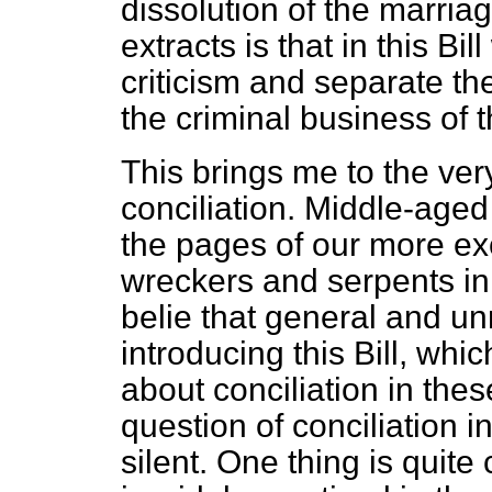
dissolution of the marriag
extracts is that in this Bi
criticism and separate th
the criminal business of t
This brings me to the ver
conciliation. Middle-aged
the pages of our more ex
wreckers and serpents in 
belie that general and u
introducing this Bill, which
about conciliation in th
question of conciliation i
silent. One thing is quite 