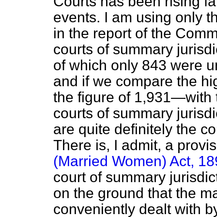
Courts has been rising fai
events. I am using only t
in the report of the Comm
courts of summary jurisdi
of which only 843 were u
and if we compare the hi
the figure of 1,931—with 
courts of summary jurisdic
are quite definitely the 
There is, I admit, a provi
(Married Women) Act, 18
court of summary jurisdic
on the ground that the m
conveniently dealt with by