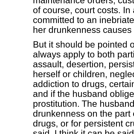
maintenance orders, custo
of course, court costs. In
committed to an inebriat
her drunkenness causes d
But it should be pointed o
always apply to both parti
assault, desertion, persi
herself or children, negl
addiction to drugs, certa
and if the husband obliges
prostitution. The husband 
drunkenness on the part of
drugs, or for persistent cr
said, I think it can be sa