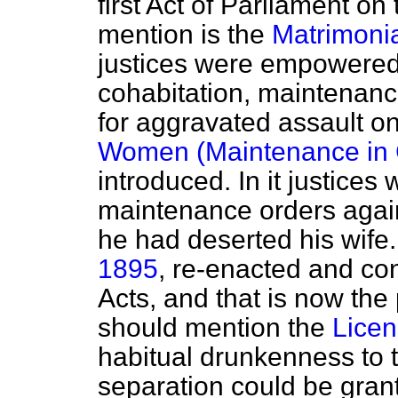
first Act of Parliament on
mention is the
Matrimoni
justices were empowered
cohabitation, maintenan
for aggravated assault on
Women (Maintenance in C
introduced. In it justice
maintenance orders agai
he had deserted his wife
1895
, re-enacted and co
Acts, and that is now the p
should mention the
Licen
habitual drunkenness to 
separation could be grante