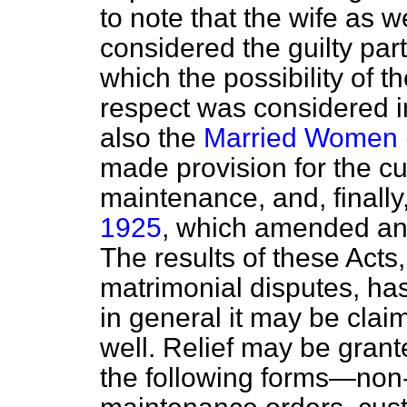
to note that the wife as 
considered the guilty party
which the possibility of th
respect was considered in
also the
Married Women (
made provision for the cu
maintenance, and, finally
1925
, which amended and
The results of these Acts,
matrimonial disputes, has
in general it may be clai
well. Relief may be grant
the following forms—non-