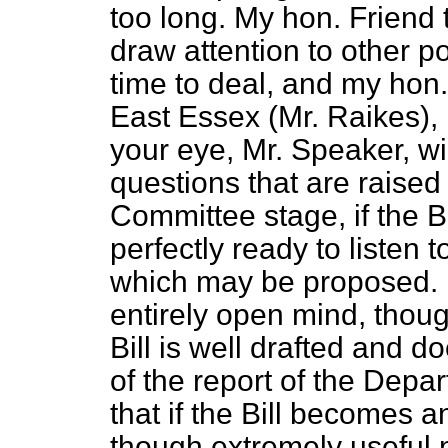
too long. My hon. Friend
draw attention to other p
time to deal, and my hon
East Essex (Mr. Raikes), i
your eye, Mr. Speaker, wil
questions that are raised
Committee stage, if the Bil
perfectly ready to liste
which may be proposed. I
entirely open mind, thoug
Bill is well drafted and doe
of the report of the Depa
that if the Bill becomes a
though extremely useful m