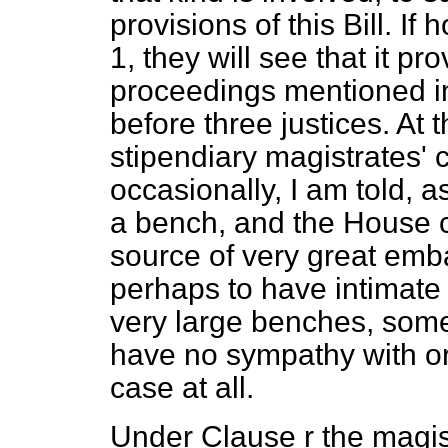
provisions of this Bill. I
1, they will see that it p
proceedings mentioned i
before three justices. At 
stipendiary magistrates' 
occasionally, I am told, 
a bench, and the House ca
source of very great em
perhaps to have intimate 
very large benches, som
have no sympathy with or
case at all.
Under Clause r the magist