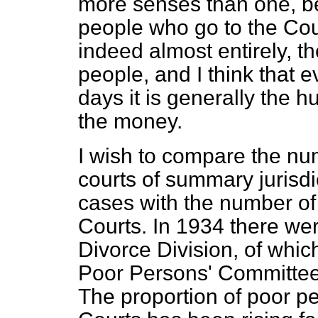
more senses than one, be
people who go to the Cour
indeed almost entirely, t
people, and I think that 
days it is generally the 
the money.
I wish to compare the nu
courts of summary jurisdi
cases with the number of 
Courts. In 1934 there wer
Divorce Division, of whi
Poor Persons' Committee
The proportion of poor p