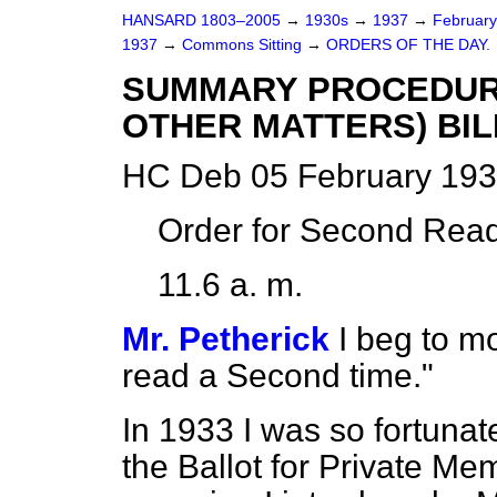
HANSARD 1803–2005
→
1930s
→
1937
→
Februar
1937
→
Commons Sitting
→
ORDERS OF THE DAY.
SUMMARY PROCEDURE
OTHER MATTERS) BIL
HC Deb 05 February 193
Order for Second Read
11.6 a. m.
Mr. Petherick
I beg to m
read a Second time."
In 1933 I was so fortunate
the Ballot for Private Mem