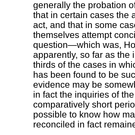
generally the probation of
that in certain cases the 
act, and that in some cas
themselves attempt concil
question—which was, How
apparently, so far as the
thirds of the cases in whi
has been found to be succ
evidence may be somewha
in fact the inquiries of 
comparatively short perio
possible to know how ma
reconciled in fact remain