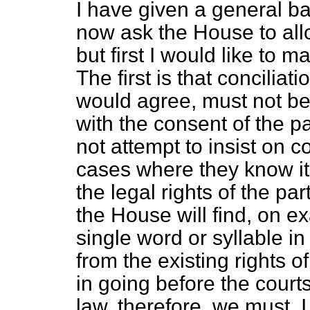
I have given a general ba
now ask the House to allo
but first I would like to 
The first is that conciliat
would agree, must not be 
with the consent of the p
not attempt to insist on c
cases where
they know i
the legal rights of the p
the House will find, on ex
single word or syllable in
from the existing rights o
in going before the courts
law, therefore, we must, I