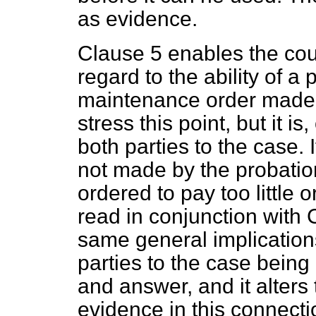
as evidence.
Clause 5 enables the cour
regard to the ability of a
p
maintenance order made a
stress this point, but it is
both parties to the case. 
not made by the probatio
ordered to pay too little
read in conjunction with 
same general implications
parties to the case being
and answer, and it alters 
evidence in this connect