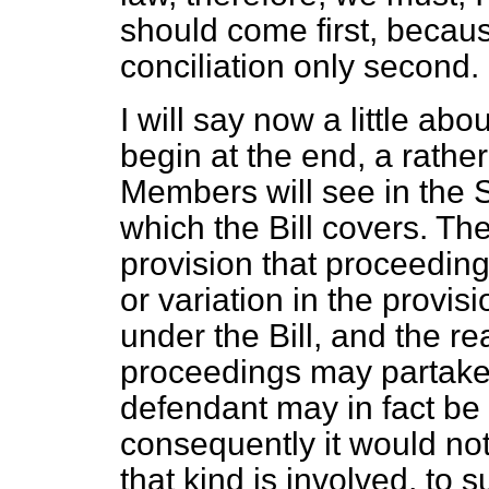
should come first, becaus
conciliation only second.
I will say now a little abou
begin at the end, a rather
Members will see in the 
which the Bill covers. They
provision that proceeding
or variation in the provi
under the Bill, and the re
proceedings may partake 
defendant may in fact be 
consequently it would not
that kind is involved, to 