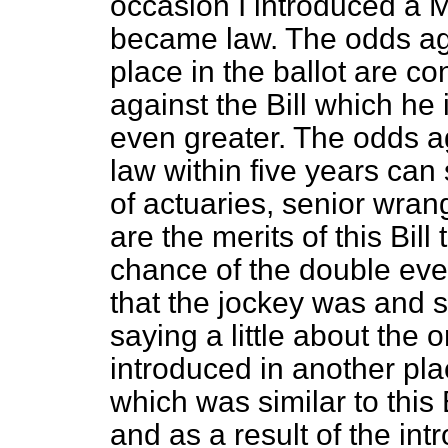
occasion I introduced a
became law. The odds ag
place in the ballot are c
against the Bill which h
even greater. The odds a
law within five years can 
of actuaries, senior wra
are the merits of this Bill
chance of the double event
that the jockey was and sti
saying a little about the or
introduced in another pla
which was similar to this 
and as a result of the intr