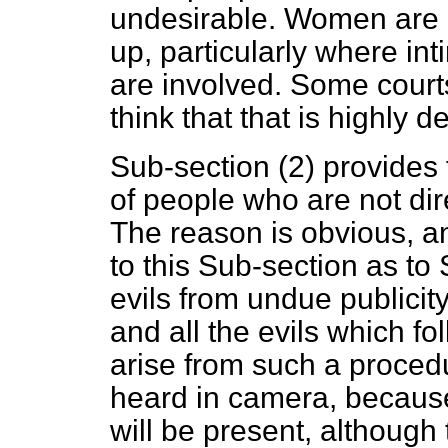
undesirable. Women are u
up, particularly where inti
are involved. Some court
think that that is highly 
Sub-section (2) provides 
of people who are not dir
The reason is obvious, 
to this Sub-section as to
evils from undue publicit
and all the evils which f
arise from such a procedu
heard
in camera,
because
will be present, although 