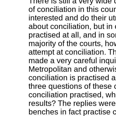
There is still a very wide 
of conciliation in this co
interested and do their ut
about conciliation, but in 
practised at all, and in s
majority of the courts, h
attempt at conciliation.
made a very careful inqu
Metropolitan and otherwis
conciliation is practised 
three questions of these 
conciliation practised, w
results? The replies were t
benches in fact practise c