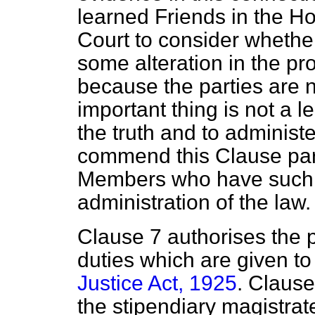
learned Friends in the H
Court to consider whether
some alteration in the p
because the parties are n
important thing is not a le
the truth and to administer
commend this Clause part
Members who have such g
administration of the law.
Clause 7 authorises the p
duties which are given t
Justice Act, 1925
. Clause
the stipendiary magistrate