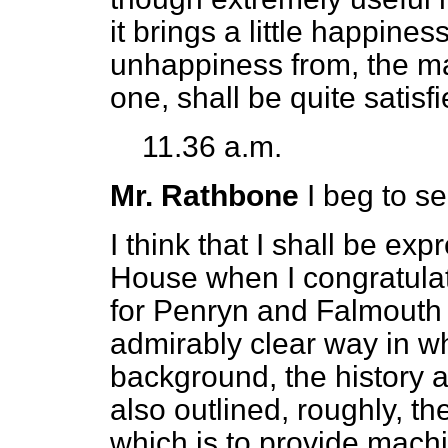
it brings a little happiness
unhappiness from, the marr
one, shall be quite satisfi
11.36 a.m.
Mr. Rathbone
I beg to s
I think that I shall be ex
House when I congratula
for Penryn and Falmouth 
admirably clear way in w
background, the history an
also outlined, roughly, the
which is to provide machine