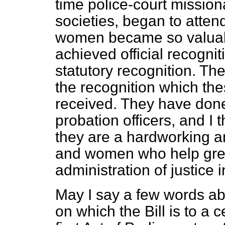
time police-court mission
societies, began to atte
women became so valuabl
achieved official recogni
statutory recognition. The
the recognition which t
received. They have done
probation officers, and I 
they are a hardworking a
and women who help great
administration of justice i
May I say a few words abo
on which the
Bill is to a