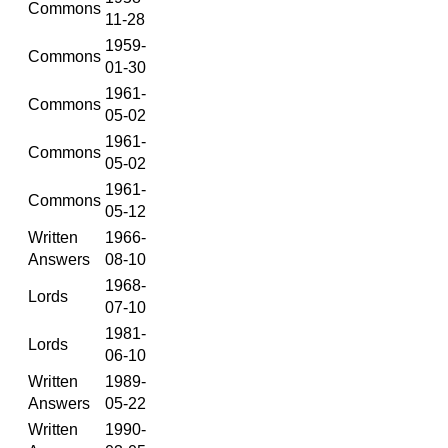
Commons
11-28
1959-
Commons
01-30
1961-
Commons
05-02
1961-
Commons
05-02
1961-
Commons
05-12
Written
1966-
Answers
08-10
1968-
Lords
07-10
1981-
Lords
06-10
Written
1989-
Answers
05-22
Written
1990-