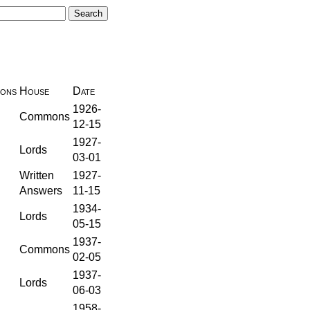
ions
House
Date
1926-
Commons
12-15
1927-
Lords
03-01
Written
1927-
Answers
11-15
1934-
Lords
05-15
1937-
Commons
02-05
1937-
Lords
06-03
1958-