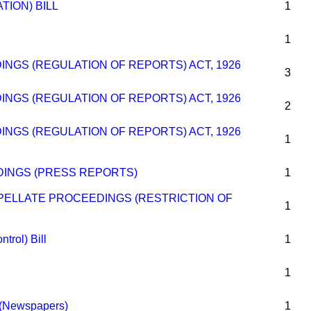
ATION) BILL
1
1
INGS (REGULATION OF REPORTS) ACT, 1926
3
INGS (REGULATION OF REPORTS) ACT, 1926
2
INGS (REGULATION OF REPORTS) ACT, 1926
1
INGS (PRESS REPORTS)
1
PELLATE PROCEEDINGS (RESTRICTION OF
1
trol) Bill
1
1
s (Newspapers)
1