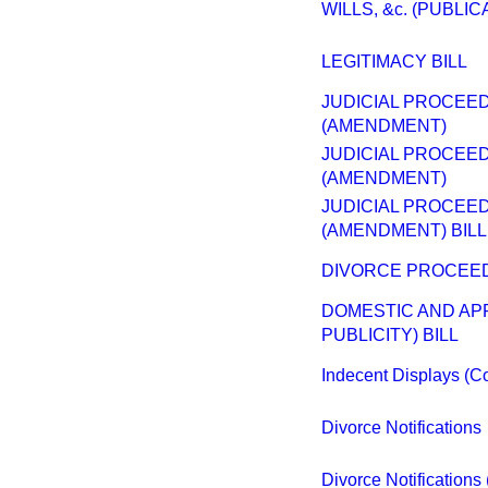
WILLS, &c. (PUBLIC
LEGITIMACY BILL
JUDICIAL PROCEED
(AMENDMENT)
JUDICIAL PROCEED
(AMENDMENT)
JUDICIAL PROCEED
(AMENDMENT) BILL
DIVORCE PROCEED
DOMESTIC AND AP
PUBLICITY) BILL
Indecent Displays (Con
Divorce Notifications
Divorce Notification