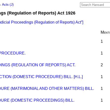
→
Acts (J)
ngs (Regulation of Reports) Act 1926
udicial Proceedings (Regulation of Reports) Act
]
Ment
1
 PROCEDURE.
1
INGS (REGULATION OF REPORTS) ACT.
2
TION (DOMESTIC PROCEDURE) BILL. [H.L.]
1
RE (MATRIMONIAL AND OTHER MATTERS) BILL.
1
RE (DOMESTIC PROCEEDINGS) BILL.
1