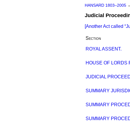
HANSARD 1803–2005
Judicial Proceedi
[Another Act called
J
Section
ROYAL ASSENT.
HOUSE OF LORDS
JUDICIAL PROCEED
SUMMARY JURISDIC
SUMMARY PROCEDU
SUMMARY PROCEDU