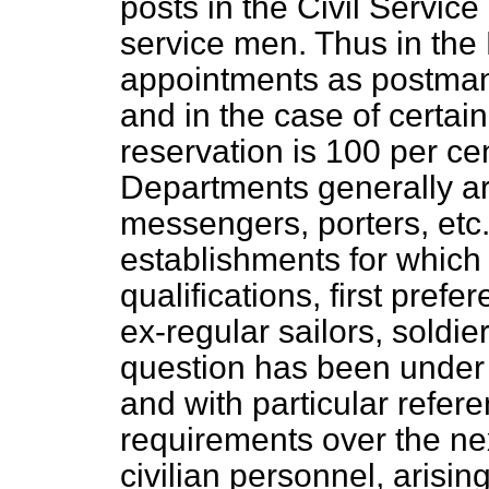
posts in the Civil Servic
service men. Thus in the 
appointments as postman
and in the case of certai
reservation is 100 per c
Departments generally are
messengers, porters, etc.,
establishments for which
qualifications, first prefe
ex-regular sailors, soldi
question has been under 
and with particular refere
requirements over the nex
civilian personnel, arisi