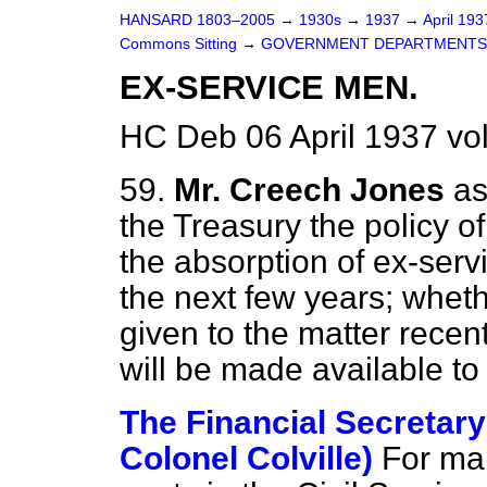
HANSARD 1803–2005
→
1930s
→
1937
→
April 19
Commons Sitting
→
GOVERNMENT DEPARTMENTS
EX-SERVICE MEN.
HC Deb 06 April 1937 vo
59.
Mr. Creech Jones
as
the Treasury the policy o
the absorption of ex-servi
the next few years; wheth
given to the
matter recen
will be made available t
The Financial Secretary 
Colonel Colville)
For ma