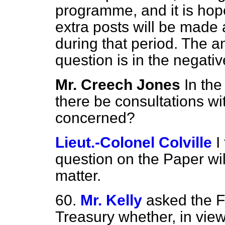
programme, and it is hop
extra posts will be made 
during that period. The an
question is in the negativ
Mr. Creech Jones
In the
there be consultations wi
concerned?
Lieut.-Colonel Colville
I
question on the Paper wil
matter.
60.
Mr. Kelly
asked the F
Treasury whether, in vie