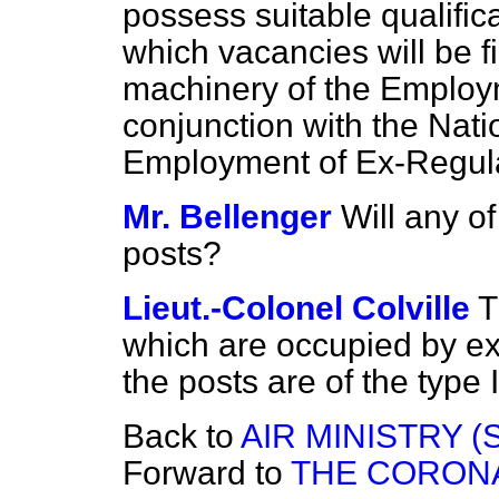
possess suitable qualifi
which vacancies will be fi
machinery of the Employ
conjunction with the Nati
Employment of Ex-Regular
Mr. Bellenger
Will any of
posts?
Lieut.-Colonel Colville
T
which are occupied by ex-
the posts are of the type
Back to
AIR MINISTRY (
Forward to
THE CORONA