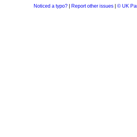
Noticed a typo?
|
Report other issues
|
© UK Par