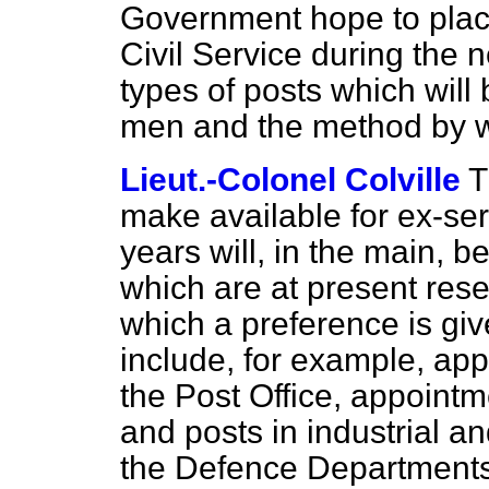
Government hope to plac
Civil Service during the 
types of posts which will 
men and the method by wh
Lieut.-Colonel Colville
T
make available for ex-se
years will, in the main, b
which are at present rese
which a preference is giv
include, for example, app
the Post Office, appointm
and posts in industrial a
the Defence Departments