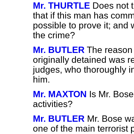
Mr. THURTLE
Does not 
that if this man has comm
possible to prove it; and 
the crime?
Mr. BUTLER
The reason
originally detained was re
judges, who thoroughly i
him.
Mr. MAXTON
Is Mr. Bose
activities?
Mr. BUTLER
Mr. Bose wa
one of the main terrorist 