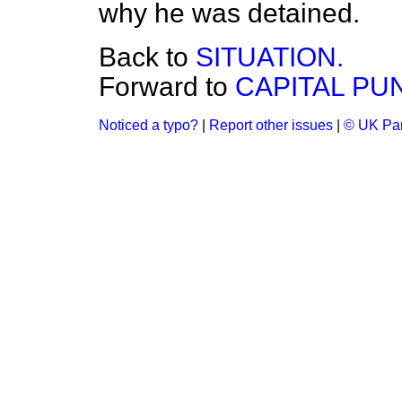
why he was detained.
Back to
SITUATION.
Forward to
CAPITAL PU
Noticed a typo?
|
Report other issues
|
© UK Par