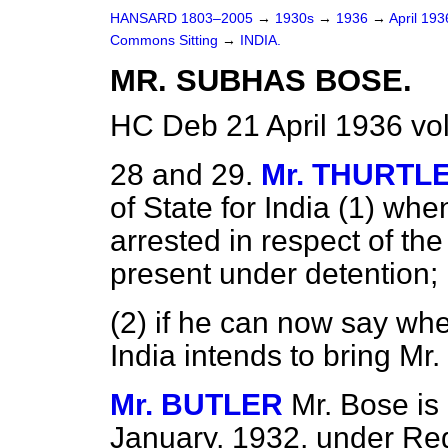
HANSARD 1803–2005
→
1930s
→
1936
→
April 19
Commons Sitting
→
INDIA.
MR. SUBHAS BOSE.
HC Deb 21 April 1936 vo
28 and 29.
Mr. THURTL
of State for India (1) wh
arrested in respect of the
present under detention;
(2) if he can now say wh
India intends to bring Mr.
Mr. BUTLER
Mr. Bose is
January, 1932, under Regu