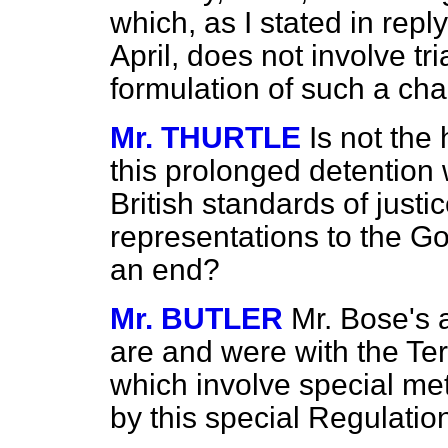
which, as I stated in rep
April, does not involve tri
formulation of such a cha
Mr. THURTLE
Is not the
this prolonged detention w
British standards of justi
representations to the Gov
an end?
Mr. BUTLER
Mr. Bose's 
are and were with the Te
which involve special me
by this special Regulatio