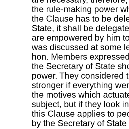
the rule-making power whi
the Clause has to be del
State, it shall be delegat
are empowered by him to 
was discussed at some l
hon. Members expressed
the Secretary of State sho
power. They considered t
stronger if everything wer
the motives which actuat
subject, but if they look 
this Clause applies to pe
by the Secretary of State 