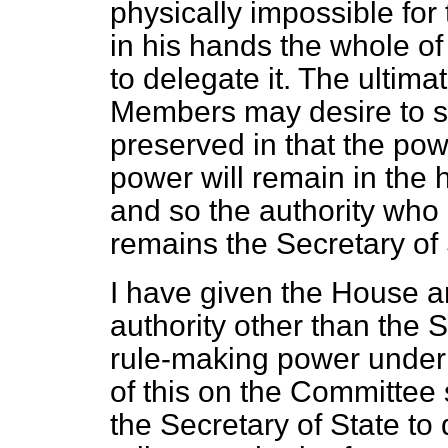
physically impossible for
in his hands the whole o
to delegate it. The ultim
Members may desire to se
preserved in that the pow
power will remain in the 
and so the authority who 
remains the Secretary of 
I have given the House an
authority other than the 
rule-making power under 
of this on the Committee 
the Secretary of State to