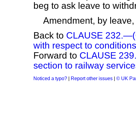
beg to ask leave to wit
Amendment, by leave,
Back to
CLAUSE 232.—(Co
with respect to conditions
Forward to
CLAUSE 239.—
section to railway services
Noticed a typo?
|
Report other issues
|
© UK Par