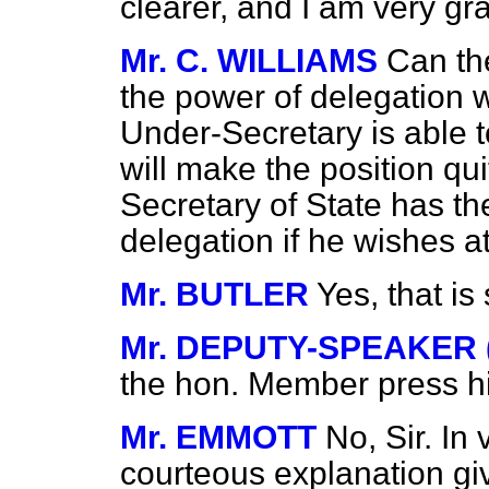
clearer, and I am very gra
Mr. C. WILLIAMS
Can th
the power of delegation 
Under-Secretary is able to
will make the position quit
Secretary of State has t
delegation if he wishes a
Mr. BUTLER
Yes, that is 
Mr. DEPUTY-SPEAKER (S
the hon. Member press 
Mr. EMMOTT
No, Sir. In
courteous explanation gi