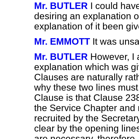
Mr. BUTLER
I could hav
desiring an explanation o
explanation of it been g
Mr. EMMOTT
It was unsa
Mr. BUTLER
However, I 
explanation which was g
Clauses are naturally ra
why these two lines must,
Clause is that Clause 238
the Service Chapter and 
recruited by the Secretar
clear by the opening lin
are necessary, therefore,