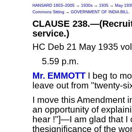
HANSARD 1803–2005
→
1930s
→
1935
→
May 19
Commons Sitting
→
GOVERNMENT OF INDIA BILL.
CLAUSE 238.—(Recruit
service.)
HC Deb 21 May 1935 vol
5.59 p.m.
Mr. EMMOTT
I beg to mo
leave out from "twenty-si
I move this Amendment in
an opportunity of expl
hear !"]—I am glad that 
thesignificance of the w