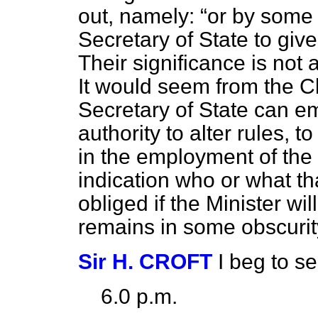
out, namely:
or by some
Secretary of State to give
Their significance is not 
It would seem from the Cl
Secretary of State can 
authority to alter rules, 
in the employment of the
indication who or what tha
obliged if the Minister wil
remains in some obscurit
Sir H. CROFT
I beg to 
6.0 p.m.