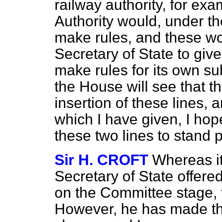
railway authority, for ex
Authority would, under t
make rules, and these w
Secretary of State to giv
make rules for its own su
the House will see that th
insertion of these lines, 
which I have given, I hop
these two lines to stand p
Sir H. CROFT
Whereas it
Secretary of State offere
on the Committee stage, t
However, he has made th