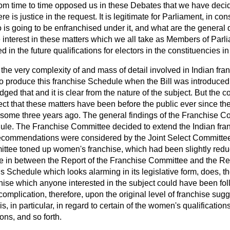
m time to time opposed us in these Debates that we have decid
e is justice in the request. It is legitimate for Parliament, in cons
is going to be enfranchised under it, and what are the general qu
e interest in these matters which we all take as Members of Parlia
 in the future qualifications for electors in the constituencies in
 the very complexity of and mass of detail involved in Indian fr
 produce this franchise Schedule when the Bill was introduced;
ed that and it is clear from the nature of the subject. But the 
t that these matters have been before the public ever since the 
some three years ago. The general findings of the Franchise 
dule. The Franchise Committee decided to extend the Indian fran
 recommendations were considered by the Joint Select Committee.
ittee toned up women's franchise, which had been slightly redu
in between the Report of the Franchise Committee and the Repo
 Schedule which looks alarming in its legislative form, does, th
hise which anyone interested in the subject could have been foll
complication, therefore, upon the original level of franchise sug
 in particular, in regard to certain of the women's qualifications
ons, and so forth.