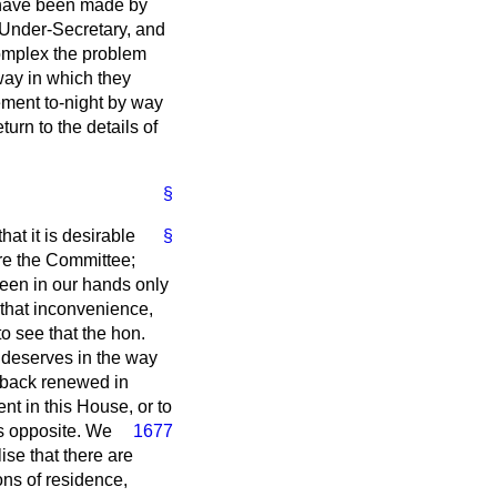
h have been made by
e Under-Secretary, and
complex the problem
way in which they
ement to-night by way
turn to the details of
§
at it is desirable
§
ore the Committee;
een in our hands only
l that inconvenience,
to see that the hon.
 deserves in the way
e back renewed in
t in this House, or to
ds opposite. We
1677
ise that there are
ions of residence,