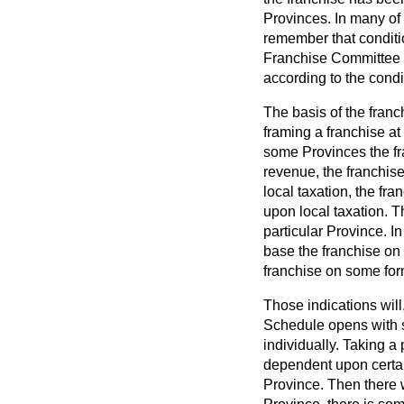
Provinces. In many of 
remember that conditio
Franchise Committee or
according to the condi
The basis of the franch
framing a franchise at 
some Provinces the fr
revenue, the franchis
local taxation, the f
upon local taxation. T
particular Province. I
base the franchise on 
franchise on some form
Those indications will
Schedule opens with s
individually. Taking a
dependent upon certai
Province. Then there w