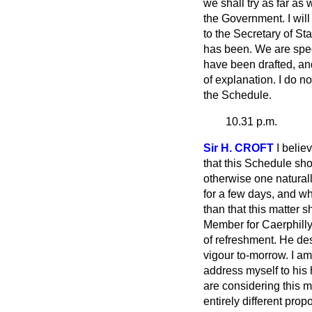
we shall try as far a
the Government. I will
to the Secretary of S
has been. We are spec
have been drafted, an
of explanation. I do no
the Schedule.
10.31 p.m.
Sir H. CROFT
I belie
that this Schedule sho
otherwise one natural
for a few days, and wh
than that this matter s
Member for Caerphilly
of refreshment. He de
vigour to-morrow. I a
address myself to his 
are considering this m
entirely different prop