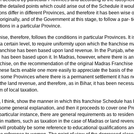
the detailed points which could arise out of the Schedule it woul
ns differ in different Provinces, and therefore it has been wise o
iginally, and of the Government at this stage, to follow a par-
t
tions in a particular Province.
ise, therefore, follows the conditions in particular Provinces. It
a certain level, to require uniformity upon which the franchise ma
anchise has been based upon land revenue. In the Punjab, wher
e has been based upon it. In Madras, however, where there is an
ranchise, on the recommendation of the original Madras Franchis
hese facts enable one more easily to appreciate the basis of the 
n some Provinces where there is a permanent settlement it has n
the land revenue, and therefore, as in Bihar, it has been necess
 of local taxation.
, I think, show the manner in which this franchise Schedule has
ome general explanation, and then it proceeds to cover one Pro
 particular instance, there are general requirements as to reside
n matters, such as taxation in the case of Madras or land reven
ill probably be some reference to educational qualifications an