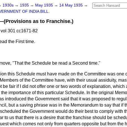
→
1930s
→
1935
→
May 1935
→
14 May 1935
→
ERNMENT OF INDIA BILL.
rovisions as to Franchise.)
vol 301 cc1671-82
ad the First time.
 move, "That the Schedule be read a Second time."
ression this Schedule must have made on the Committee was one 
e Members of the Committee have, with their usual assiduity, maste
 be fair if I did not offer one or two words of explanation, which 
the importance of this particular Schedule. In the original Me
s introduced the Government said that it was proposed to regula
ncil, but a saving phrase was in the Memorandum to say that if 
be scheduled the Government
would do their best to comply with th
 to us that there is a desire that the franchise should be schedul
quest which comes not only from quarters opposite but from the 