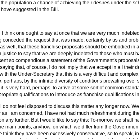
 the population a chance of achieving their desires under the s
ave suggested in the Bill.
S
I think one ought to say at once that we are very much indebted
 conceded the request that was made, certainly by us and prob
 as well, that these franchise proposals should be embodied in 
in justice to say that we are deeply indebted to those who must 
esent so compendious a statement of the Government's proposals
aying that, of course, I do not imply that we accept in all their d
with the Under-Secretary that this is a very difficult and comple
erhaps, by the infinite diversity of conditions prevailing over so
it is very hard, perhaps, to arrive at some sort of common stand
opriate qualifications to introduce as franchise qualifications in
t I do not feel disposed to discuss this matter any longer now. W
ar as I am concerned, I have not had much refreshment during the
 on any further. But I would like to say this: To-morrow we shal
o the main points, anyhow, on which we differ from the Governme
e think they have been excessively conservative, so to speak, in