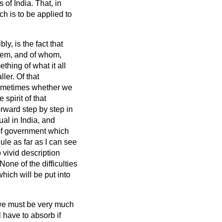
 of India. That, in
ch is to be applied to
y, is the fact that
them, and of whom,
hing of what it all
er. Of that
sometimes whether we
spirit of that
rward step by step in
al in India, and
 of government which
ule as far as I can see
 vivid description
one of the difficulties
hich will be put into
we must be very much
 have to absorb if