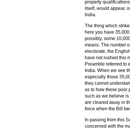
property qualifications
itself, would appear, 
India.
The thing which strike
here you have 35,000,
possibly, some 10,000
means. The number of 
electorate, the Engli
have not rushed this m
Preamble referred to e
India. When we see th
especially those 35,00
they cannot understand,
as to how these poor p
such as we believe is 
are cleared away in the
force when the Bill b
In passing from this
concerned with the mas