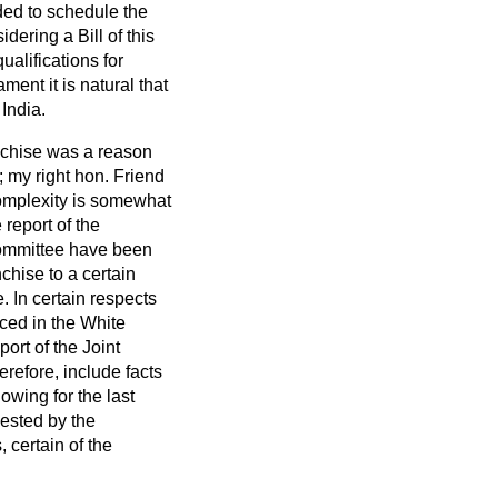
ed to schedule the
idering a Bill of this
alifications for
ment it is natural that
 India.
anchise was a reason
 my right hon. Friend
complexity is somewhat
report of the
Committee have been
chise to a certain
 In certain respects
ced in the White
rt of the Joint
erefore, include facts
owing for the last
gested by the
, certain of the