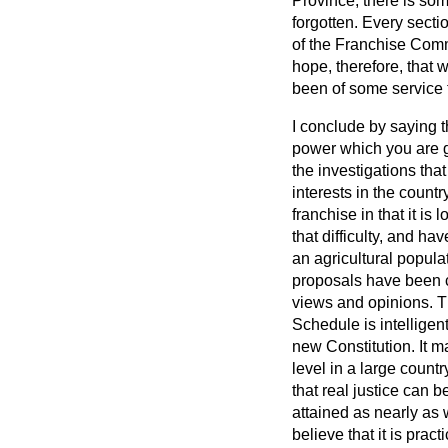
Province, there is so
forgotten. Every secti
of the Franchise Comm
hope, therefore, that 
been of some service 
I conclude by saying t
power which you are gi
the investigations tha
interests in the count
franchise in that it is
that difficulty, and ha
an agricultural popula
proposals have been c
views and opinions. Th
Schedule is intelligent
new Constitution. It ma
level in a large countr
that real justice can
attained as nearly as 
believe that it is prac