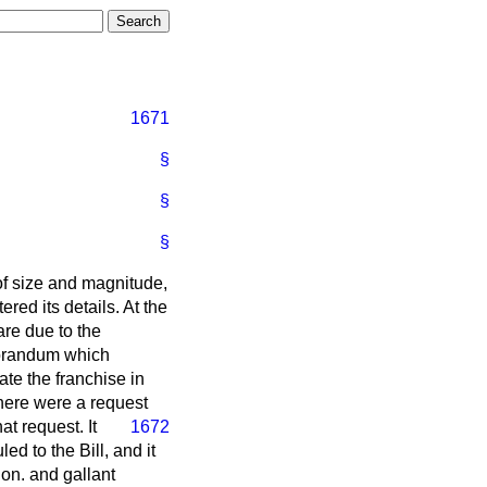
1671
§
§
§
of size and magnitude,
red its details. At the
are due to the
morandum which
te the franchise in
there were a request
at request. It
1672
ed to the Bill, and it
hon. and gallant