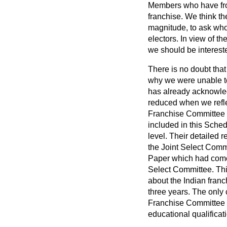
Members who have fro
franchise. We think ther
magnitude, to ask who 
electors. In view of th
we should be interested
There is no doubt that
why we were unable to
has already acknowledg
reduced when we reflec
Franchise Committee 
included in this Sche
level. Their detailed
the Joint Select Comm
Paper which had come 
Select Committee. This
about the Indian franc
three years. The only 
Franchise Committee is,
educational qualificati