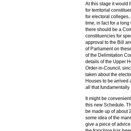
At this stage it would
for territorial constit
for electoral colleges,
time, in fact for a lo
there should be a Commi
constituencies for spe
approval to the Bill an
of Parliament on these 
of the Delimitation Co
details of the Upper H
Order-in-Council, sinc
taken about the electo
Houses to be arrived a
all that fundamentally
It might be convenient
this new Schedule. The
be made up of about 
some idea of the manne
give a piece of advice 
the franchise has been