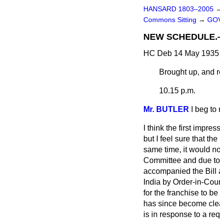
HANSARD 1803–2005
Commons Sitting
→
GOV
NEW SCHEDULE.—(P
HC Deb 14 May 1935 
Brought up, and re
10.15 p.m.
Mr. BUTLER
I beg to
I think the first imp
but I feel sure that th
same time, it would not
Committee and due to 
accompanied the Bill a
India by Order-in-Cou
for the franchise to 
has since become clear
is in response to a re