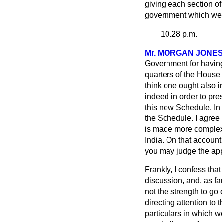
giving each section of
government which we h
10.28 p.m.
Mr. MORGAN JONE
Government for having
quarters of the House
think one ought also 
indeed in order to pr
this new Schedule. In s
the Schedule. I agree 
is made more complex, p
India. On that
account 
you may judge the appr
Frankly, I confess tha
discussion, and, as f
not the strength to go
directing attention t
particulars in which w