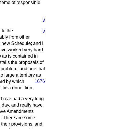
cheme of responsible
§
 to the
§
ably from other
a new Schedule; and I
have worked very hard
 as is contained in
etails the proposals of
x problem, and one that
 large a territory as
ard by which
1676
 this connection.
e have had a very long
 day, and really have
l have Amendments
nt. There are some
 their provisions, and