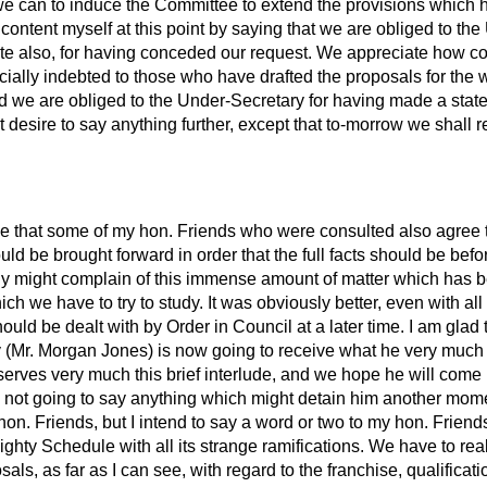
s we can to induce the Committee to extend the provisions whic
 content myself at this point by saying that we are obliged to th
tate also, for having conceded our request. We appreciate how 
ially indebted to those who have drafted the proposals for the 
d we are obliged to the Under-Secretary for having made a stat
t desire to say anything further, except that to-morrow we shall re
ve that some of my hon. Friends who were consulted also agree th
uld be brought forward in order that the full facts should be bef
ly might complain of this immense amount of matter which has b
ich we have to try to study. It was obviously better, even with al
hould be dealt with by Order in Council at a later time. I am glad 
 (Mr. Morgan Jones) is now going to receive what he very much
serves very much this brief interlude, and we hope he will com
m not going to say anything which might detain him another momen
hon. Friends, but I intend to say a word or two to my hon. Frien
ighty Schedule with all its strange ramifications. We have to real
osals, as far as I can see, with regard to the franchise, qualificat