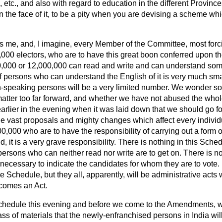
, etc., and also with regard to education in the different Provinces
on the face of it, to be a pity when you are devising a scheme whi
s me, and, I imagine, every Member of the Committee, most forcibl
000 electors, who are to have this great boon conferred upon 
,000 or 12,000,000 can read and write and can understand somet
persons who can understand the English of it is very much small
sh-speaking persons will be a very limited number. We wonder 
atter too far forward, and whether we have not abused the whole 
arlier in the evening when it was laid down that we should go fo
e vast proposals and mighty changes which affect every individu
0,000 who are to have the responsibility of carrying out a form
 it is a very grave responsibility. There is nothing in this Sched
ersons who can neither read nor write are to get on. There is no
necessary to indicate the candidates for whom they are to vote. N
 Schedule, but they all, apparently, will be administrative acts w
ecomes an Act.
 Schedule this evening and before we come to the Amendments, 
s of materials that the newly-enfranchised persons in India will