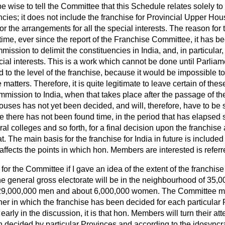
 be wise to tell the Committee that this Schedule relates
solely to
uencies; it does not include the franchise for Provincial Upper Ho
 or the arrangements for all the special interests. The reason for 
ng time, ever since the report of the Franchise Committee, it has
ssion to delimit the constituencies in India, and, in particular, 
cial interests. This is a work which cannot be done until Parlia
d to the level of the franchise, because it would be impossible to
matters. Therefore, it is quite legitimate to leave certain of these
mmission to India, when that takes place after the passage of the 
ouses has not yet been decided, and will, therefore, have to be 
e there has not been found time, in the period that has elapsed
ral colleges and so forth, for a final decision upon the franchis
t. The main basis for the franchise for India in future is include
 affects the points in which hon. Members are interested is referr
 for the Committee if I gave an idea of the extent of the franchis
 general gross electorate will be in the neighbourhood of 35,00
29,000,000 men and about 6,000,000 women. The Committee may
r in which the franchise has been decided for each particular Pr
early in the discussion, it is that hon. Members will turn their atte
 decided by particular Provinces and according to the idosyncra