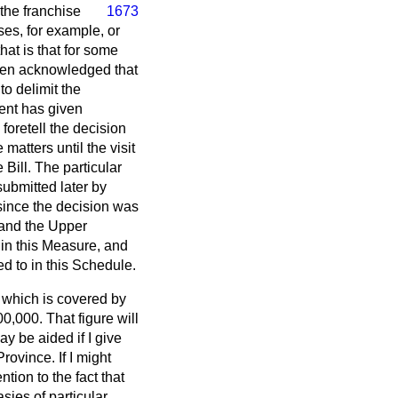
 the franchise
1673
uses, for example, or
that is that for some
 been acknowledged that
to delimit the
ment has given
 foretell the decision
 matters until the visit
Bill. The particular
submitted later by
 since the decision was
e and the Upper
d in this Measure, and
ed to in this Schedule.
e which is covered by
0,000. That figure will
 be aided if I give
ovince. If I might
ntion to the fact that
sies of particular