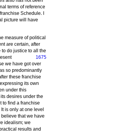
ses also has not been
nal terms of reference
franchise Schedule. I
l picture will have
he measure of political
t are certain, after
o do justice to all the
resent
1675
hise we have got over
a has so predominantly
after these franchise
 expressing its own
ven under this
 its desires under the
 to find a franchise
It is only at one level
 believe that we have
re idealism; we
practical results and