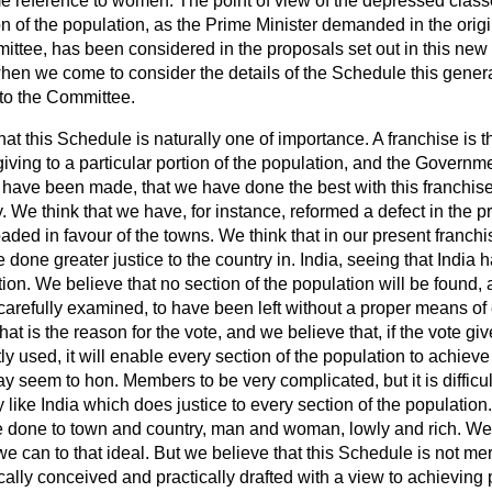
me reference to women. The point of view of the depressed clas
on of the population, as the Prime Minister demanded in the origi
ittee, has been considered in the proposals set out in this new 
when we come to consider the details of the Schedule this genera
to the Committee.
hat this Schedule is naturally one of importance. A franchise is t
ving to a particular portion of the population, and the Governmen
t have been made, that we have done the best with this franchise t
ry. We
think that we have, for instance, reformed a defect in the p
 loaded in favour of the towns. We think that in our present franc
ve done greater justice to the country in. India, seeing that Indi
tion. We believe that no section of the population will be found, 
arefully examined, to have been left without a proper means of
at is the reason for the vote, and we believe that, if the vote gi
ly used, it will enable every section of the population to achieve
y seem to hon. Members to be very complicated, but it is difficult
y like India which does justice to every section of the population. 
 be done to town and country, man and woman, lowly and rich. We
we can to that ideal. But we believe that this Schedule is not me
tically conceived and practically drafted with a view to achieving 