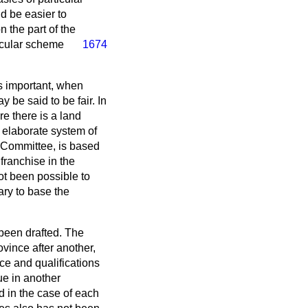
d be easier to
n the part of the
icular scheme
1674
 is important, when
y be said to be fair. In
e there is a land
 elaborate system of
e Committee, is based
franchise in the
ot been possible to
ary to base the
 been drafted. The
vince after another,
nce and qualifications
ue in another
d in the case of each