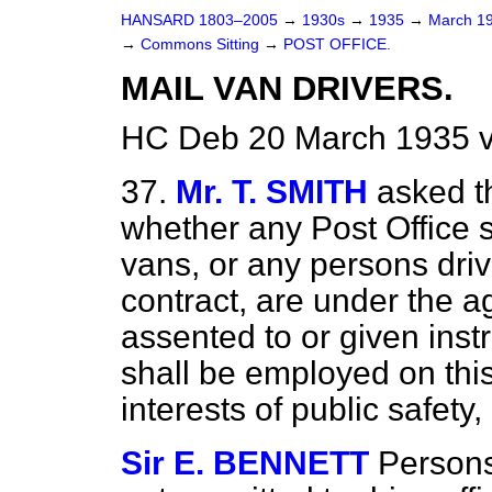
HANSARD 1803–2005
→
1930s
→
1935
→
March 1
→
Commons Sitting
→
POST OFFICE.
MAIL VAN DRIVERS.
HC Deb 20 March 1935 v
37.
Mr. T. SMITH
asked t
whether any Post Office s
vans, or any persons dri
contract, are under the a
assented to or given inst
shall be employed on this 
interests of public safety
Sir E. BENNETT
Persons