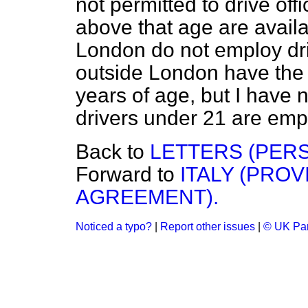
not permitted to drive off
above that age are availa
London do not employ dri
outside London have the 
years of age, but I have
drivers under 21 are emp
Back to
LETTERS (PER
Forward to
ITALY (PRO
AGREEMENT).
Noticed a typo?
|
Report other issues
|
© UK Par