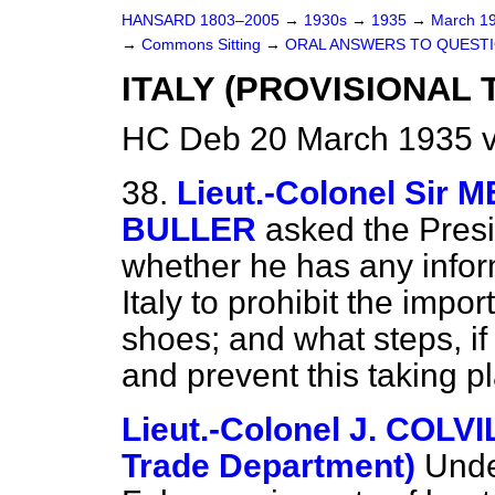
HANSARD 1803–2005
→
1930s
→
1935
→
March 1
→
Commons Sitting
→
ORAL ANSWERS TO QUESTI
ITALY (PROVISIONAL
HC Deb 20 March 1935 v
38.
Lieut.-Colonel Si
BULLER
asked the Presi
whether he has any inform
Italy to prohibit the impor
shoes; and what steps, if 
and prevent this taking p
Lieut.-Colonel J. COLV
Trade Department)
Unde