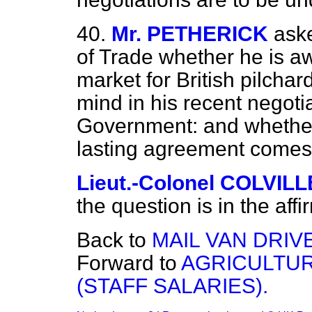
40.
Mr. PETHERICK
aske
of Trade whether he is awa
market for British pilchar
mind in his recent negotia
Government: and whether
lasting agreement comes
Lieut.-Colonel COLVILL
the question is in the affi
Back to
MAIL VAN DRIV
Forward to
AGRICULTU
(STAFF SALARIES).