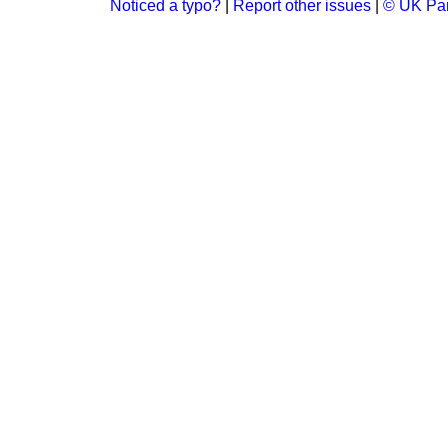
Noticed a typo?
|
Report other issues
|
© UK Par