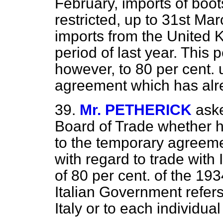
February, imports of boo
restricted, up to 31st Mar
imports from the United 
period of last year. This 
however, to 80 per cent. 
agreement which has al
39.
Mr. PETHERICK
aske
Board of Trade whether 
to the temporary agreeme
with regard to trade with I
of 80 per cent. of the 19
Italian Government refers 
Italy or to each individua