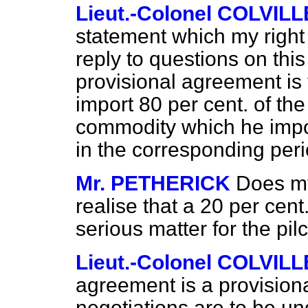
Lieut.-Colonel COLVILL
statement which my right
reply to questions on this
provisional agreement is 
import 80 per cent. of th
commodity which he impo
in the corresponding peri
Mr. PETHERICK
Does my
realise that a 20 per cent.
serious matter for the pi
Lieut.-Colonel COLVILL
agreement is a provisiona
negotiations are to be un