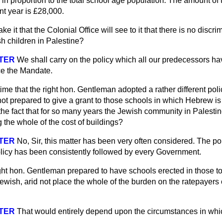
 in proportion to the total school age population. The amount of 
nt year is £28,000.
e it that the Colonial Office will see to it that there is no discr
h children in Palestine?
STER
We shall carry on the policy which all our predecessors ha
ce the Mandate.
t time that the right hon. Gentleman adopted a rather different poli
 not prepared to give a grant to those schools in which Hebrew is
f the fact that for so many years the Jewish community in Palesti
the whole of the cost of buildings?
STER
No, Sir, this matter has been very often considered. The p
olicy has been consistently followed by every Government.
ight hon. Gentleman prepared to have schools erected in those 
Jewish, arid not place the whole of the burden on the ratepayers 
STER
That would entirely depend upon the circumstances in whi