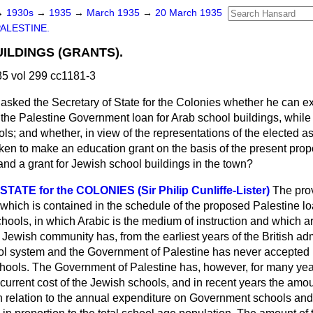
→
1930s
→
1935
→
March 1935
→
20 March 1935
ALESTINE.
ILDINGS (GRANTS).
5 vol 299 cc1181-3
asked the Secretary of State for the Colonies whether he can e
the Palestine Government loan for Arab school buildings, while
s; and whether, in view of the representations of the elected a
aken to make an education grant on the basis of the present prop
and a grant for Jewish school buildings in the town?
ATE for the COLONIES (Sir Philip Cunliffe-Lister)
The prov
which is contained in the schedule of the proposed Palestine loa
ools, in which Arabic is the medium of instruction and which ar
Jewish community has, from the earliest years of the British adm
ol system and the Government of Palestine has never accepted re
schools. The Government of Palestine has, however, for many yea
recurrent cost of the Jewish schools, and in recent years the amou
n relation to the annual expenditure on Government schools an