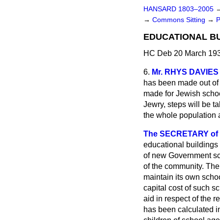
HANSARD 1803–2005
→
Commons Sitting
→
P
EDUCATIONAL BU
HC Deb 20 March 193
6.
Mr. RHYS DAVIES
has been made out of 
made for Jewish school
Jewry, steps will be t
the whole population 
The SECRETARY of ST
educational buildings
of new Government sch
of the community. The 
maintain its own scho
capital cost of such 
aid in respect of the 
has been calculated i