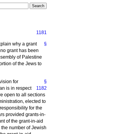
1181
xplain why a grant
§
 no grant has been
ssembly of Palestine
ortion of the Jews to
ision for
§
n is in respect
1182
e open to all sections
inistration, elected to
sponsibility for the
rs provided grants-in-
nt of the grant-in-aid
d the number of Jewish