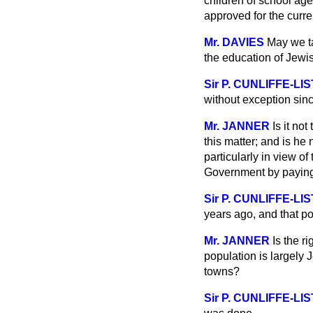
children of school age
approved for the curre
Mr. DAVIES
May we tak
the education of Jewis
Sir P. CUNLIFFE-LI
without exception sin
Mr. JANNER
Is it no
this matter; and is he
particularly in view o
Government by paying 
Sir P. CUNLIFFE-LI
years ago, and that p
Mr. JANNER
Is the r
population is largely 
towns?
Sir P. CUNLIFFE-LI