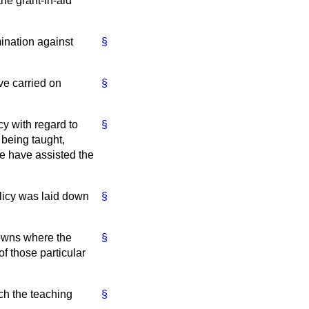
the grant-in-aid
imination against
§
ve carried on
§
cy with regard to
§
 being taught,
ne have assisted the
olicy was laid down
§
towns where the
§
of those particular
ch the teaching
§