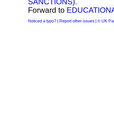
SANCTIONS).
Forward to
EDUCATIONA
Noticed a typo?
|
Report other issues
|
© UK Par