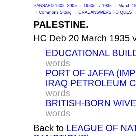
HANSARD 1803–2005
→
1930s
→
1935
→
March 1
→
Commons Sitting
→
ORAL ANSWERS TO QUESTI
PALESTINE.
HC Deb 20 March 1935 v
EDUCATIONAL BUILD
words
PORT OF JAFFA (IM
IRAQ PETROLEUM C
words
BRITISH-BORN WIVE
words
Back to
LEAGUE OF NA