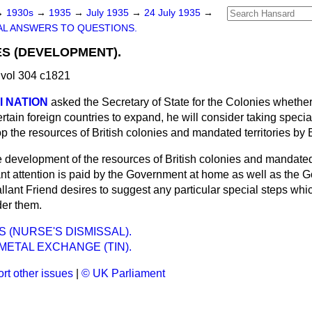
→
1930s
→
1935
→
July 1935
→
24 July 1935
→
L ANSWERS TO QUESTIONS.
ES (DEVELOPMENT).
vol 304 c1821
al NATION
asked the Secretary of State for the Colonies whether,
rtain foreign countries to expand, he will consider taking specia
 the resources of British colonies and mandated territories by 
 development of the resources of British colonies and mandated t
ant attention is paid by the Government at home as well as the 
allant Friend desires to suggest any particular special steps whi
der them.
 (NURSE'S DISMISSAL).
ETAL EXCHANGE (TIN).
rt other issues
|
© UK Parliament