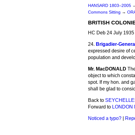
HANSARD 1803–2005
Commons Sitting
→
ORA
BRITISH COLONI
HC Deb 24 July 1935 
24.
Brigadier-Gener
expressed desire of ce
population and develop
Mr. MacDONALD
The
object to which const
spot. If my hon. and g
shall be glad to consi
Back to
SEYCHELLES
Forward to
LONDON M
Noticed a typo?
|
Repo