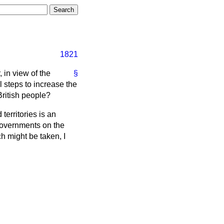
1821
 in view of the
§
l steps to increase the
British people?
erritories is an
Governments on the
ch might be taken, I