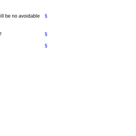
will be no avoidable
§
?
§
§