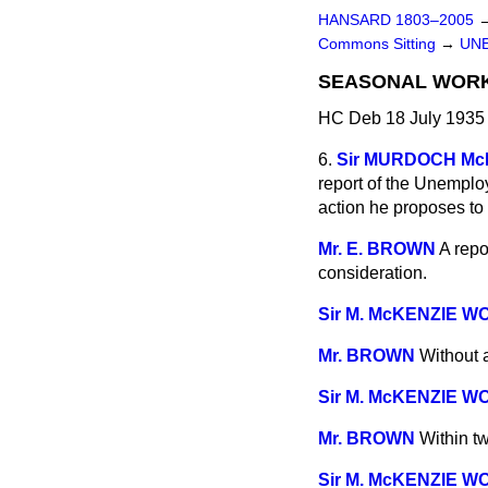
HANSARD 1803–2005
Commons Sitting
→
UN
SEASONAL WORK
HC Deb 18 July 1935 
6.
Sir MURDOCH M
report of the Unemplo
action he proposes to 
Mr. E. BROWN
A repo
consideration.
Sir M. McKENZIE W
Mr. BROWN
Without 
Sir M. McKENZIE W
Mr. BROWN
Within t
Sir M. McKENZIE W