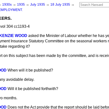
→
1930s
→
1935
→
July 1935
→
18 July 1935
→
EMPLOYMENT.
ERS.
vol 304 cc1193-4
cKENZIE WOOD
asked the Minister of Labour whether he has ye
yment Insurance Statutory Committee on the seasonal workers r
take regarding it?
rt on this subject has been made by the committee, and is rece
OOD
When will it be published?
any avoidable delay.
OOD
Will it be published forthwith?
wo months.
OOD
Does not the Act provide that the report should be laid bef