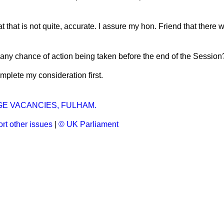
hat that is not quite, accurate. I assure my hon. Friend that there 
e any chance of action being taken before the end of the Session
mplete my consideration first.
E VACANCIES, FULHAM.
rt other issues
|
© UK Parliament