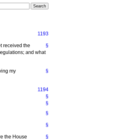
1193
t received the
§
egulations; and what
iving my
§
1194
§
§
§
§
ore the House
§