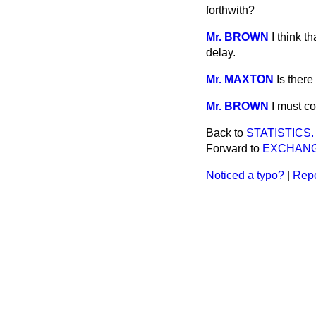
forthwith?
Mr. BROWN
I think t
delay.
Mr. MAXTON
Is ther
Mr. BROWN
I must co
Back to
STATISTICS.
Forward to
EXCHANG
Noticed a typo?
|
Repo