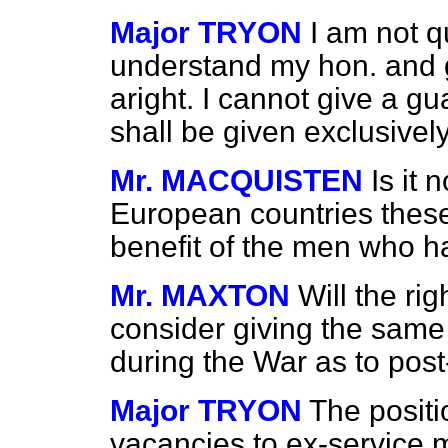
Major TRYON
I am not q
understand my hon. and g
aright. I cannot give a gu
shall be given exclusivel
Mr. MACQUISTEN
Is it 
European countries these
benefit of the men who h
Mr. MAXTON
Will the ri
consider giving the sam
during the War as to post
Major TRYON
The positi
vacancies to ex-service me