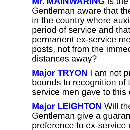
Mr. MAINWARING
Is the
Gentleman aware that the
in the country where aux
period of service and th
permanent ex-service men 
posts, not from the imme
distances away?
Major TRYON
I am not p
bounds to recognition of 
service men gave to this 
Major LEIGHTON
Will th
Gentleman give a guarant
preference to ex-service 