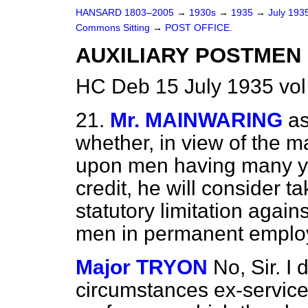
HANSARD 1803–2005
→
1930s
→
1935
→
July 193
Commons Sitting
→
POST OFFICE.
AUXILIARY POSTMEN 
HC Deb 15 July 1935 vol
21.
Mr. MAINWARING
a
whether, in view of the m
upon men having many year
credit, he will consider t
statutory limitation again
men in permanent empl
Major TRYON
No, Sir. I 
circumstances ex-service