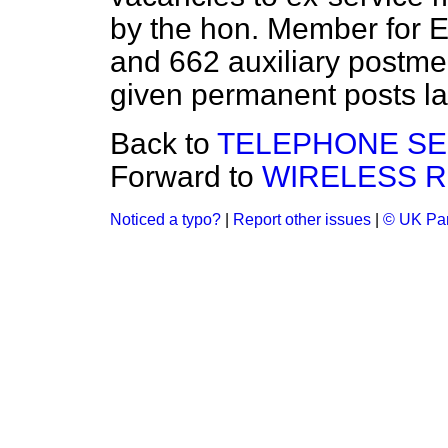
by the hon. Member for 
and 662 auxiliary postme
given permanent posts la
Back to
TELEPHONE SE
Forward to
WIRELESS R
Noticed a typo?
|
Report other issues
|
© UK Par