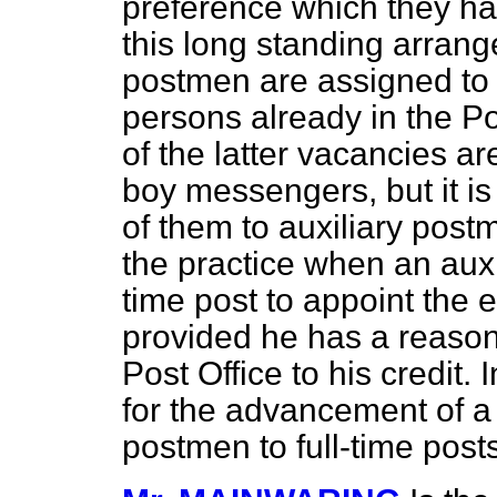
preference which they h
this long standing arrang
postmen are assigned to 
persons already in the Po
of the latter vacancies ar
boy messengers, but it i
of them to auxiliary postm
the practice when an auxil
time post to appoint the e
provided he has a reason
Post Office to his credit.
for the advancement of a 
postmen to full-time posts