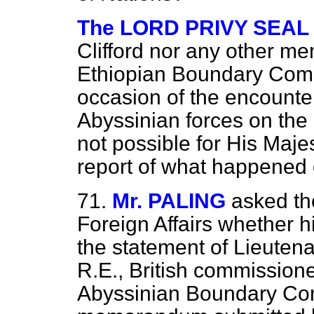
The LORD PRIVY SEAL (
Clifford nor any other me
Ethiopian Boundary Comm
occasion of the encounte
Abyssinian forces on the 
not possible for His Maje
report of what happened 
71.
Mr. PALING
asked th
Foreign Affairs whether h
the statement of Lieutena
R.E., British commissione
Abyssinian Boundary Com