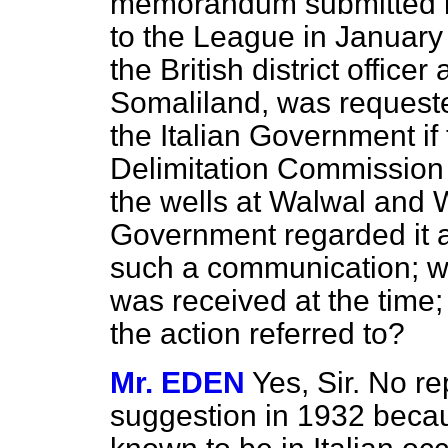
memorandum submitted b
to the League in January 
the British district officer 
Somaliland, was requested
the Italian Government if
Delimitation Commission 
the wells at Walwal and W
Government regarded it a
such a communication; wh
was received at the time
the action referred to?
Mr. EDEN
Yes, Sir. No re
suggestion in 1932 becau