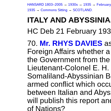
HANSARD 1803–2005
→
1930s
→
1935
→
Februar
1935
→
Commons Sitting
→
SCOTLAND.
ITALY AND ABYSSINIA
HC Deb 21 February 193
70.
Mr. RHYS DAVIES
as
Foreign Affairs whether 
the Government from the 
Lieutenant-Colonel E. H. M
Somaliland-Abyssinian B
armed conflict which occ
between Italian and Abys
will publish this report 
of Nations?