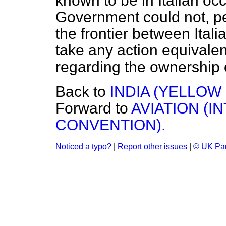
known to be in Italian oc
Government could not, 
the frontier between Ital
take any action equivalen
regarding the ownership o
Back to
INDIA (YELLOW
Forward to
AVIATION (I
CONVENTION).
Noticed a typo?
|
Report other issues
|
© UK Par