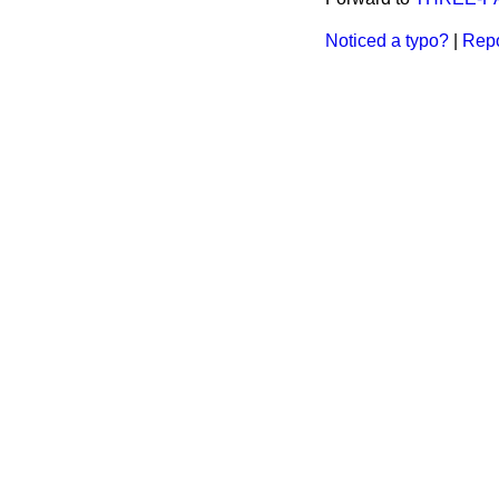
Noticed a typo?
|
Repo