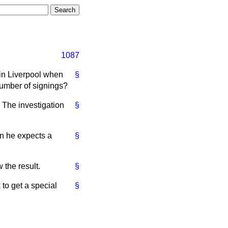
1087
 in Liverpool when
§
number of signings?
. The investigation
§
n he expects a
§
 the result.
§
 to get a special
§