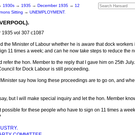
→
1930s
→
1935
→
December 1935
→
12
ons Sitting
→
UNEMPLOYMENT.
VERPOOL).
1935 vol 307 c1087
d the Minister of Labour whether he is aware that dock workers
gn 11 times a week; and can he now take steps to reduce the 
d refer the hon. Member to the reply that I gave him on 25th July
Council for Dock Labour is still proceeding.
Minister say how long these proceedings are to go on, and whe
say, but I will make special inquiry and let the hon. Member know
it possible for these people who have to sign on 11 times a week
?
USTRY.
ARTY COMMITTEE.