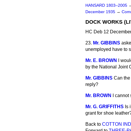
HANSARD 1803–2005
December 1935
→
Comm
DOCK WORKS (LI
HC Deb 12 December 
23.
Mr. GIBBINS
aske
unemployed have to si
Mr. E. BROWN
I woul
by the National Joint 
Mr. GIBBINS
Can the 
reply?
Mr. BROWN
I cannot 
Mr. G. GRIFFITHS
Is 
grant for shoe leather
Back to
COTTON IND
Forward to
THREE-P