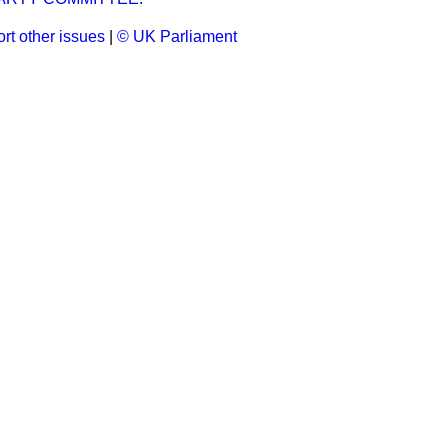
rt other issues
|
© UK Parliament