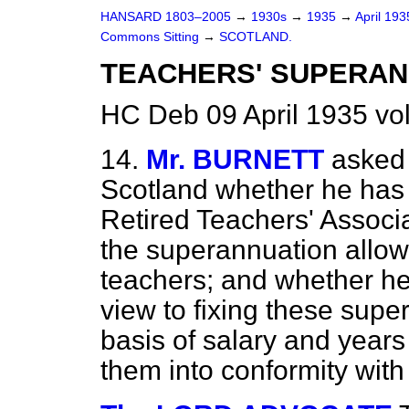
HANSARD 1803–2005
→
1930s
→
1935
→
April 19
Commons Sitting
→
SCOTLAND.
TEACHERS' SUPERAN
HC Deb 09 April 1935 vo
14.
Mr. BURNETT
asked 
Scotland whether he has 
Retired Teachers' Associa
the superannuation allow
teachers; and whether he
view to fixing these sup
basis of salary and years 
them into conformity with