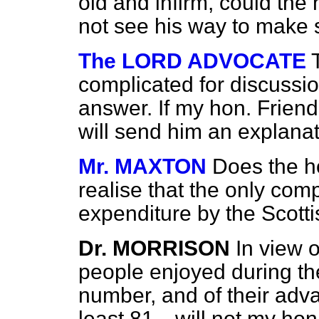
old and infirm, could th
not see his way to make
The LORD ADVOCATE
complicated for discussi
answer. If my hon. Friend
will send him an explana
Mr. MAXTON
Does the h
realise that the only comp
expenditure by the Scotti
Dr. MORRISON
In view o
people enjoyed during thei
number, and of their ad
least 81—will not my hon.