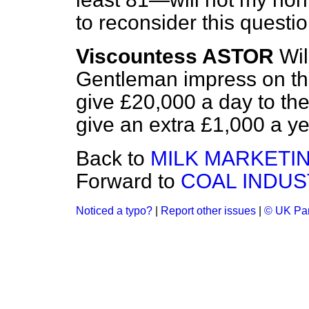
to reconsider this questi
Viscountess ASTOR
Wil
Gentleman impress on the
give £20,000 a day to the
give an extra £1,000 a y
Back to
MILK MARKETI
Forward to
COAL INDUS
Noticed a typo?
|
Report other issues
|
© UK Par