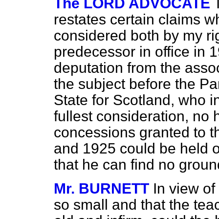
The LORD ADVOCATE
restates certain claims w
considered both by my ri
predecessor in office in 
deputation from the assoc
the subject before the P
State for Scotland, who i
fullest consideration, no 
concessions granted to t
and 1925 could be held ou
that he can find no groun
Mr. BURNETT
In view of
so small and that the tea