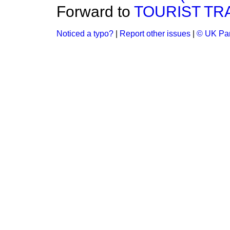
Forward to
TOURIST TRA
Noticed a typo?
|
Report other issues
|
© UK Par