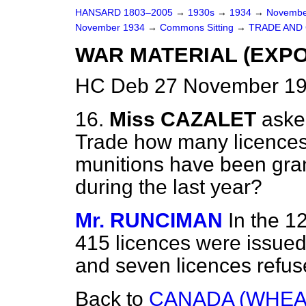
HANSARD 1803–2005
→
1930s
→
1934
→
Novembe
November 1934
→
Commons Sitting
→
TRADE AND
WAR MATERIAL (EXPO
HC Deb 27 November 19
16.
Miss CAZALET
aske
Trade how many licences 
munitions have been gra
during the last year?
Mr. RUNCIMAN
In the 1
415 licences were issued 
and seven licences refus
Back to
CANADA (WHEAT