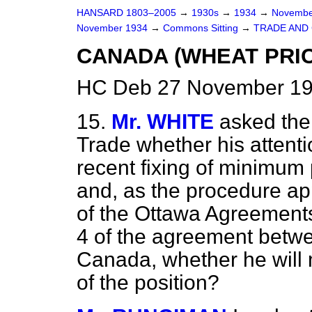
HANSARD 1803–2005
→
1930s
→
1934
→
Novembe
November 1934
→
Commons Sitting
→
TRADE AND
CANADA (WHEAT PRIC
HC Deb 27 November 193
15.
Mr. WHITE
asked the
Trade whether his attent
recent fixing of minimum 
and, as the procedure app
of the Ottawa Agreements a
4 of the agreement betw
Canada, whether he will
of the position?