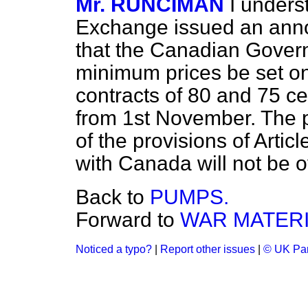
Mr. RUNCIMAN
I unders
Exchange issued an ann
that the Canadian Gover
minimum prices be set 
contracts of 80 and 75 cen
from 1st November. The p
of the provisions of Arti
with Canada will not be 
Back to
PUMPS.
Forward to
WAR MATERI
Noticed a typo?
|
Report other issues
|
© UK Par