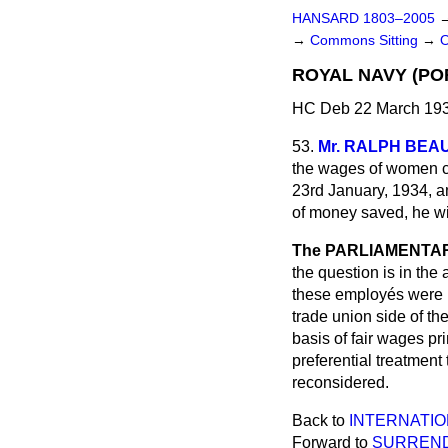
HANSARD 1803–2005
→
Commons Sitting
→
ROYAL NAVY (P
HC Deb 22 March 193
53.
Mr. RALPH BE
the wages of women cl
23rd January, 1934, am
of money saved, he wi
The PARLIAMENTARY
the question is in the
these employés were l
trade union side of t
basis of fair wages pri
preferential treatment
reconsidered.
Back to
INTERNATIO
Forward to
SURREND