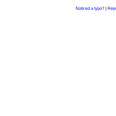
Noticed a typo?
|
Repo