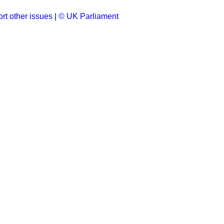
rt other issues
|
© UK Parliament