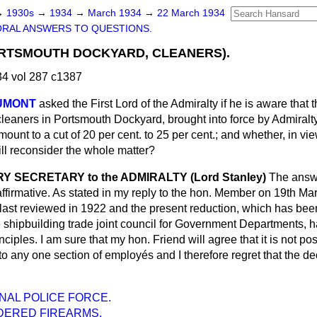
→
1930s
→
1934
→
March 1934
→
22 March 1934
ORAL ANSWERS TO QUESTIONS.
ORTSMOUTH DOCKYARD, CLEANERS).
4 vol 287 c1387
AUMONT
asked the First Lord of the Admiralty if he is aware that 
eaners in Portsmouth Dockyard, brought into force by Admiralty
ount to a cut of 20 per cent. to 25 per cent.; and whether, in vi
ll reconsider the whole matter?
 SECRETARY to the ADMIRALTY (Lord Stanley)
The answer
 affirmative. As stated in my reply to the hon. Member on 19th Ma
ast reviewed in 1922 and the present reduction, which has bee
he shipbuilding trade joint council for Government Departments,
nciples. I am sure that my hon. Friend will agree that it is not pos
 to any one section of employés and I therefore regret that the d
NAL POLICE FORCE.
ERED FIREARMS.