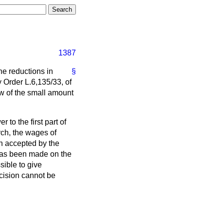
1387
the reductions in
§
 Order L.6,135/33, of
ew of the small amount
 to the first part of
rch, the wages of
n accepted by the
 has been made on the
sible to give
ecision cannot be