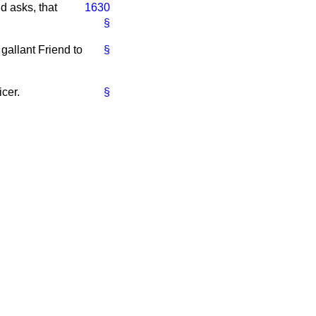
d asks, that
1630
§
gallant Friend to
§
icer.
§