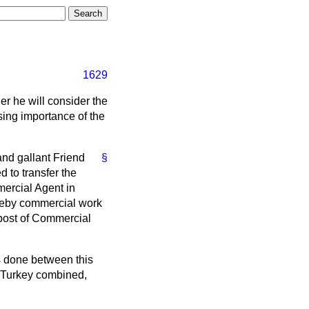
1629
r he will consider the
ing importance of the
nd gallant Friend
§
 to transfer the
ercial Agent in
ereby commercial work
e post of Commercial
s done between this
d Turkey combined,