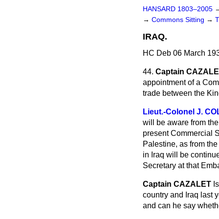
HANSARD 1803–2005
→
Commons Sitting
→
IRAQ.
HC Deb 06 March 193
44.
Captain CAZAL
appointment of a Comm
trade between the Kin
Lieut.-Colonel J. C
will be aware from the
present Commercial Se
Palestine, as from th
in Iraq will be continu
Secretary at that Emb
Captain CAZALET
I
country and Iraq last
and can he say whether