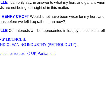
VILLE
I can only say, in answer to what my hon. and gallant Frien
s are not being lost sight of in this matter.
Sir HENRY CROFT
Would it not have been wiser for my hon. and 
ons before we left Iraq rather than now?
VILLE
Our interests will be represented in Iraq by the consular off
S' LICENCES.
ND CLEANING INDUSTRY (PETROL DUTY).
rt other issues
|
© UK Parliament