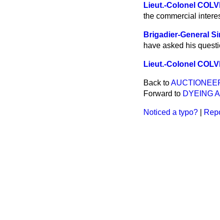
Lieut.-Colonel COL
the commercial interest
Brigadier-General 
have asked his questi
Lieut.-Colonel COL
Back to
AUCTIONEER
Forward to
DYEING A
Noticed a typo?
|
Repo