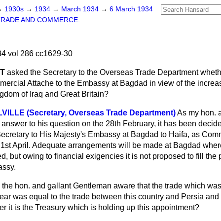
→
1930s
→
1934
→
March 1934
→
6 March 1934
TRADE AND COMMERCE.
4 vol 286 cc1629-30
ET
asked the Secretary to the Overseas Trade Department whethe
ercial Attache to the Embassy at Bagdad in view of the increas
gdom of Iraq and Great Britain?
OLVILLE (Secretary, Overseas Trade Department)
As my hon. a
 answer to his question on the 28th February, it has been decided
cretary to His Majesty's Embassy at Bagdad to Haifa, as Comm
e 1st April. Adequate arrangements will be made at Bagdad wh
ed, but owing to financial exigencies it is not proposed to fill th
assy.
s the hon. and gallant Gentleman aware that the trade which wa
 year was equal to the trade between this country and Persia an
 it is the Treasury which is holding up this appointment?