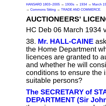
HANSARD 1803–2005
→
1930s
→
1934
→
March 1
→
Commons Sitting
→
TRADE AND COMMERCE.
AUCTIONEERS' LICEN
HC Deb 06 March 1934 v
38.
Mr. HALL-CAINE
ask
the Home Department whe
licences are granted to a
and whether he will consi
conditions to ensure the 
suitable persons?
The SECRETARY of STA
DEPARTMENT (Sir John