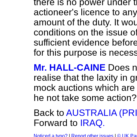
there is no power under t
actioneer's licence to an
amount of the duty. It wou
conditions on the issue o
sufficient evidence before
for this purpose is necess
Mr. HALL-CAINE
Does n
realise that the laxity in
mock auctions which are d
he not take some action?
Back to
AUSTRALIA (PR
Forward to
IRAQ.
Noticed a typo?
|
Report other issues
|
© UK Par