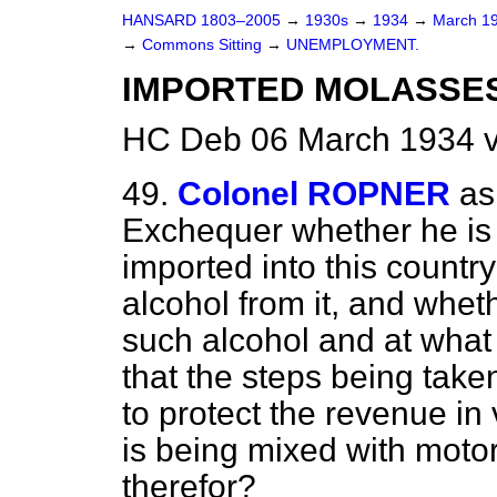
HANSARD 1803–2005
→
1930s
→
1934
→
March 1
→
Commons Sitting
→
UNEMPLOYMENT.
IMPORTED MOLASSES 
HC Deb 06 March 1934 v
49.
Colonel ROPNER
as
Exchequer whether he is 
imported into this country 
alcohol from it, and whet
such alcohol and at what 
that the steps being take
to protect the revenue in v
is being mixed with motor
therefor?