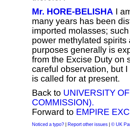
Mr. HORE-BELISHA
I a
many years has been disti
imported
molasses; such
power methylated spirits 
purposes generally is ex
from the Excise Duty on sp
careful observation, but I
is called for at present.
Back to
UNIVERSITY O
COMMISSION).
Forward to
EMPIRE EXC
Noticed a typo?
|
Report other issues
|
© UK Par