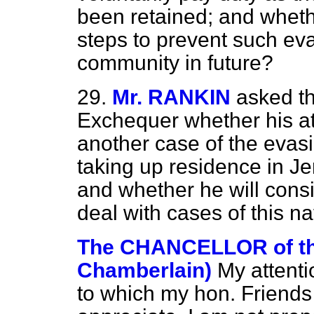
been retained; and whether
steps to prevent such eva
community in future?
29.
Mr. RANKIN
asked th
Exchequer whether his at
another case of the evasi
taking up residence in Jers
and whether he will consi
deal with cases of this n
The CHANCELLOR of t
Chamberlain)
My attent
to which my hon. Friends r