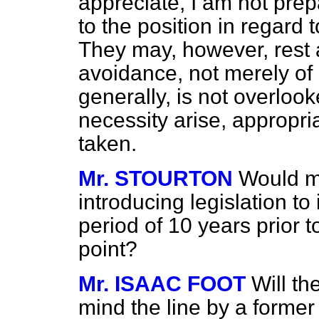
appreciate, I am not prep
to the position in regard t
They may, however, rest a
avoidance, not merely of 
generally, is not overlook
necessity arise, appropria
taken.
Mr. STOURTON
Would my
introducing legislation to
period of 10 years prior 
point?
Mr. ISAAC FOOT
Will th
mind the line by a forme