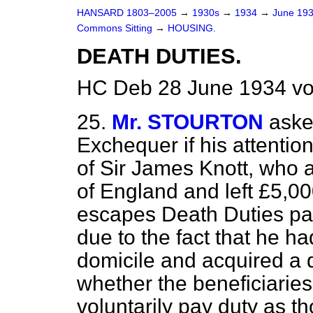
HANSARD 1803–2005
→
1930s
→
1934
→
June 19
Commons Sitting
→
HOUSING.
DEATH DUTIES.
HC Deb 28 June 1934 vo
25.
Mr. STOURTON
aske
Exchequer if his attentio
of Sir James Knott, who 
of England and left £5,00
escapes Death Duties pa
due to the fact that he 
domicile and acquired a 
whether the beneficiaries
voluntarily pay duty as t