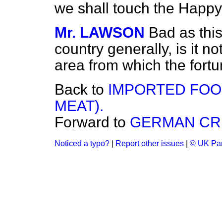
we shall touch the Happy 
Mr. LAWSON
Bad as this
country generally, is it no
area from which the fort
Back to
IMPORTED FOO
MEAT).
Forward to
GERMAN CR
Noticed a typo?
|
Report other issues
|
© UK Par